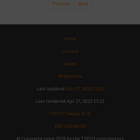
Previous
Next
Home
Contact
Issues
Repository
Last updated:
Apr 27, 2023 13:20
Last rendered: Apr 27, 2023 13:21
TYPO3 Theme 4.7.9
DRC v3.0.dev30
© Copyright since 2018 by the TYPO3 contributors