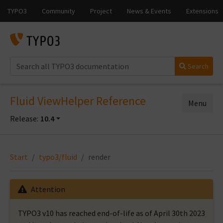
Search
Fluid ViewHelper Reference
Menu
Release:
10.4
Start
typo3/fluid
render
Attention
TYPO3 v10 has reached end-of-life as of April 30th 2023