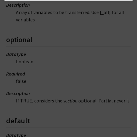
Description
Array of variables to be transferred. Use {_all} for all
variables
optional
DataType
boolean
Required
false
Description
If TRUE, considers the
section
optional. Partial never is.
default
DataType