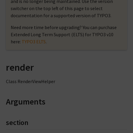
and is no longer being maintained. Use the version
switcher on the top left of this page to select
documentation for a supported version of TYPO3.
Need more time before upgrading? You can purchase
Extended Long Term Support (ELTS) for TYPO3 v10
here:
TYPO3 ELTS
.
render
Class RenderViewHelper
Arguments
section