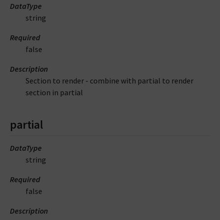
DataType
string
Required
false
Description
Section to render - combine with partial to render
section in partial
partial
DataType
string
Required
false
Description