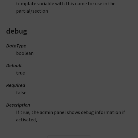
template variable with this name for use in the
partial/section
debug
DataType
boolean
Default
true
Required
false
Description
If true, the admin panel shows debug information if
activated,