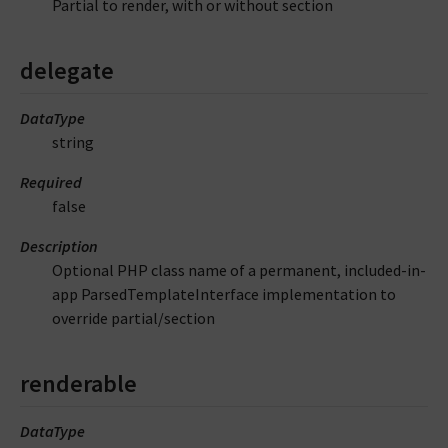
Partial to render, with or without section
delegate
DataType
string
Required
false
Description
Optional PHP class name of a permanent, included-in-
app ParsedTemplateInterface implementation to
override partial/section
renderable
DataType