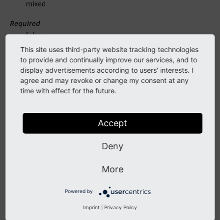
mixed
Required
false
This site uses third-party website tracking technologies
Description
to provide and continually improve our services, and to
Instance of a RenderableInterface implementation to
display advertisements according to users' interests. I
be rendered
agree and may revoke or change my consent at any
time with effect for the future.
arguments
Accept
DataType
mixed
Deny
Default
More
array ()
Powered by
Required
false
Imprint
|
Privacy Policy