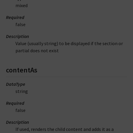
mixed
Required
false
Description
Value (usually string) to be displayed if the section or
partial does not exist
contentAs
DataType
string
Required
false
Description
If used, renders the child content and adds it as a