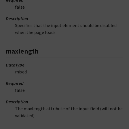
Required
false
Description
Specifies that the input element should be disabled
when the page loads
maxlength
DataType
mixed
Required
false
Description
The maxlength attribute of the input field (will not be
validated)