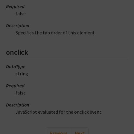
Required
false
Description
Specifies the tab order of this element
onclick
DataType
string
Required
false
Description
JavaScript evaluated for the onclick event
Previous
Next