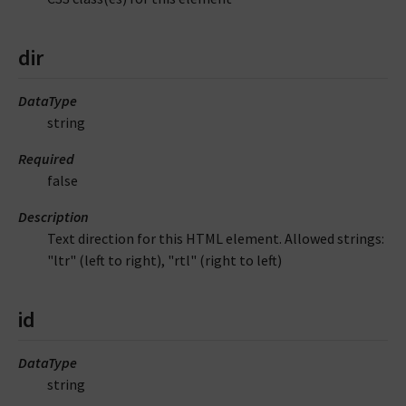
dir
DataType
string
Required
false
Description
Text direction for this HTML element. Allowed strings:
"ltr" (left to right), "rtl" (right to left)
id
DataType
string