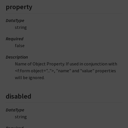
property
DataType
string
Required
false
Description
Name of Object Property. If used in conjunction with
<f:form object="...">, "name" and "value" properties
will be ignored.
disabled
DataType
string