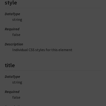
style
DataType
string
Required
false
Description
Individual CSS styles for this element
title
DataType
string
Required
false