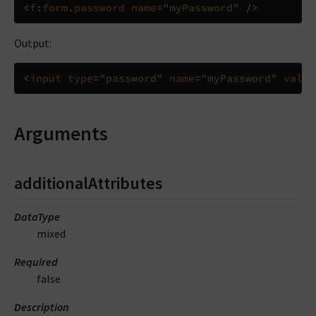
<
f
:
form
.
password
name
=
"myPassword"
/>
Output:
<
input
type
=
"password"
name
=
"myPassword"
value
Arguments
additionalAttributes
DataType
mixed
Required
false
Description