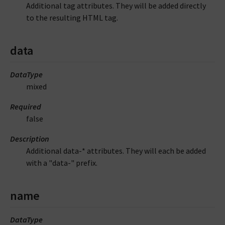
Additional tag attributes. They will be added directly
to the resulting HTML tag.
data
DataType
mixed
Required
false
Description
Additional data-* attributes. They will each be added
with a "data-" prefix.
name
DataType