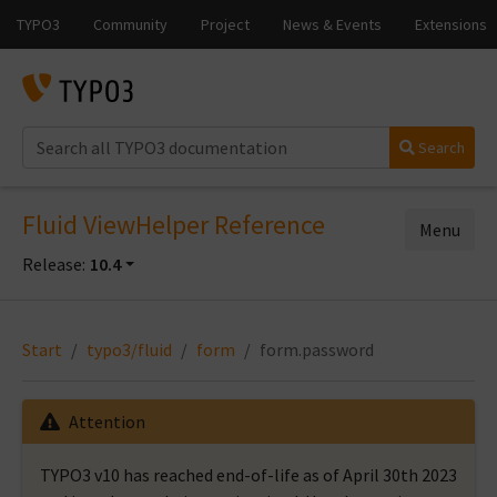
Search
Fluid ViewHelper Reference
Menu
Release:
10.4
Start
typo3/fluid
form
form.password
Attention
TYPO3 v10 has reached end-of-life as of April 30th 2023