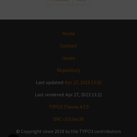
Home
Contact
Issues
Repository
Last updated:
Apr 27, 2023 13:20
Last rendered: Apr 27, 2023 13:21
TYPO3 Theme 4.7.9
DRC v3.0.dev30
© Copyright since 2018 by the TYPO3 contributors