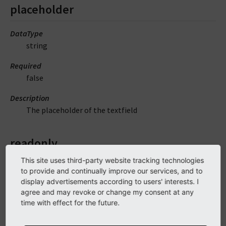
placeholder
DataType
string
Required
false
Description
The placeholder of the textfield
readonly
This site uses third-party website tracking technologies
DataType
to provide and continually improve our services, and to
string
display advertisements according to users' interests. I
agree and may revoke or change my consent at any
Required
time with effect for the future.
false