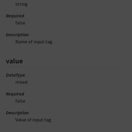
string
Required
false
Description
Name of input tag
value
DataType
mixed
Required
false
Description
Value of input tag