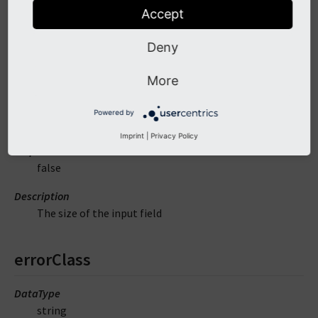
Description
Accept
The readonly attribute of the input field
Deny
size
More
DataType
Powered by
mixed
Imprint
|
Privacy Policy
Required
false
Description
The size of the input field
errorClass
DataType
string