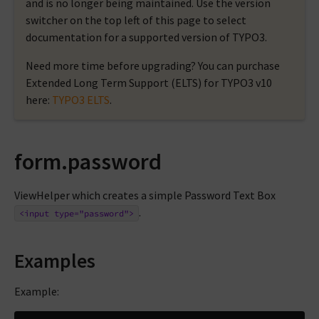
and is no longer being maintained. Use the version
switcher on the top left of this page to select
documentation for a supported version of TYPO3.
Need more time before upgrading? You can purchase
Extended Long Term Support (ELTS) for TYPO3 v10
here:
TYPO3 ELTS
.
form.password
ViewHelper which creates a simple Password Text Box
.
<input
type="password">
Examples
Example: