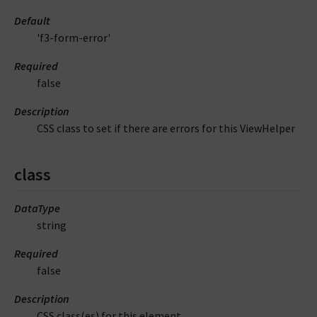
Default
'f3-form-error'
Required
false
Description
CSS class to set if there are errors for this ViewHelper
class
DataType
string
Required
false
Description
CSS class(es) for this element