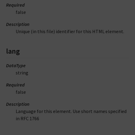
Required
false
Description
Unique (in this file) identifier for this HTML element.
lang
DataType
string
Required
false
Description
Language for this element. Use short names specified
in RFC 1766