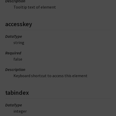
Description
Tooltip text of element
accesskey
DataType
string
Required
false
Description
Keyboard shortcut to access this element
tabindex
DataType
integer