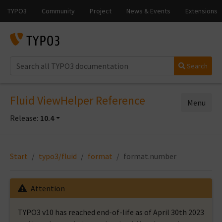
Search
Fluid ViewHelper Reference
Menu
Release:
10.4
Start
typo3/fluid
format
format.number
Attention
TYPO3 v10 has reached end-of-life as of April 30th 2023