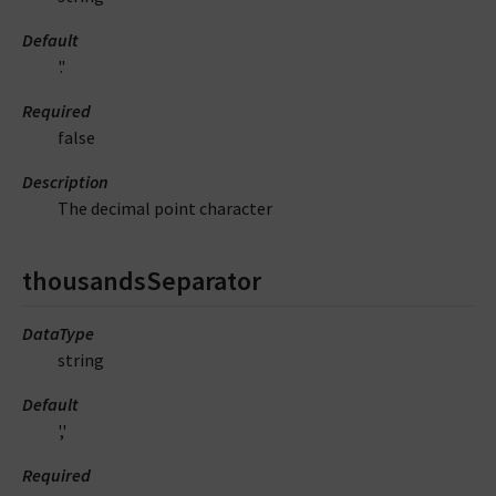
Default
'.'
Required
false
Description
The decimal point character
thousandsSeparator
DataType
string
Default
','
Required