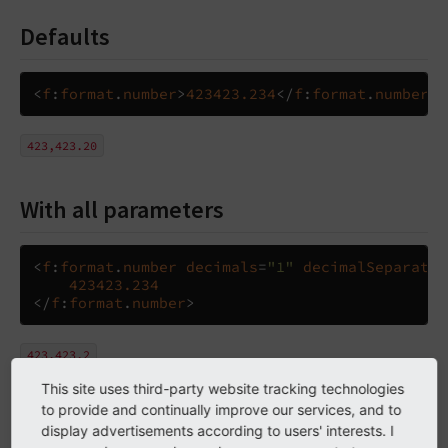
Defaults
<
f
:
format
.
number
>
423423.234
</
f
:
format
.
number
>
423,423.20
With all parameters
<
f
:
format
.
number
decimals
=
"1"
decimalSeparator
423423.234
</
f
:
format
.
number
>
423.423,2
This site uses third-party website tracking technologies
to provide and continually improve our services, and to
Arguments
display advertisements according to users' interests. I