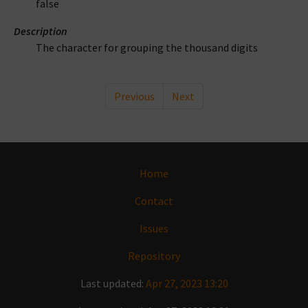
false
Description
The character for grouping the thousand digits
Previous
Next
Home
Contact
Issues
Repository
Last updated:
Apr 27, 2023 13:20