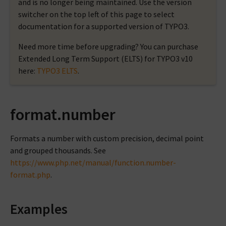
and is no longer being maintained. Use the version
switcher on the top left of this page to select
documentation for a supported version of TYPO3.
Need more time before upgrading? You can purchase
Extended Long Term Support (ELTS) for TYPO3 v10
here:
TYPO3 ELTS
.
format.number
Formats a number with custom precision, decimal point
and grouped thousands. See
https://www.php.net/manual/function.number-
format.php
.
Examples