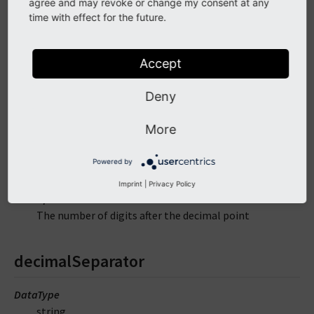
agree and may revoke or change my consent at any
time with effect for the future.
decimals
Accept
DataType
mixed
Deny
Default
'2'
More
Required
Powered by
false
Imprint
|
Privacy Policy
Description
The number of digits after the decimal point
decimalSeparator
DataType
string