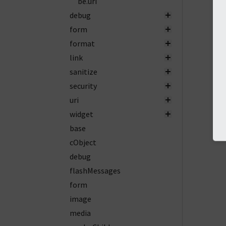
be.uri
debug
form
format
link
sanitize
security
uri
widget
base
cObject
debug
flashMessages
form
image
media