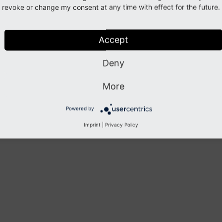
revoke or change my consent at any time with effect for the future.
Accept
Deny
More
Powered by
Imprint
|
Privacy Policy