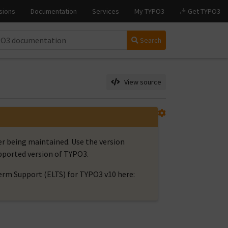
Search
View source
er being maintained. Use the version
upported version of TYPO3.
rm Support (ELTS) for TYPO3 v10 here: