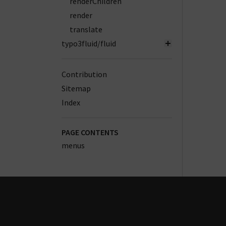
renderChildren
render
translate
typo3fluid/fluid
Contribution
Sitemap
Index
PAGE CONTENTS
menus