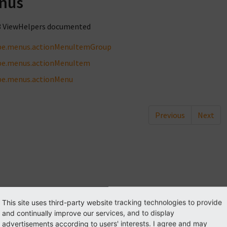
nus
3 ViewHelpers documented
be.menus.actionMenuItemGroup
be.menus.actionMenuItem
be.menus.actionMenu
Previous
Next
This site uses third-party website tracking technologies to provide
and continually improve our services, and to display
advertisements according to users' interests. I agree and may