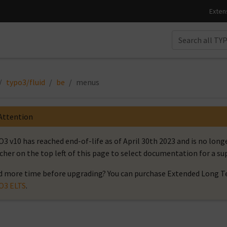
typo3/fluid
be
menus
Attention
3 v10 has reached end-of-life as of April 30th 2023 and is no long
cher on the top left of this page to select documentation for a s
 more time before upgrading? You can purchase Extended Long Te
O3 ELTS
.