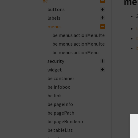
me
be
buttons
labels
menus
be.menus.actionMenuItemGroup
be.menus.actionMenuItem
be.menus.actionMenu
security
widget
be.container
be.infobox
be.link
be.pageInfo
be.pagePath
be.pageRenderer
be.tableList