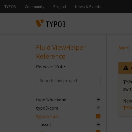
Fluid ViewHelper
Start
Reference
Release:
10.4
TYPO
swit
typo3/backend
Need
typo3/core
TYP
typo3/fluid
asset