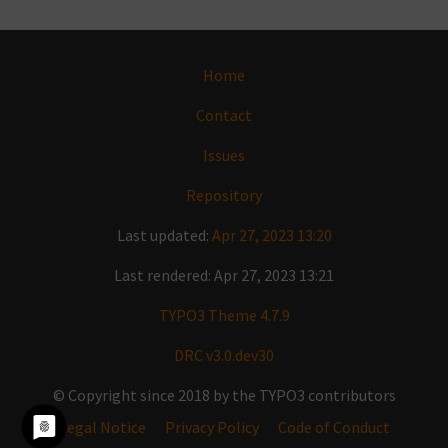
Home
Contact
Issues
Repository
Last updated:
Apr 27, 2023 13:20
Last rendered: Apr 27, 2023 13:21
TYPO3 Theme 4.7.9
DRC v3.0.dev30
© Copyright since 2018 by the TYPO3 contributors
Legal Notice
Privacy Policy
Code of Conduct