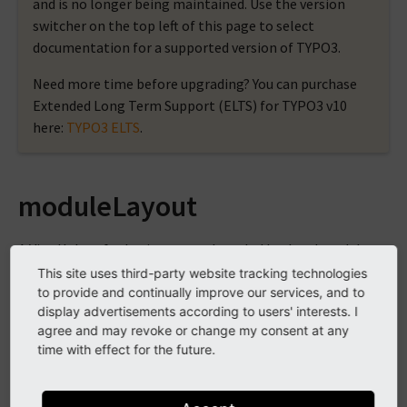
and is no longer being maintained. Use the version
switcher on the top left of this page to select
documentation for a supported version of TYPO3.
Need more time before upgrading? You can purchase
Extended Long Term Support (ELTS) for TYPO3 v10
here:
TYPO3 ELTS
.
moduleLayout
A ViewHelper for having properly styled backend modules.
It is recommended to use it in Fluid Layouts. It will render
This site uses third-party website tracking technologies
the required HTML for the doc header. All module specific
to provide and continually improve our services, and to
display advertisements according to users' interests. I
output and further configuration of the doc header must be
agree and may revoke or change my consent at any
rendered as children of this ViewHelper.
time with effect for the future.
Examples