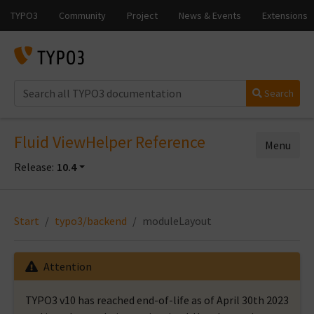
Search
Fluid ViewHelper Reference
Menu
Release:
10.4
Start
typo3/backend
moduleLayout
Attention
TYPO3 v10 has reached end-of-life as of April 30th 2023