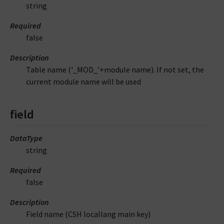
string
Required
false
Description
Table name ('_MOD_'+module name). If not set, the
current module name will be used
field
DataType
string
Required
false
Description
Field name (CSH locallang main key)