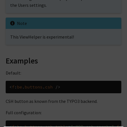
the Users settings.
Note
This ViewHelper is experimental!
Examples
Default:
<
f
:
be
.
buttons
.
csh
/>
CSH button as known from the TYPO3 backend.
Full configuration:
<
f
:
be
.
buttons
.
csh
table
=
"xMOD_csh_corebe"
fiel