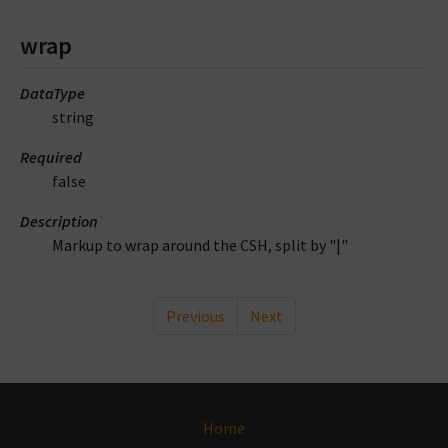
wrap
DataType
string
Required
false
Description
Markup to wrap around the CSH, split by "|"
Previous
Next
Home