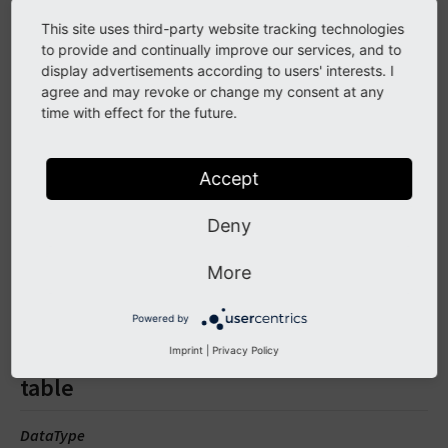
This site uses third-party website tracking technologies
CSH button as known from the TYPO3 backend with some
to provide and continually improve our services, and to
display advertisements according to users' interests. I
custom settings.
agree and may revoke or change my consent at any
Full configuration with content:
time with effect for the future.
<
f
:
be
.
buttons
.
csh
table
=
"xMOD_csh_corebe"
fiel
Accept
some
text
to
link
</
f
:
be
.
buttons
.
csh
>
Deny
A link with text "some text to link" to link the help.
More
Arguments
Powered by
Imprint
|
Privacy Policy
table
DataType