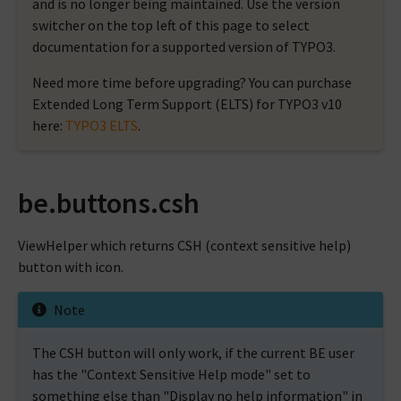
and is no longer being maintained. Use the version
switcher on the top left of this page to select
documentation for a supported version of TYPO3.
Need more time before upgrading? You can purchase
Extended Long Term Support (ELTS) for TYPO3 v10
here:
TYPO3 ELTS
.
be.buttons.csh
ViewHelper which returns CSH (context sensitive help)
button with icon.
Note
The CSH button will only work, if the current BE user
has the "Context Sensitive Help mode" set to
something else than "Display no help information" in