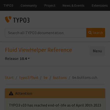
Search
Fluid ViewHelper Reference
Menu
Release:
10.4
Start
typo3/fluid
be
buttons
be.buttons.csh
Attention
TYPO3 v10 has reached end-of-life as of April 30th 2023