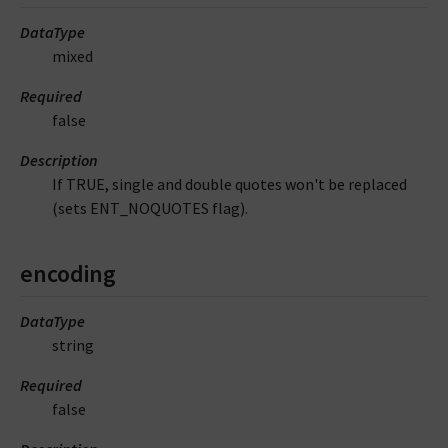
DataType
mixed
Required
false
Description
If TRUE, single and double quotes won't be replaced
(sets ENT_NOQUOTES flag).
encoding
DataType
string
Required
false