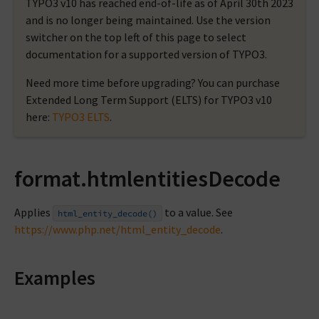
TYPO3 v10 has reached end-of-life as of April 30th 2023
and is no longer being maintained. Use the version
switcher on the top left of this page to select
documentation for a supported version of TYPO3.
Need more time before upgrading? You can purchase
Extended Long Term Support (ELTS) for TYPO3 v10
here:
TYPO3 ELTS
.
format.htmlentitiesDecode
Applies
to a value. See
html_entity_decode()
https://www.php.net/html_entity_decode
.
Examples