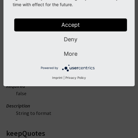
time with effect for the future.
But encoded as ISO-8859-1.
Accept
Arguments
Deny
value
More
DataType
Powered by
string
Imprint
|
Privacy Policy
Required
false
Description
String to format
keepQuotes