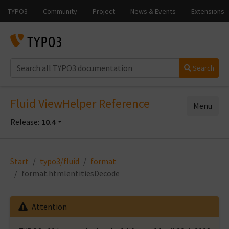
Search
Fluid ViewHelper Reference
Menu
Release:
10.4
Start
typo3/fluid
format
format.htmlentitiesDecode
Attention