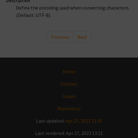
Description
Define the encoding used when converting characters
(Default: UTF-8).
Previous
Next
Home
Contact
Issues
Repository
Last updated:
Apr 27, 2023 13:20
Last rendered: Apr 27, 2023 13:21