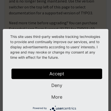
and is no longer being maintained. Use the version
switcher on the top left of this page to select
documentation for a supported version of TYPO3.
Need more time before upgrading? You can purchase
Extended Long Term Support (ELTS) for TYPO3 v10
here:
TYPO3 ELTS
.
This site uses third-party website tracking technologies
to provide and continually improve our services, and to
display advertisements according to users' interests. I
agree and may revoke or change my consent at any
moduleLayout
time with effect for the future.
2 ViewHelpers documented
Accept
1 Sub namespaces
Deny
button
moduleLayout.button.linkButton
More
moduleLayout.button.shortcutButton
Powered by