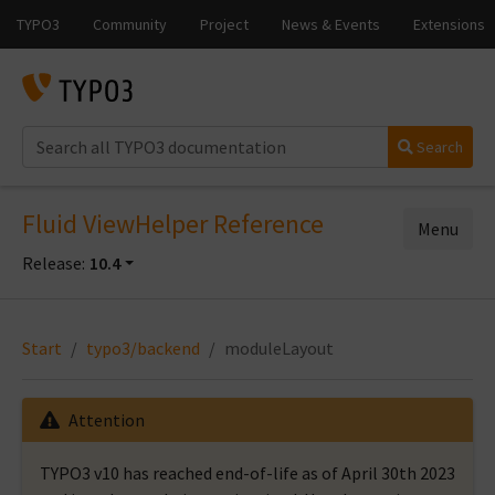
Search
Fluid ViewHelper Reference
Menu
Release:
10.4
Start
typo3/backend
moduleLayout
Attention
TYPO3 v10 has reached end-of-life as of April 30th 2023