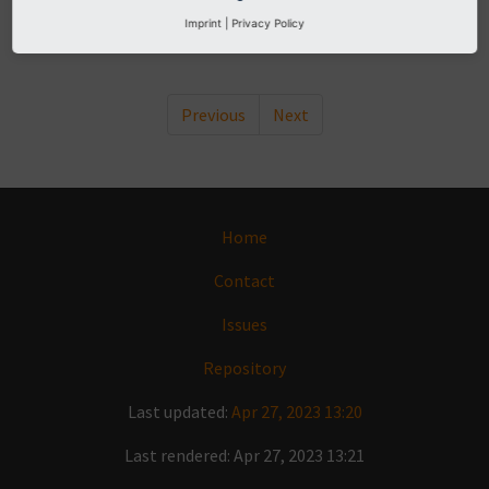
moduleLayout.menuItem
Imprint
|
Privacy Policy
moduleLayout.menu
Previous
Next
Home
Contact
Issues
Repository
Last updated:
Apr 27, 2023 13:20
Last rendered: Apr 27, 2023 13:21