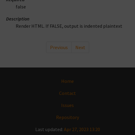
false
Description
Render HTML. If FALSE, output is indented plaintext
Previous
Next
Home
Contact
Issues
Repository
Last updated:
Apr 27, 2023 13:20