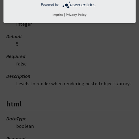
levels
Powered by
Imprint
|
Privacy Policy
DataType
integer
Default
5
Required
false
Description
Levels to render when rendering nested objects/arrays
html
DataType
boolean
Required