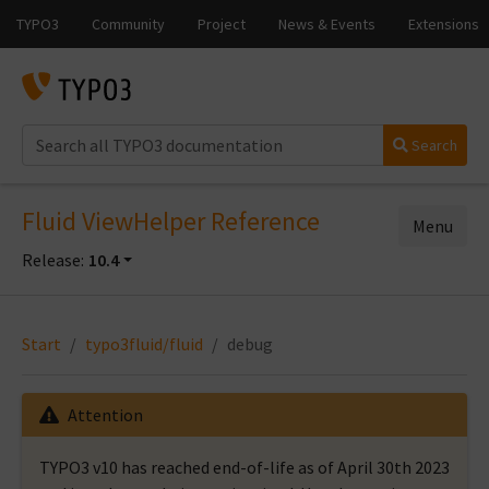
Search
Fluid ViewHelper Reference
Menu
Release:
10.4
Start
typo3fluid/fluid
debug
Attention
TYPO3 v10 has reached end-of-life as of April 30th 2023