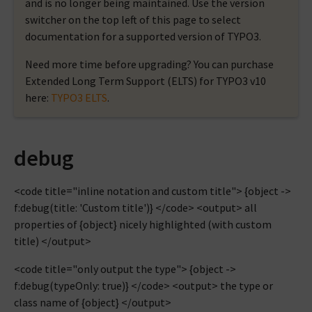
and is no longer being maintained. Use the version
switcher on the top left of this page to select
documentation for a supported version of TYPO3.
Need more time before upgrading? You can purchase
Extended Long Term Support (ELTS) for TYPO3 v10
here:
TYPO3 ELTS
.
debug
<code title="inline notation and custom title"> {object ->
f:debug(title: 'Custom title')} </code> <output> all
properties of {object} nicely highlighted (with custom
title) </output>
<code title="only output the type"> {object ->
f:debug(typeOnly: true)} </code> <output> the type or
class name of {object} </output>