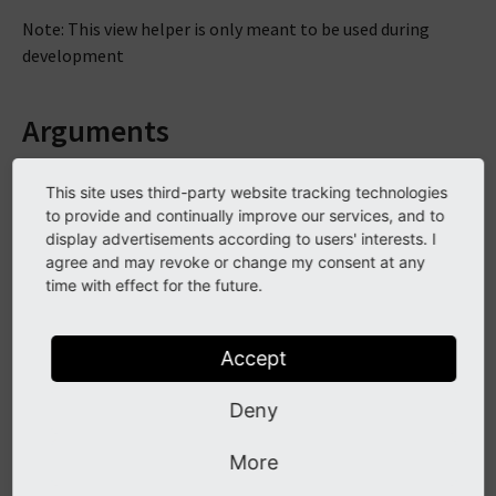
Note: This view helper is only meant to be used during
development
Arguments
This site uses third-party website tracking technologies
typeOnly
to provide and continually improve our services, and to
display advertisements according to users' interests. I
DataType
agree and may revoke or change my consent at any
time with effect for the future.
boolean
Required
Accept
false
Description
Deny
If TRUE, debugs only the type of variables
More