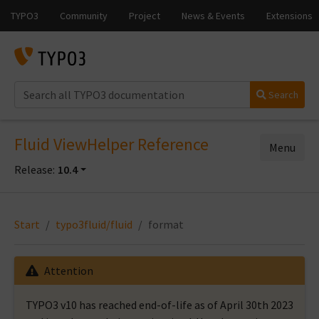
Search
Fluid ViewHelper Reference
Menu
Release:
10.4
Start
typo3fluid/fluid
format
Attention
TYPO3 v10 has reached end-of-life as of April 30th 2023