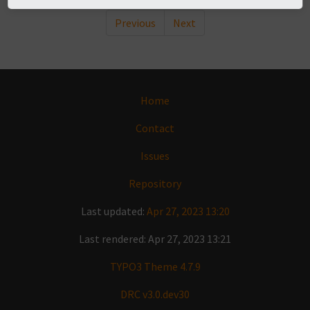
Previous
Next
Home
Contact
Issues
Repository
Last updated:
Apr 27, 2023 13:20
Last rendered: Apr 27, 2023 13:21
TYPO3 Theme 4.7.9
DRC v3.0.dev30