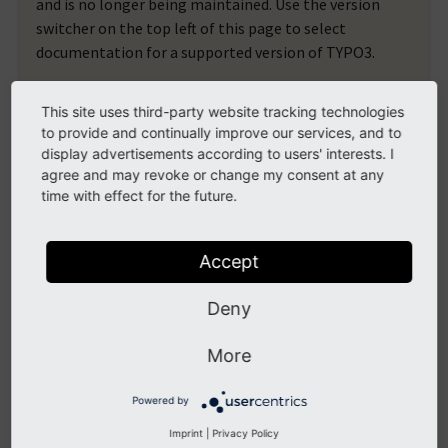
and is no longer being maintained. Use the version
switcher on the top left of this page to select
documentation for a supported version of TYPO3.
Need more time before upgrading? You can purchase
This site uses third-party website tracking technologies
Extended Long Term Support (ELTS) for TYPO3 v10
to provide and continually improve our services, and to
here:
TYPO3 ELTS
.
display advertisements according to users' interests. I
agree and may revoke or change my consent at any
time with effect for the future.
format
Accept
4 ViewHelpers documented
Deny
format.cdata
format.htmlspecialchars
More
format.printf
Powered by
format.raw
Imprint
|
Privacy Policy