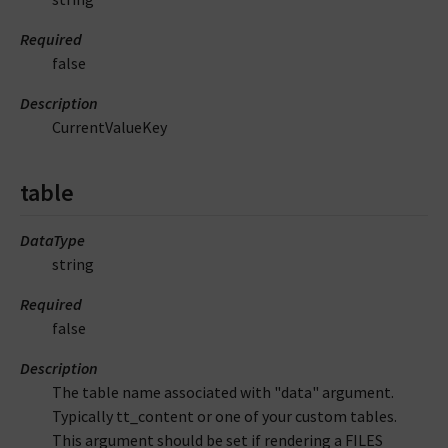
Required
false
Description
CurrentValueKey
table
DataType
string
Required
false
Description
The table name associated with "data" argument.
Typically tt_content or one of your custom tables.
This argument should be set if rendering a FILES