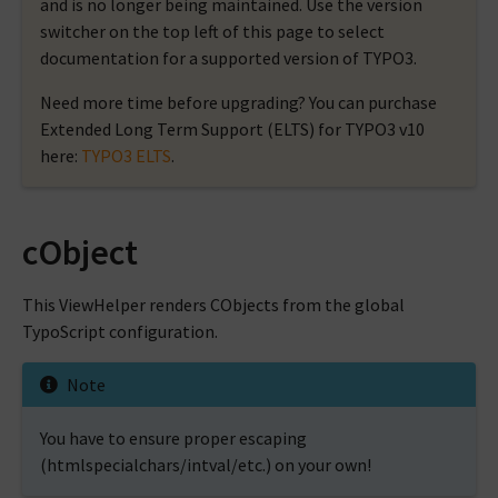
and is no longer being maintained. Use the version
switcher on the top left of this page to select
documentation for a supported version of TYPO3.
Need more time before upgrading? You can purchase
Extended Long Term Support (ELTS) for TYPO3 v10
here:
TYPO3 ELTS
.
cObject
This ViewHelper renders CObjects from the global
TypoScript configuration.
Note
You have to ensure proper escaping
(htmlspecialchars/intval/etc.) on your own!