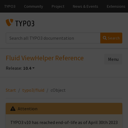
Search
Fluid ViewHelper Reference
Menu
Release:
10.4
Start
typo3/fluid
cObject
Attention
TYPO3 v10 has reached end-of-life as of April 30th 2023