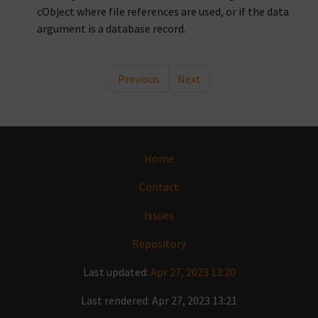
cObject where file references are used, or if the data
argument is a database record.
Previous
Next
Home
Contact
Issues
Repository
Last updated:
Apr 27, 2023 13:20
Last rendered: Apr 27, 2023 13:21