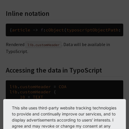
Inline notation
{
article
->
f
:
cObject
(
typoscriptObjectPath
:
'l
Rendered
. Data will be available in
lib.customHeader
TypoScript.
Accessing the data in TypoScript
lib
.
customHeader
=
COA
lib
.
customHeader
{
10
=
TEXT
10.
field
=
author
20
=
TEXT
This site uses third-party website tracking technologies
20.
current
=
1
to provide and continually improve our services, and to
}
display advertisements according to users' interests. I
agree and may revoke or change my consent at any