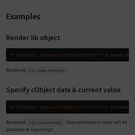
Examples
Render lib object
<
f
:
cObject
typoscriptObjectPath
=
"lib.someLibOb
Rendered
.
lib.someLibObject
Specify cObject data & current value
<
f
:
cObject
typoscriptObjectPath
=
"lib.customHea
Rendered
. Data and current value will be
lib.customHeader
available in TypoScript.