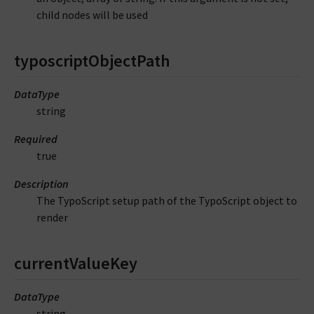
child nodes will be used
typoscriptObjectPath
DataType
string
Required
true
Description
The TypoScript setup path of the TypoScript object to
render
currentValueKey
DataType
string