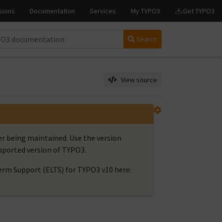
Search
View source
er being maintained. Use the version
upported version of TYPO3.
rm Support (ELTS) for TYPO3 v10 here: