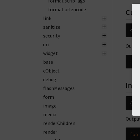
format.stripTags
format.urlencode
Cus
link
sanitize
<
f
:
security
uri
Output
widget
base
foo
cObject
debug
Inli
flashMessages
form
{
so
image
media
Output
renderChildren
render
foo