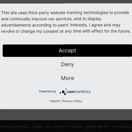
tom parseFunc
This site uses third-party website tracking technologies to provide
and continually improve our services, and to display
advertisements according to users' interests. I agree and may
format
.
html
parseFuncTSPath
=
"lib.parseFunc"
>
foo
<
b
revoke or change my consent at any time with effect for the future.
:
Accept
<
b
>
bar
</
b
>.
Some
<
a
href
=
"index.php?id=1"
>
link
</
Deny
More
ne notation
Powered by
meText
->
f
:
format
.
html
(
parseFuncTSPath
:
'lib.pars
Imprint
|
Privacy Policy
:
<
b
>
bar
</
b
>.
Some
<
a
href
=
"index.php?id=1"
>
link
</