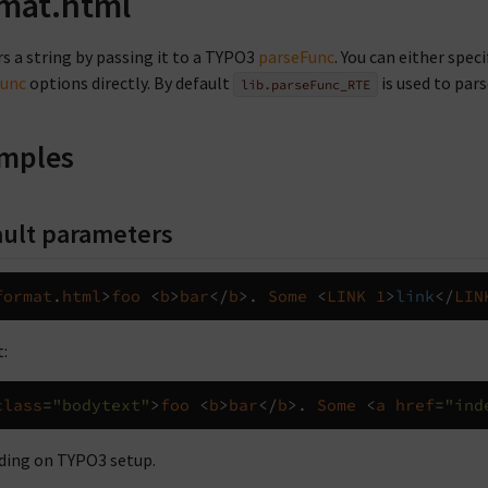
mat.html
s a string by passing it to a TYPO3
parseFunc
. You can either spec
Func
options directly. By default
is used to pars
lib.parseFunc_RTE
mples
ult parameters
format
.
html
>
foo
<
b
>
bar
</
b
>.
Some
<
LINK
1
>
link
</
LIN
:
class
=
"bodytext"
>
foo
<
b
>
bar
</
b
>.
Some
<
a
href
=
"ind
ing on TYPO3 setup.