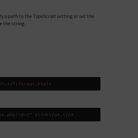
ify a path to the TypoScript setting or set the
e the string.
K
>.</
f
:
format
.
html
>
ex.php?id=1"
>
link
</
a
>.</
p
>