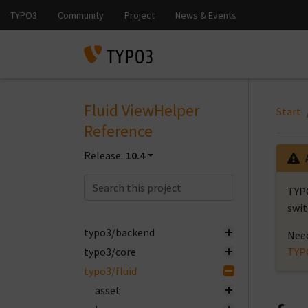
Fluid ViewHelper
Start
Reference
Release:
10.4
TYPO
swit
typo3/backend
Need
typo3/core
TYP
typo3/fluid
asset