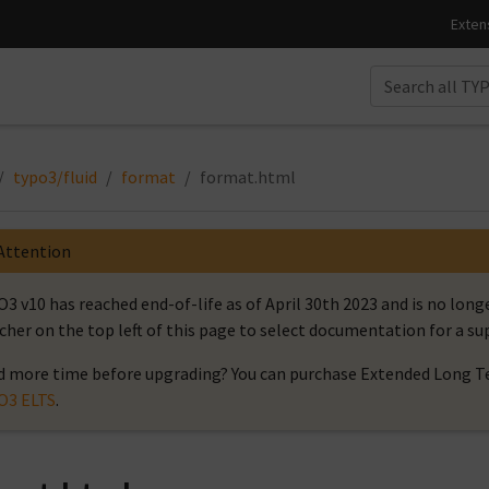
typo3/fluid
format
format.html
Attention
3 v10 has reached end-of-life as of April 30th 2023 and is no long
cher on the top left of this page to select documentation for a s
 more time before upgrading? You can purchase Extended Long Te
O3 ELTS
.