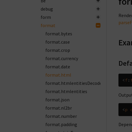
for
be
debug
Render
form
parse
format
format.bytes
Exa
format.case
format.crop
format.currency
Defa
format.date
format.html
<
f
:
format.htmlentitiesDecode
format.htmlentities
Output
format.json
format.nl2br
<
p
format.number
format.padding
Depend