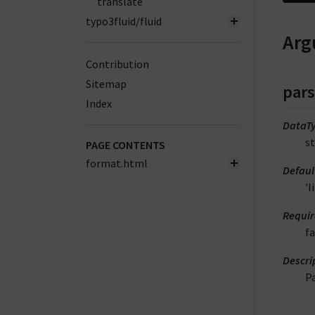
translate
typo3fluid/fluid
Arg
Contribution
Sitemap
par
Index
DataT
st
PAGE CONTENTS
format.html
Defaul
'
Requi
fa
Descri
P