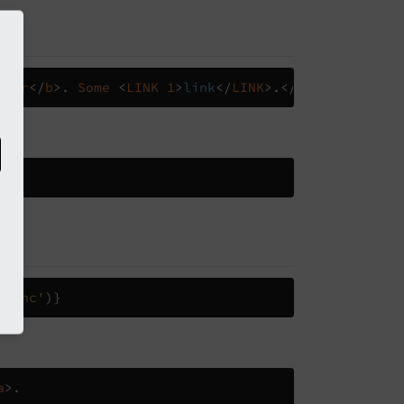
>
bar
</
b
>.
Some
<
LINK
1
>
link
</
LINK
>.</
f
:
format
.
html
a
>.
eFunc'
)}
a
>.