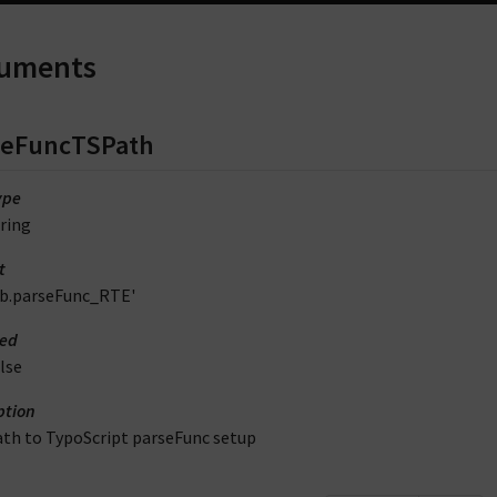
uments
seFuncTSPath
ype
ring
t
lib.parseFunc_RTE'
red
lse
ption
ath to TypoScript parseFunc setup