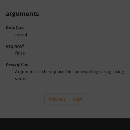
arguments
DataType
mixed
Required
false
Description
Arguments to be replaced in the resulting string, using
sprintf
Previous
Next