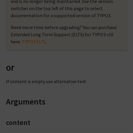
and is no longer being maintained. Use the version
switcher on the top left of this page to select
documentation for a supported version of TYPO3.
Need more time before upgrading? You can purchase
Extended Long Term Support (ELTS) for TYPO3 v10
here:
TYPO3 ELTS
.
or
If content is empty use alternative text
Arguments
content