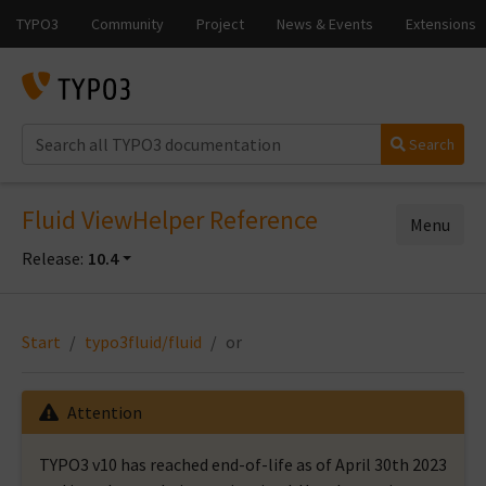
Search
Fluid ViewHelper Reference
Menu
Release:
10.4
Start
typo3fluid/fluid
or
Attention
TYPO3 v10 has reached end-of-life as of April 30th 2023