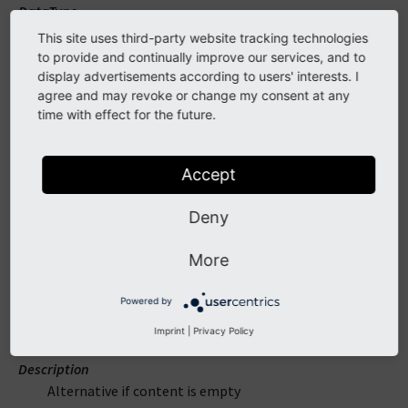
DataType
mixed
This site uses third-party website tracking technologies
to provide and continually improve our services, and to
Required
display advertisements according to users' interests. I
false
agree and may revoke or change my consent at any
time with effect for the future.
Description
Content to check if empty
Accept
alternative
Deny
DataType
More
mixed
Powered by
Required
false
Imprint
|
Privacy Policy
Description
Alternative if content is empty