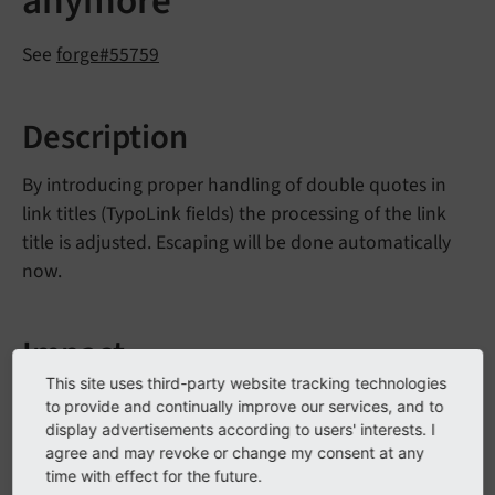
anymore
See
forge#55759
Description
By introducing proper handling of double quotes in
link titles (TypoLink fields) the processing of the link
title is adjusted. Escaping will be done automatically
now.
Impact
This site uses third-party website tracking technologies
Existing link titles, which contain HTML escape
to provide and continually improve our services, and to
sequences, will not be shown correctly anymore in
display advertisements according to users' interests. I
agree and may revoke or change my consent at any
Frontend.
time with effect for the future.