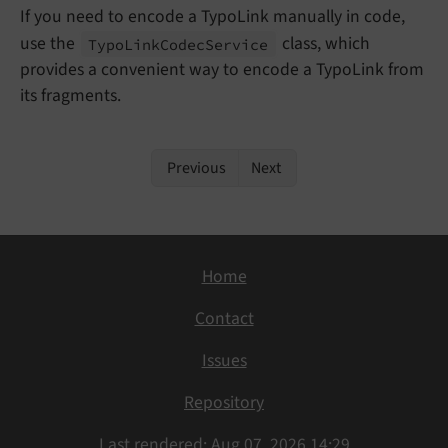
If you need to encode a TypoLink manually in code,
use the
class, which
Typo
Link
Codec
Service
provides a convenient way to encode a TypoLink from
its fragments.
Previous
Next
Home
Contact
Issues
Repository
Last rendered: Aug 07, 2026 14:29