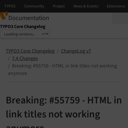
Documentation
TYPO3 Core Changelog
Select language
Select version
TYPO3 Core Changelog
ChangeLog v7
7.4 Changes
Breaking: #55759 - HTML in link titles not working
anymore
Breaking: #55759 - HTML in
link titles not working