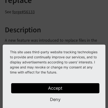
replace"
See
forge#56133
Description
A new feature was introduced to replace files in the
file list. For this feature an new permission was
This site uses third-party website tracking technologies
introduce "Files: replace". This permission is now also
to provide and continually improve our services, and to
checked when a BE user uploads a file with the same
display advertisements according to users' interests. I
name.
agree and may revoke or change my consent at any
time with effect for the future.
Impact
Accept
BE users need the permission "Files: replace" before
Deny
they are allowed to replace a file by uploading a file
with the same name.