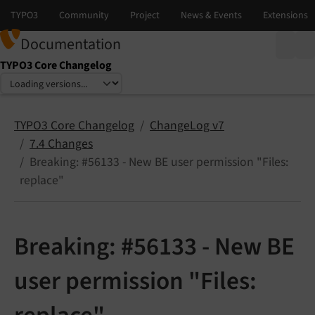
Documentation
TYPO3 Core Changelog
Select language
Select version
TYPO3 Core Changelog
ChangeLog v7
7.4 Changes
Breaking: #56133 - New BE user permission "Files:
replace"
Breaking: #56133 - New BE
user permission "Files: