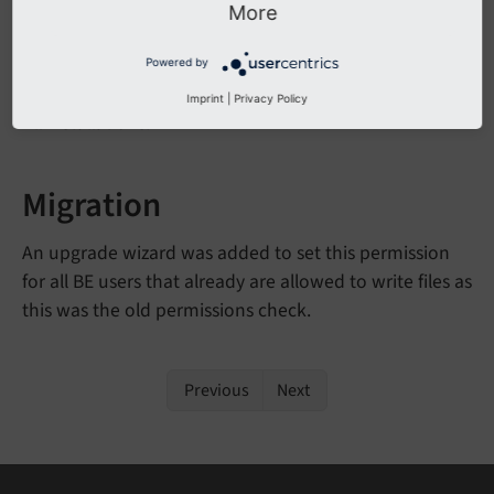
More
Affected Installations
Powered by
Imprint
|
Privacy Policy
All installations.
Migration
An upgrade wizard was added to set this permission
for all BE users that already are allowed to write files as
this was the old permissions check.
Previous
Next