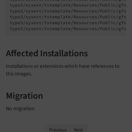
typo3/sysext/tstemplate/Resources/Public/gfx/R
typo3/sysext/tstemplate/Resources/Public/gfx/R
typo3/sysext/tstemplate/Resources/Public/gfx/R
typo3/sysext/tstemplate/Resources/Public/gfx/T
typo3/sysext/tstemplate/Resources/Public/gfx/T
Affected Installations
Installations or extensions which have references to
this images.
Migration
No migration
Previous
Next