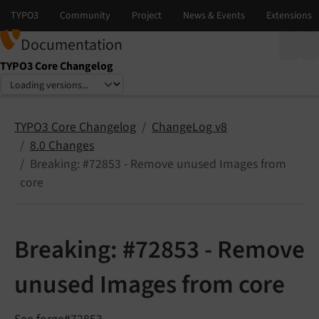
Documentation
TYPO3 Core Changelog
Select language
Select version
TYPO3 Core Changelog
ChangeLog v8
8.0 Changes
Breaking: #72853 - Remove unused Images from
core
Breaking: #72853 - Remove
unused Images from core