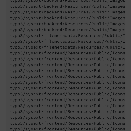
typo3/sysext/backend/Resources/Public/Images/O
typo3/sysext/backend/Resources/Public/Images/O
typo3/sysext/backend/Resources/Public/Images/O
typo3/sysext/backend/Resources/Public/Images/O
typo3/sysext/backend/Resources/Public/Images/O
typo3/sysext/backend/Resources/Public/Images/O
typo3/sysext/filemetadata/Resources/Public/Ico
typo3/sysext/filemetadata/Resources/Public/Ico
typo3/sysext/filemetadata/Resources/Public/Ico
typo3/sysext/frontend/Resources/Public/Icons/C
typo3/sysext/frontend/Resources/Public/Icons/C
typo3/sysext/frontend/Resources/Public/Icons/C
typo3/sysext/frontend/Resources/Public/Icons/C
typo3/sysext/frontend/Resources/Public/Icons/C
typo3/sysext/frontend/Resources/Public/Icons/C
typo3/sysext/frontend/Resources/Public/Icons/C
typo3/sysext/frontend/Resources/Public/Icons/C
typo3/sysext/frontend/Resources/Public/Icons/C
typo3/sysext/frontend/Resources/Public/Icons/C
typo3/sysext/frontend/Resources/Public/Icons/C
typo3/sysext/frontend/Resources/Public/Icons/C
typo3/sysext/frontend/Resources/Public/Icons/C
typo3/sysext/frontend/Resources/Public/Icons/C