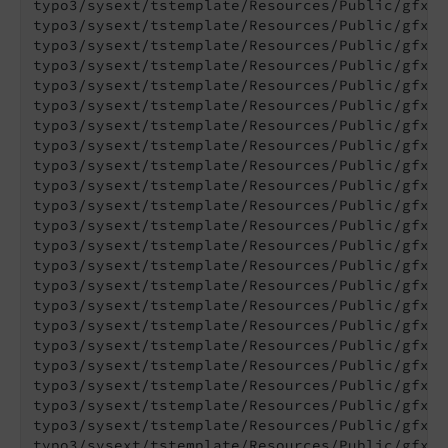
typo3/sysext/tstemplate/Resources/Public/gfx/C
typo3/sysext/tstemplate/Resources/Public/gfx/C
typo3/sysext/tstemplate/Resources/Public/gfx/C
typo3/sysext/tstemplate/Resources/Public/gfx/C
typo3/sysext/tstemplate/Resources/Public/gfx/F
typo3/sysext/tstemplate/Resources/Public/gfx/F
typo3/sysext/tstemplate/Resources/Public/gfx/G
typo3/sysext/tstemplate/Resources/Public/gfx/G
typo3/sysext/tstemplate/Resources/Public/gfx/G
typo3/sysext/tstemplate/Resources/Public/gfx/G
typo3/sysext/tstemplate/Resources/Public/gfx/G
typo3/sysext/tstemplate/Resources/Public/gfx/G
typo3/sysext/tstemplate/Resources/Public/gfx/G
typo3/sysext/tstemplate/Resources/Public/gfx/H
typo3/sysext/tstemplate/Resources/Public/gfx/H
typo3/sysext/tstemplate/Resources/Public/gfx/H
typo3/sysext/tstemplate/Resources/Public/gfx/H
typo3/sysext/tstemplate/Resources/Public/gfx/H
typo3/sysext/tstemplate/Resources/Public/gfx/M
typo3/sysext/tstemplate/Resources/Public/gfx/M
typo3/sysext/tstemplate/Resources/Public/gfx/M
typo3/sysext/tstemplate/Resources/Public/gfx/N
typo3/sysext/tstemplate/Resources/Public/gfx/R