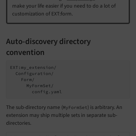
make your life easier if you need to do a lot of
customization of EXT:form.
Auto-discovery directory
convention
EXT:my_extension/

  Configuration/

    Form/

      MyFormSet/

        config.yaml
The sub-directory name (
) is arbitrary. An
MyFormSet
extension may ship multiple sets in separate sub-
directories.