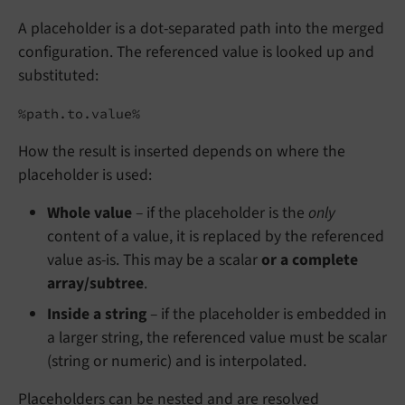
A placeholder is a dot-separated path into the merged
configuration. The referenced value is looked up and
substituted:
%path.to.value%
How the result is inserted depends on where the
placeholder is used:
Whole value
– if the placeholder is the
only
content of a value, it is replaced by the referenced
value as-is. This may be a scalar
or a complete
array/subtree
.
Inside a string
– if the placeholder is embedded in
a larger string, the referenced value must be scalar
(string or numeric) and is interpolated.
Placeholders can be nested and are resolved