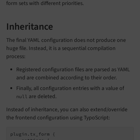
form sets with different priorities.
Inheritance
The final YAML configuration does not produce one
huge file. Instead, it is a sequential compilation
process:
Registered configuration files are parsed as YAML
and are combined according to their order.
Finally, all configuration entries with a value of
are deleted.
null
Instead of inheritance, you can also extend/override
the frontend configuration using TypoScript:
plugin.tx_form {
