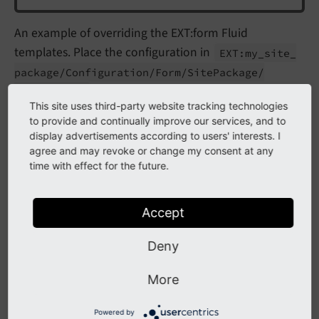
An example of overriding the EXT:form Fluid
templates. Place the configuration in
EXT:
my_
site_
package/
Configuration/
Form/
Site
Package/
(auto-discovered, no PHP or TypoScript
config.
yaml
This site uses third-party website tracking technologies
registration required):
to provide and continually improve our services, and to
display advertisements according to users' interests. I
prototypes:
agree and may revoke or change my consent at any
standard:
time with effect for the future.
formElementsDefinition:
Form:
renderingOptions:
Accept
templateRootPaths:
20:
'EXT:my_site_package/Resources
Deny
partialRootPaths:
20:
'EXT:my_site_package/Resources
layoutRootPaths:
More
20:
'EXT:my_site_package/Resources
Powered by