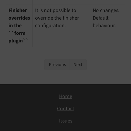
Finisher
It is not possible to
No changes.
overrides
override the finisher
Default
in the
configuration.
behaviour.
``form
plugin``
Previous
Next
Home
Contact
Issues