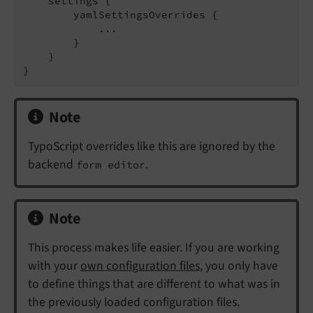
    settings {

        yamlSettingsOverrides {

            ...

        }

    }

}
Note
TypoScript overrides like this are ignored by the
backend
.
form editor
Note
This process makes life easier. If you are working
with your
own configuration files
, you only have
to define things that are different to what was in
the previously loaded configuration files.