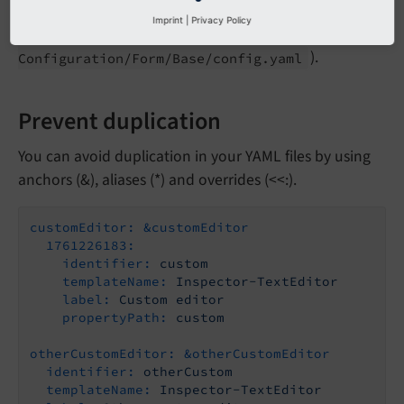
The values in your own configuration file will be
Imprint
|
Privacy Policy
merged on top of the EXT:form base set (
EXT:
form/
).
Configuration/
Form/
Base/
config.
yaml
Prevent duplication
You can avoid duplication in your YAML files by using
anchors (&), aliases (*) and overrides (<<:).
customEditor:
&customEditor
1761226183:
identifier:
custom
templateName:
Inspector-TextEditor
label:
Custom
editor
propertyPath:
custom
otherCustomEditor:
&otherCustomEditor
identifier:
otherCustom
templateName:
Inspector-TextEditor