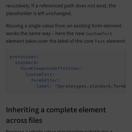
recursively. If a referenced path does not exist, the
placeholder is left unchanged.
Reusing a single value from an existing form element
works the same way – here the new
CustomText
element takes over the label of the core
element:
Text
prototypes:
standard:
formElementsDefinition:
CustomText:
formEditor:
label:
'%prototypes.standard.formEle
Inheriting a complete element
across files
Because a whole-value placeholder substitutes a