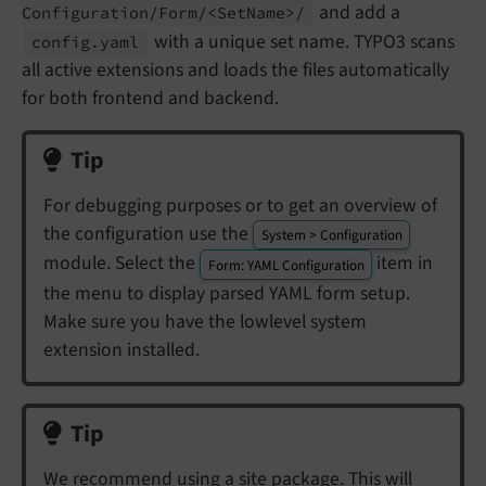
and add a
Configuration/
Form/<Set
Name>/
with a unique set name. TYPO3 scans
config.
yaml
all active extensions and loads the files automatically
for both frontend and backend.
Tip
For debugging purposes or to get an overview of
the configuration use the
System > Configuration
module. Select the
item in
Form: YAML Configuration
the menu to display parsed YAML form setup.
Make sure you have the lowlevel system
extension installed.
Tip
We recommend using a
site package
. This will