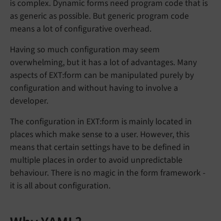
is complex. Dynamic forms need program code that is
as generic as possible. But generic program code
means a lot of configurative overhead.
Having so much configuration may seem
overwhelming, but it has a lot of advantages. Many
aspects of EXT:form can be manipulated purely by
configuration and without having to involve a
developer.
The configuration in EXT:form is mainly located in
places which make sense to a user. However, this
means that certain settings have to be defined in
multiple places in order to avoid unpredictable
behaviour. There is no magic in the form framework -
it is all about configuration.