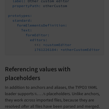
label:
Other
custom
editor
propertyPath:
otherCustom
prototypes:
standard:
formElementsDefinition:
Text:
formEditor:
editors:
<<:
*customEditor
1761226184:
*otherCustomEditor
Referencing values with
placeholders
In addition to anchors and aliases, the TYPO3 YAML
loader supports
placeholders. Unlike anchors,
%...%
they work
across
imported files, because they are
resolved
after
all files have been parsed and merged.