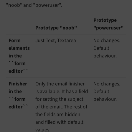
"noob" and "poweruser".
Prototype
Prototype "noob"
"poweruser"
Form
Just Text, Textarea
No changes.
elements
Default
in the
behaviour.
``form
editor``
Finisher
Only the email finisher
No changes.
in the
is available. It has a field
Default
``form
for setting the subject
behaviour.
editor``
of the email. The rest of
the fields are hidden
and filled with default
values.