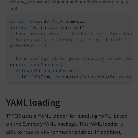
EXT:my_extension/Configuration/Form/MyFormSet/config.y
aml
name:
my-vendor/my-form-set
label:
'My Custom Form Set'
# Load order: lower = loaded first. Core base 
# Extension sets should use > 10 (default: 100
priority:
200
# Form configuration goes directly below the m
persistenceManager:
allowedExtensionPaths:
10:
'EXT:my_extension/Resources/Private/Fo
YAML loading
TYPO3 uses a '
YAML loader
' for handling YAML, based
on the Symfony YAML package. This YAML loader is
able to resolve environment variables. In addition,