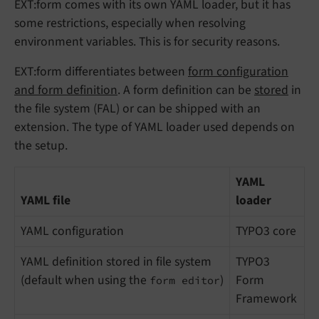
EXT:form comes with its own YAML loader, but it has
some restrictions, especially when resolving
environment variables. This is for security reasons.
EXT:form differentiates between
form configuration
and form definition
. A form definition can be
stored
in
the file system (FAL) or can be shipped with an
extension. The type of YAML loader used depends on
the setup.
YAML
YAML file
loader
YAML configuration
TYPO3 core
YAML definition stored in file system
TYPO3
(default when using the
)
Form
form editor
Framework