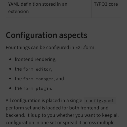
YAML definition stored in an
TYPO3 core
extension
Configuration aspects
Four things can be configured in EXT:form:
frontend rendering,
the
,
form editor
the
, and
form manager
the
.
form plugin
All configuration is placed in a single
config.
yaml
per form set and is loaded for both frontend and
backend. It is up to you whether you want to keep all
configuration in one set or spread it across multiple