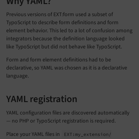
Why YAML?
Previous versions of EXT:form used a subset of
TypoScript to describe form definitions and form
element behavior. This led to a lot of confusion among
integrators because the definition language looked
like TypoScript but did not behave like TypoScript.
Form and form element definitions had to be
declarative, so YAML was chosen as it is a declarative
language.
YAML registration
YAML configuration files are discovered automatically
— no PHP or TypoScript registration is required.
Place your YAML files in
EXT:
my_
extension/