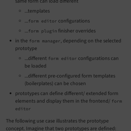
same form can load different
...templates
...
configurations
form editor
...
finisher overrides
form plugin
in the
, depending on the selected
form manager
prototype
...different
configurations can
form editor
be loaded
...different pre-configured form templates
(boilerplates) can be chosen
prototypes can define different/ extended form
elements and display them in the frontend/
form
editor
The following use case illustrates the prototype
concept. Imagine that two prototypes are defined: