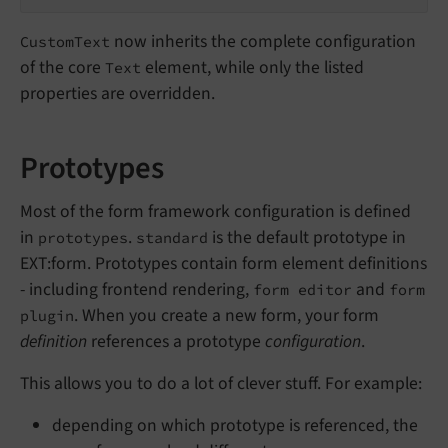
now inherits the complete configuration
CustomText
of the core
element, while only the listed
Text
properties are overridden.
Prototypes
Most of the form framework configuration is defined
in
.
is the default prototype in
prototypes
standard
EXT:form. Prototypes contain form element definitions
- including frontend rendering,
and
form editor
form
. When you create a new form, your form
plugin
definition
references a prototype
configuration
.
This allows you to do a lot of clever stuff. For example:
depending on which prototype is referenced, the