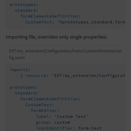
prototypes:
standard:
formElementsDefinition:
CustomText:
'%prototypes.standard.formEl
Importing file, overrides only single properties:
EXT:my_extension/Configuration/Form/CustomElement/con
fig.yaml
imports:
-
{
resource:
'EXT:my_extension/Configuratio
prototypes:
standard:
formElementsDefinition:
CustomText:
formEditor:
label:
'Custom Text'
group:
custom
iconIdentifier:
form-text