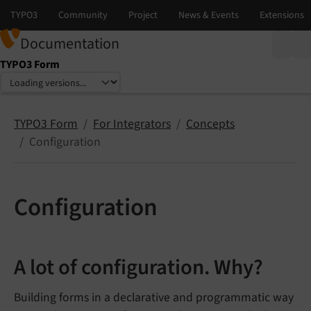
Documentation
TYPO3 Form
Select language
Select version
TYPO3 Form
For Integrators
Concepts
Configuration
Configuration
A lot of configuration. Why?
Building forms in a declarative and programmatic way