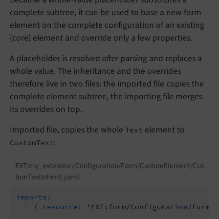
complete subtree, it can be used to base a new form
element on the complete configuration of an existing
(core) element and override only a few properties.
A placeholder is resolved
after
parsing and replaces a
whole value. The inheritance and the overrides
therefore live in two files: the imported file copies the
complete element subtree, the importing file merges
its overrides on top.
Imported file, copies the whole
element to
Text
:
CustomText
EXT:my_extension/Configuration/Form/CustomElement/Cus
tomTextInherit.yaml
imports:
-
{
resource:
'EXT:form/Configuration/Form/B