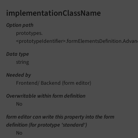
implementationClassName
Option path
prototypes.
<prototypeIdentifier>.formElementsDefinition.Adv
Data type
string
Needed by
Frontend/ Backend (form editor)
Overwritable within form definition
No
form editor can write this property into the form
definition (for prototype 'standard')
No