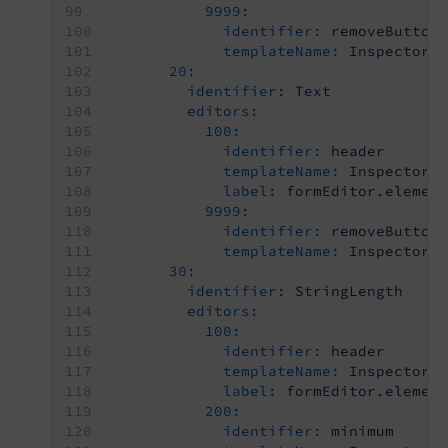
9999:
identifier:
removeButton
templateName:
Inspector-
20:
identifier:
Text
editors:
100:
identifier:
header
templateName:
Inspector-
label:
formEditor.elemen
9999:
identifier:
removeButton
templateName:
Inspector-
30:
identifier:
StringLength
editors:
100:
identifier:
header
templateName:
Inspector-
label:
formEditor.elemen
200:
identifier:
minimum