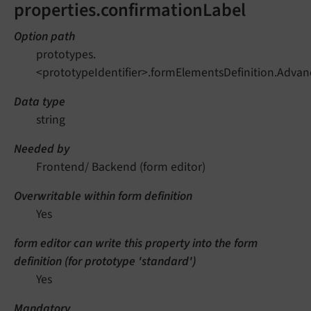
properties.confirmationLabel
Option path
prototypes.
<prototypeIdentifier>.formElementsDefinition.Adva
Data type
string
Needed by
Frontend/ Backend (form editor)
Overwritable within form definition
Yes
form editor can write this property into the form
definition (for prototype 'standard')
Yes
Mandatory