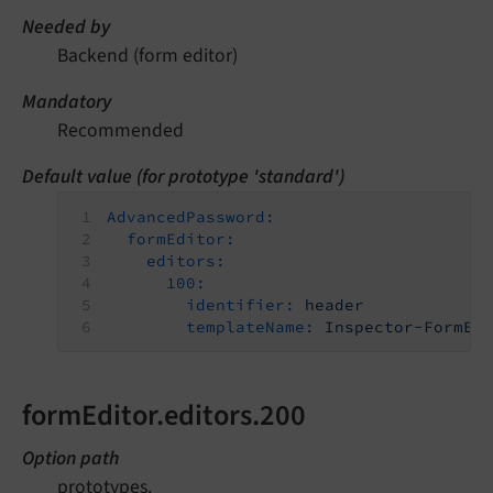
Needed by
Backend (form editor)
Mandatory
Recommended
Default value (for prototype 'standard')
AdvancedPassword:
formEditor:
editors:
100:
identifier:
header
templateName:
Inspector-FormEl
formEditor.editors.200
Option path
prototypes.