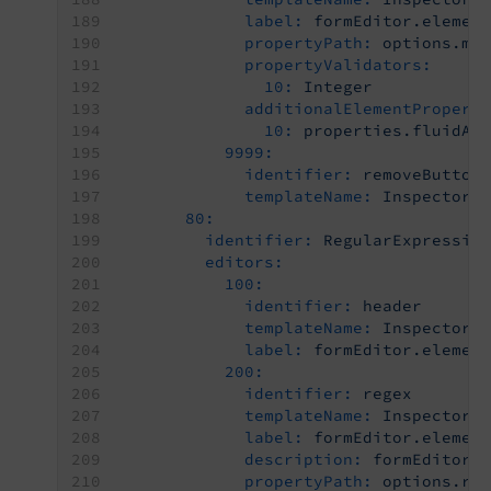
label:
formEditor.elemen
propertyPath:
options.ma
propertyValidators:
10:
Integer
additionalElementPropert
10:
properties.fluidAd
9999:
identifier:
removeButton
templateName:
Inspector-
80:
identifier:
RegularExpressio
editors:
100:
identifier:
header
templateName:
Inspector-
label:
formEditor.elemen
200:
identifier:
regex
templateName:
Inspector-
label:
formEditor.elemen
description:
formEditor.
propertyPath:
options.re