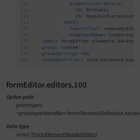
propertyValidators:
10:
NotEmpty
20:
RegularExpressionP
9999:
identifier:
removeButton
templateName:
Inspector-
label:
formEditor.elements.Advance
group:
custom
groupSorting:
500
iconIdentifier:
form-advanced-pass
formEditor.editors.100
Option path
prototypes.
<prototypeIdentifier>.formElementsDefinition.Advan
Data type
array/
[FormElementHeaderEditor]