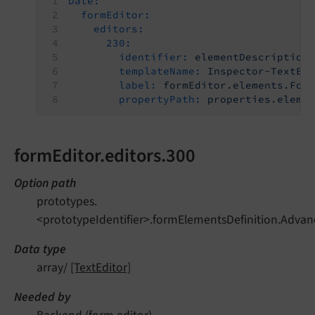
Date:
formEditor:
editors:
230:
identifier:
elementDescription
templateName:
Inspector-TextEd
label:
formEditor.elements.For
propertyPath:
properties.eleme
formEditor.editors.300
Option path
prototypes.
<prototypeIdentifier>.formElementsDefinition.Advan
Data type
array/
[TextEditor]
Needed by