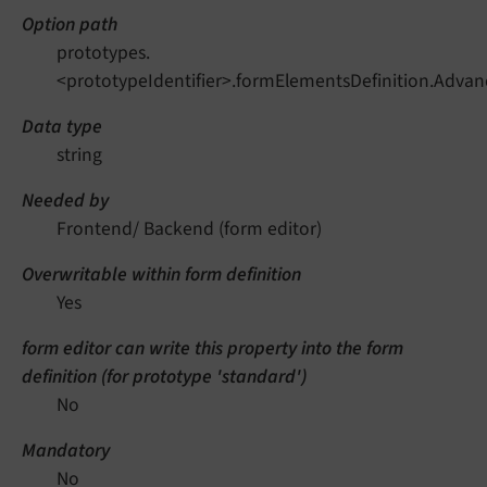
Option path
prototypes.
<prototypeIdentifier>.formElementsDefinition.Advan
Data type
string
Needed by
Frontend/ Backend (form editor)
Overwritable within form definition
Yes
form editor can write this property into the form
definition (for prototype 'standard')
No
Mandatory
No