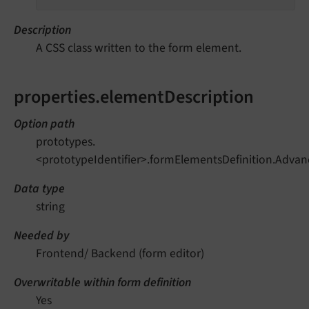
Description
A CSS class written to the form element.
properties.elementDescription
Option path
prototypes.
<prototypeIdentifier>.formElementsDefinition.Adva
Data type
string
Needed by
Frontend/ Backend (form editor)
Overwritable within form definition
Yes