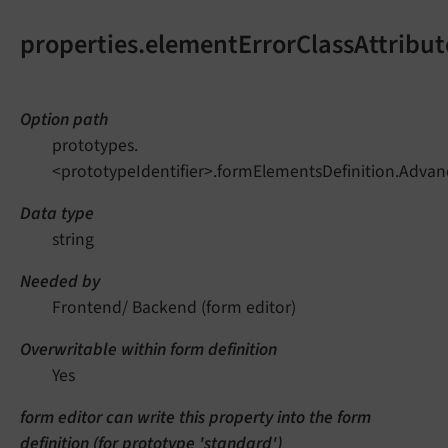
properties.elementErrorClassAttribut
Option path
prototypes.
<prototypeIdentifier>.formElementsDefinition.Advan
Data type
string
Needed by
Frontend/ Backend (form editor)
Overwritable within form definition
Yes
form editor can write this property into the form
definition (for prototype 'standard')