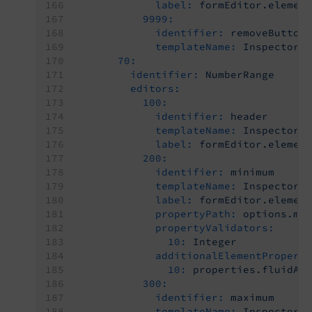
label:
formEditor.elemen
9999:
identifier:
removeButton
templateName:
Inspector-
70:
identifier:
NumberRange
editors:
100:
identifier:
header
templateName:
Inspector-
label:
formEditor.elemen
200:
identifier:
minimum
templateName:
Inspector-
label:
formEditor.elemen
propertyPath:
options.mi
propertyValidators:
10:
Integer
additionalElementPropert
10:
properties.fluidAd
300:
identifier:
maximum
templateName:
Inspector-