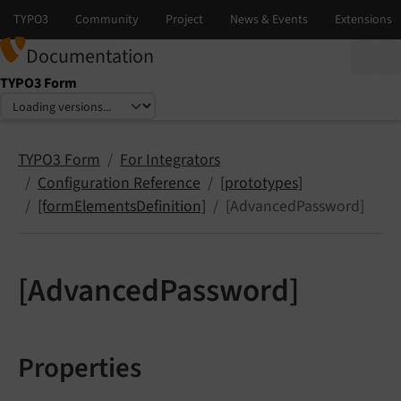
Documentation
TYPO3 Form
Select language
Select version
TYPO3 Form
For Integrators
Configuration Reference
[prototypes]
[formElementsDefinition]
[AdvancedPassword]
[AdvancedPassword]
Properties