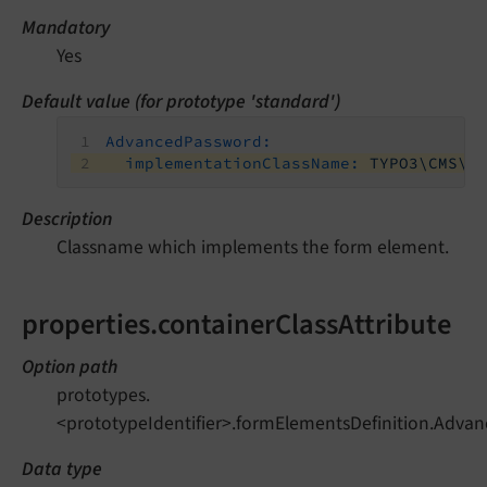
Mandatory
Yes
Default value (for prototype 'standard')
AdvancedPassword:
implementationClassName:
TYPO3\CMS\F
Description
Classname which implements the form element.
properties.containerClassAttribute
Option path
prototypes.
<prototypeIdentifier>.formElementsDefinition.Advan
Data type