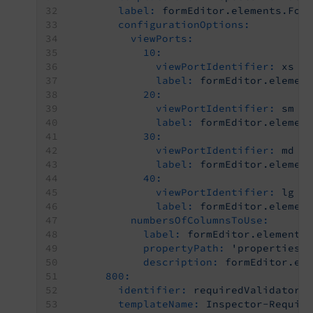
label:
formEditor.elements.For
configurationOptions:
viewPorts:
10:
viewPortIdentifier:
xs
label:
formEditor.elemen
20:
viewPortIdentifier:
sm
label:
formEditor.elemen
30:
viewPortIdentifier:
md
label:
formEditor.elemen
40:
viewPortIdentifier:
lg
label:
formEditor.elemen
numbersOfColumnsToUse:
label:
formEditor.elements
propertyPath:
'properties.
description:
formEditor.el
800:
identifier:
requiredValidator
templateName:
Inspector-Requir