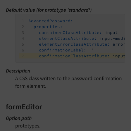
Default value (for prototype 'standard')
AdvancedPassword:
properties:
containerClassAttribute:
input
elementClassAttribute:
input-mediu
elementErrorClassAttribute:
error
confirmationLabel:
''
confirmationClassAttribute:
input-
Description
A CSS class written to the password confirmation
form element.
formEditor
Option path
prototypes.