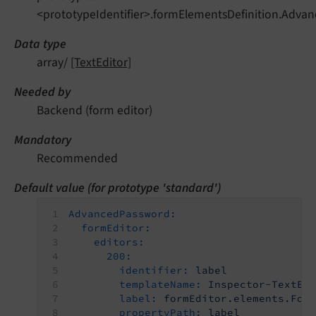
<prototypeIdentifier>.formElementsDefinition.Advan
Data type
array/
[TextEditor]
Needed by
Backend (form editor)
Mandatory
Recommended
Default value (for prototype 'standard')
AdvancedPassword:
formEditor:
editors:
200:
identifier:
label
templateName:
Inspector-TextEd
label:
formEditor.elements.For
propertyPath:
label