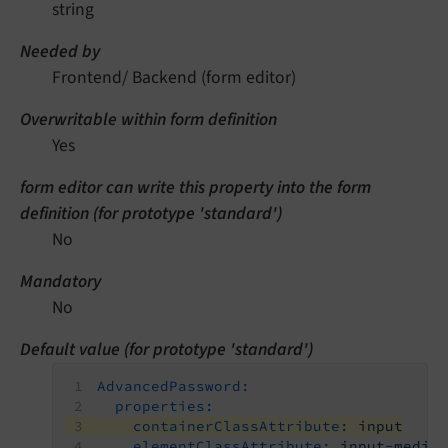
string
Needed by
Frontend/ Backend (form editor)
Overwritable within form definition
Yes
form editor can write this property into the form
definition (for prototype 'standard')
No
Mandatory
No
Default value (for prototype 'standard')
AdvancedPassword:
properties:
containerClassAttribute:
input
elementClassAttribute:
input-mediu