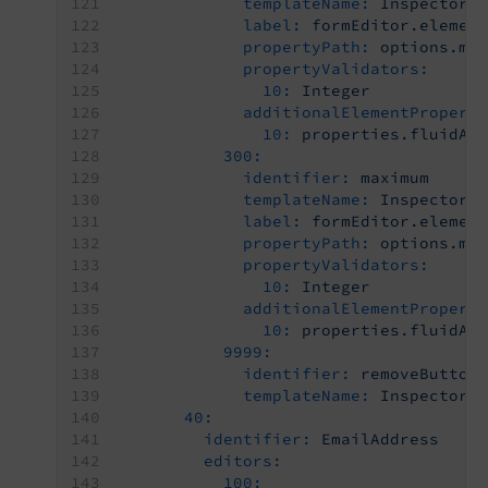
templateName:
Inspector-
label:
formEditor.elemen
propertyPath:
options.mi
propertyValidators:
10:
Integer
additionalElementPropert
10:
properties.fluidAd
300:
identifier:
maximum
templateName:
Inspector-
label:
formEditor.elemen
propertyPath:
options.ma
propertyValidators:
10:
Integer
additionalElementPropert
10:
properties.fluidAd
9999:
identifier:
removeButton
templateName:
Inspector-
40:
identifier:
EmailAddress
editors:
100: