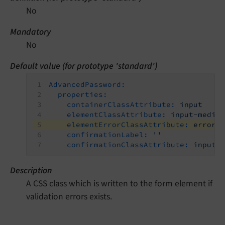
No
Mandatory
No
Default value (for prototype 'standard')
AdvancedPassword:
properties:
containerClassAttribute:
input
elementClassAttribute:
input-mediu
elementErrorClassAttribute:
error
confirmationLabel:
''
confirmationClassAttribute:
input-
Description
A CSS class which is written to the form element if
validation errors exists.