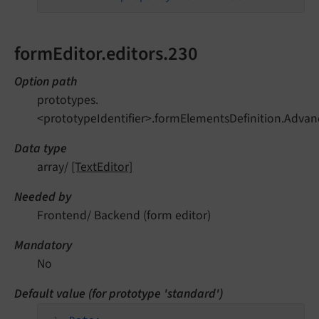
formEditor.editors.230
Option path
prototypes.
<prototypeIdentifier>.formElementsDefinition.Advan
Data type
array/
[TextEditor]
Needed by
Frontend/ Backend (form editor)
Mandatory
No
Default value (for prototype 'standard')