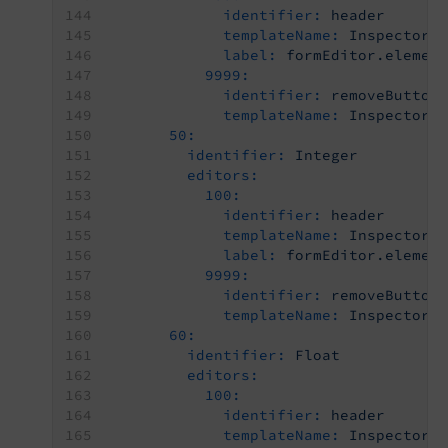
identifier:
header
templateName:
Inspector-
label:
formEditor.elemen
9999:
identifier:
removeButton
templateName:
Inspector-
50:
identifier:
Integer
editors:
100:
identifier:
header
templateName:
Inspector-
label:
formEditor.elemen
9999:
identifier:
removeButton
templateName:
Inspector-
60:
identifier:
Float
editors:
100:
identifier:
header
templateName:
Inspector-