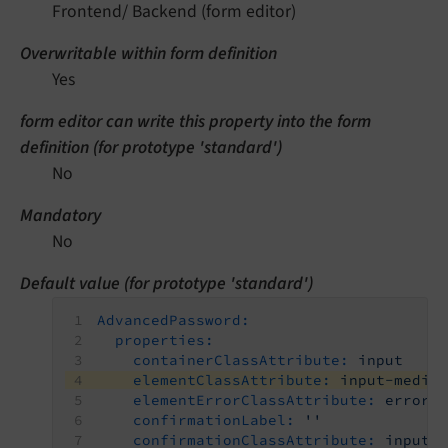
Frontend/ Backend (form editor)
Overwritable within form definition
Yes
form editor can write this property into the form
definition (for prototype 'standard')
No
Mandatory
No
Default value (for prototype 'standard')
AdvancedPassword:
properties:
containerClassAttribute:
input
elementClassAttribute:
input-mediu
elementErrorClassAttribute:
error
confirmationLabel:
''
confirmationClassAttribute:
input-