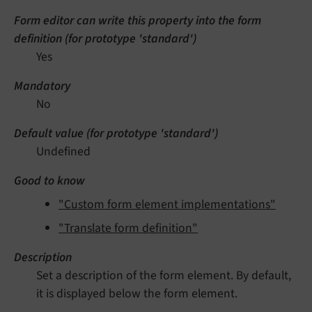
Form editor can write this property into the form
definition (for prototype 'standard')
Yes
Mandatory
No
Default value (for prototype 'standard')
Undefined
Good to know
"Custom form element implementations"
"Translate form definition"
Description
Set a description of the form element. By default,
it is displayed below the form element.