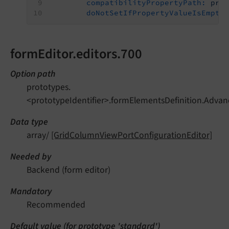
compatibilityPropertyPath:
pro
doNotSetIfPropertyValueIsEmpty
formEditor.editors.700
Option path
prototypes.
<prototypeIdentifier>.formElementsDefinition.Advan
Data type
array/
[GridColumnViewPortConfigurationEditor]
Needed by
Backend (form editor)
Mandatory
Recommended
Default value (for prototype 'standard')