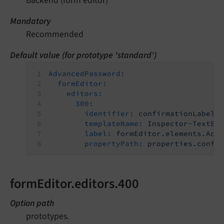
Backend (form editor)
Mandatory
Recommended
Default value (for prototype 'standard')
AdvancedPassword:
formEditor:
editors:
300:
identifier:
confirmationLabel
templateName:
Inspector-TextEd
label:
formEditor.elements.Adv
propertyPath:
properties.confi
formEditor.editors.400
Option path
prototypes.