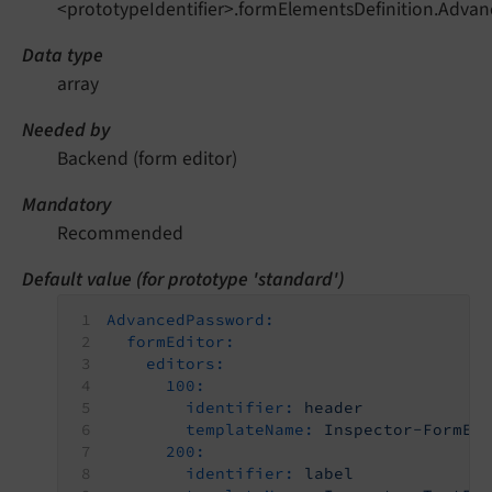
<prototypeIdentifier>.formElementsDefinition.Adva
Data type
array
Needed by
Backend (form editor)
Mandatory
Recommended
Default value (for prototype 'standard')
AdvancedPassword:
formEditor:
editors:
100:
identifier:
header
templateName:
Inspector-FormEl
200:
identifier:
label