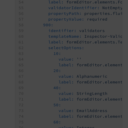
label:
formEditor.elements.For
validatorIdentifier:
NotEmpty
propertyPath:
properties.fluid
propertyValue:
required
900:
identifier:
validators
templateName:
Inspector-Valida
label:
formEditor.elements.Tex
selectOptions:
10:
value:
''
label:
formEditor.elements
20:
value:
Alphanumeric
label:
formEditor.elements
40:
value:
StringLength
label:
formEditor.elements
50:
value:
EmailAddress
label:
formEditor.elements
60:
value:
Integer