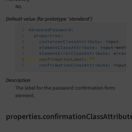
No
Default value (for prototype 'standard')
AdvancedPassword:
properties:
containerClassAttribute:
input
elementClassAttribute:
input-mediu
elementErrorClassAttribute:
error
confirmationLabel:
''
confirmationClassAttribute:
input-
Description
The label for the password confirmation form
element.
properties.confirmationClassAttribut