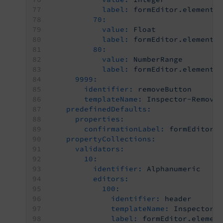
label:
formEditor.elements
70:
value:
Float
label:
formEditor.elements
80:
value:
NumberRange
label:
formEditor.elements
9999:
identifier:
removeButton
templateName:
Inspector-Remove
predefinedDefaults:
properties:
confirmationLabel:
formEditor.
propertyCollections:
validators:
10:
identifier:
Alphanumeric
editors:
100:
identifier:
header
templateName:
Inspector-
label:
formEditor.elemen