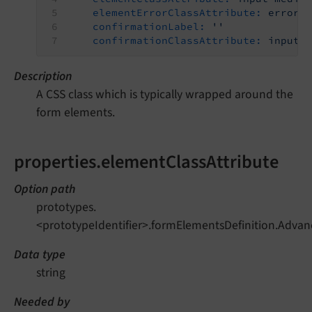
elementErrorClassAttribute:
error
confirmationLabel:
''
confirmationClassAttribute:
input-
Description
A CSS class which is typically wrapped around the
form elements.
properties.elementClassAttribute
Option path
prototypes.
<prototypeIdentifier>.formElementsDefinition.Advan
Data type
string
Needed by