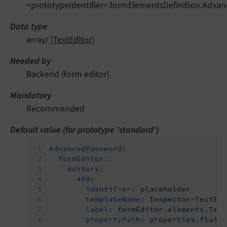
<prototypeIdentifier>.formElementsDefinition.Advan
Data type
array/
[TextEditor]
Needed by
Backend (form editor)
Mandatory
Recommended
Default value (for prototype 'standard')
AdvancedPassword:
formEditor:
editors:
400:
identifier:
placeholder
templateName:
Inspector-TextEd
label:
formEditor.elements.Tex
propertyPath:
properties.fluid