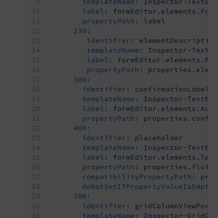
templateName:
Inspector-TextEd
label:
formEditor.elements.For
propertyPath:
label
230:
identifier:
elementDescriptio
templateName:
Inspector-TextE
label:
formEditor.elements.Fo
propertyPath:
properties.elem
300:
identifier:
confirmationLabel
templateName:
Inspector-TextEd
label:
formEditor.elements.Adv
propertyPath:
properties.confi
400:
identifier:
placeholder
templateName:
Inspector-TextEd
label:
formEditor.elements.Tex
propertyPath:
properties.fluid
compatibilityPropertyPath:
pro
doNotSetIfPropertyValueIsEmpty
700:
identifier:
gridColumnViewPort
templateName:
Inspector-GridCo