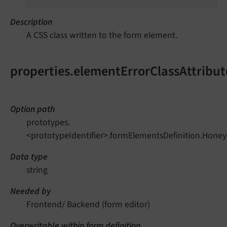
Description
A CSS class written to the form element.
properties.elementErrorClassAttribut
Option path
prototypes.
<prototypeIdentifier>.formElementsDefinition.Honey
Data type
string
Needed by
Frontend/ Backend (form editor)
Overwritable within form definition