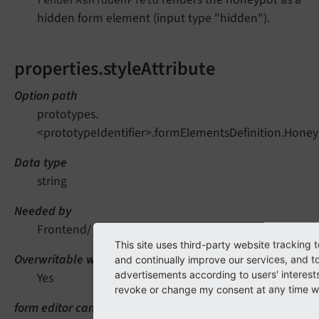
hidden form element (input type "hidden").
properties.styleAttribute
Option path
prototypes.
<prototypeIdentifier>.formElementsDefinition.Honeyp
Data type
string
Needed by
Frontend/ Backend (form editor)
This site uses third-party website tracking 
Overwritable within form definition
and continually improve our services, and t
advertisements according to users' interest
Yes
revoke or change my consent at any time wit
form editor can write this property into the form