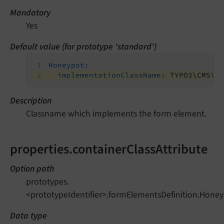
Mandatory
Yes
Default value (for prototype 'standard')
Honeypot:
implementationClassName:
TYPO3\CMS\F
Description
Classname which implements the form element.
properties.containerClassAttribute
Option path
prototypes.
<prototypeIdentifier>.formElementsDefinition.Honeyp
Data type