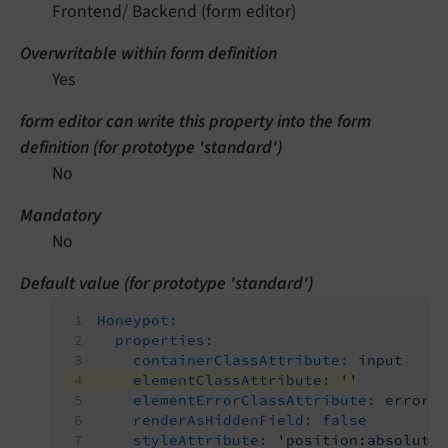
Frontend/ Backend (form editor)
Overwritable within form definition
Yes
form editor can write this property into the form
definition (for prototype 'standard')
No
Mandatory
No
Default value (for prototype 'standard')
Honeypot:
properties:
containerClassAttribute:
input
elementClassAttribute:
''
elementErrorClassAttribute:
error
renderAsHiddenField:
false
styleAttribute:
'position:absolute