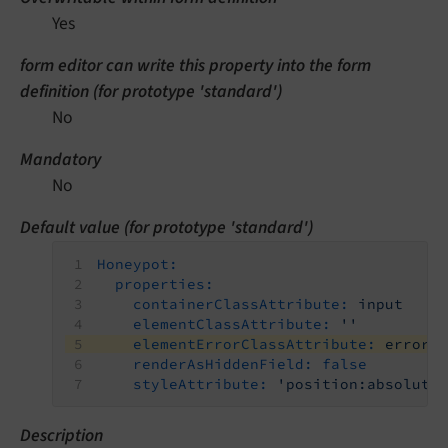
Yes
form editor can write this property into the form
definition (for prototype 'standard')
No
Mandatory
No
Default value (for prototype 'standard')
Honeypot:
properties:
containerClassAttribute:
input
elementClassAttribute:
''
elementErrorClassAttribute:
error
renderAsHiddenField:
false
styleAttribute:
'position:absolute
Description