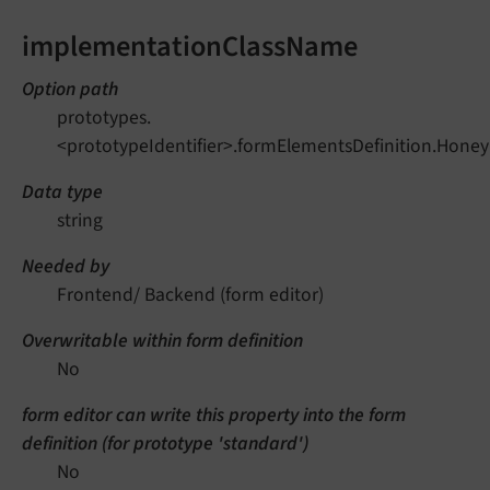
implementationClassName
Option path
prototypes.
<prototypeIdentifier>.formElementsDefinition.Hon
Data type
string
Needed by
Frontend/ Backend (form editor)
Overwritable within form definition
No
form editor can write this property into the form
definition (for prototype 'standard')
No