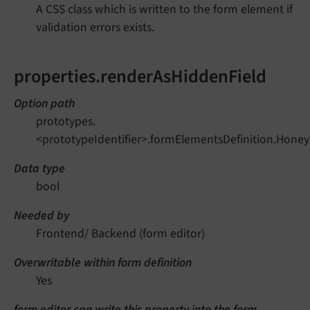
A CSS class which is written to the form element if
validation errors exists.
properties.renderAsHiddenField
Option path
prototypes.
<prototypeIdentifier>.formElementsDefinition.Honey
Data type
bool
Needed by
Frontend/ Backend (form editor)
Overwritable within form definition
Yes
form editor can write this property into the form