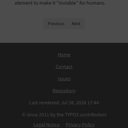
element to make it "invisible" for humans.
Previous
Next
Home
Contact
Issues
Repository
Last rendered: Jul 28, 2026 17:44
© since 2011 by the TYPO3 contributors
Legal Notice
Privacy Policy