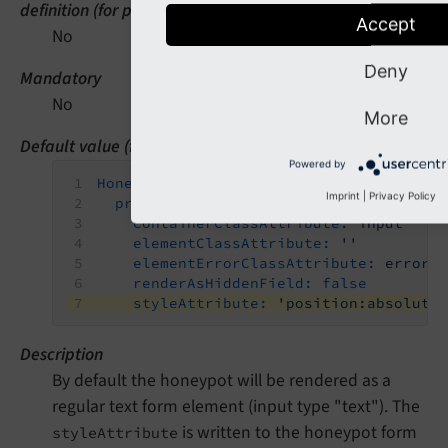
definition (for prototype 'standard')
Accept
No
Deny
Mandatory
No
More
Default value (for prototype 'standard')
Powered by
Honeypot:
Imprint
|
Privacy Policy
properties:
containerClassAttribute:
input
elementClassAttribute:
''
elementErrorClassAttribute:
error
renderAsHiddenField:
false
styleAttribute:
'position:absolute
Description
By default the honeypot will be rendered as a
regular text form element (input type "text"). The
is written to the honeypot form
styleAttribute