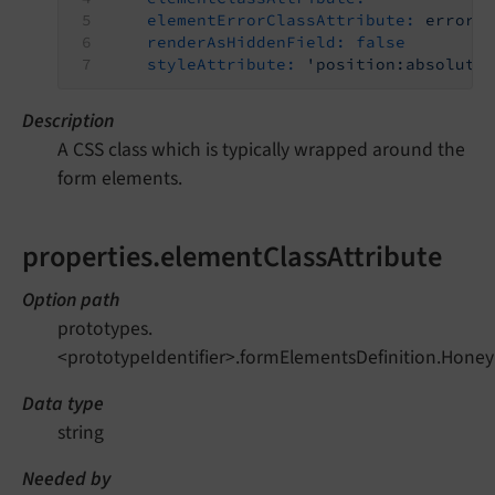
elementErrorClassAttribute:
error
renderAsHiddenField:
false
styleAttribute:
'position:absolute
Description
A CSS class which is typically wrapped around the
form elements.
properties.elementClassAttribute
Option path
prototypes.
<prototypeIdentifier>.formElementsDefinition.Honey
Data type
string
Needed by