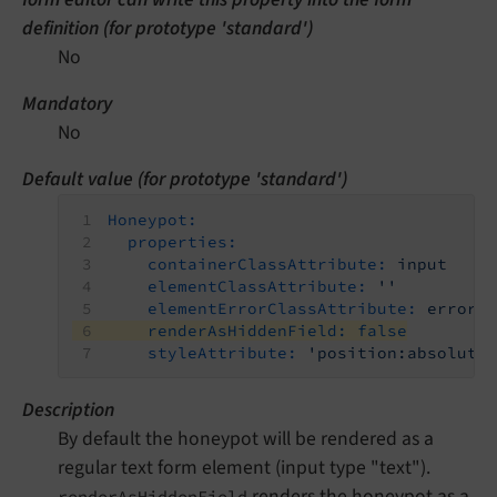
definition (for prototype 'standard')
No
Mandatory
No
Default value (for prototype 'standard')
Honeypot:
properties:
containerClassAttribute:
input
elementClassAttribute:
''
elementErrorClassAttribute:
error
renderAsHiddenField:
false
styleAttribute:
'position:absolute
Description
By default the honeypot will be rendered as a
regular text form element (input type "text").
renders the honeypot as a
renderAsHiddenField