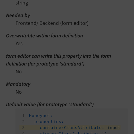
string
Needed by
Frontend/ Backend (form editor)
Overwritable within form definition
Yes
form editor can write this property into the form
definition (for prototype 'standard')
No
Mandatory
No
Default value (for prototype 'standard')
Honeypot:
properties:
containerClassAttribute:
input
elementClassAttribute:
''