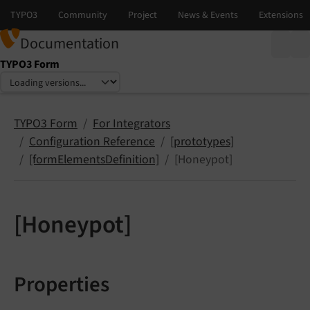
Documentation
TYPO3 Form
Select language
Select version
TYPO3 Form
For Integrators
Configuration Reference
[prototypes]
[formElementsDefinition]
[Honeypot]
[Honeypot]
Properties