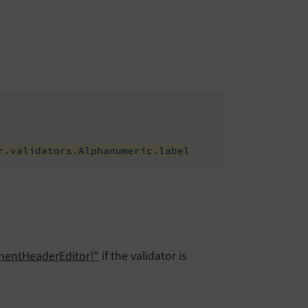
r.validators.Alphanumeric.label
ementHeaderEditor]"
if the validator is