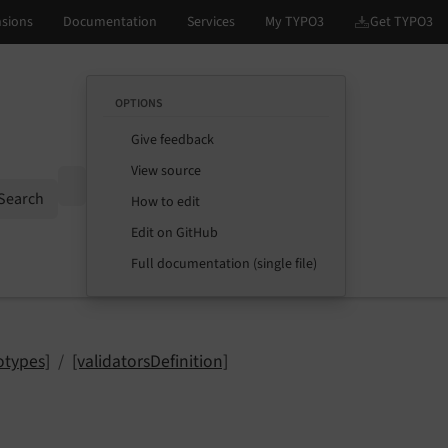
OPTIONS
Give feedback
View source
Options
Search
How to edit
Edit on GitHub
Full documentation (single file)
otypes]
[validatorsDefinition]