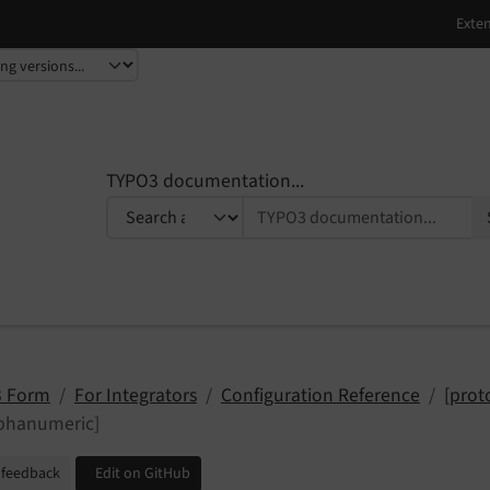
TYPO3 documentation...
 Form
For Integrators
Configuration Reference
[prot
lphanumeric]
 feedback
Edit on GitHub