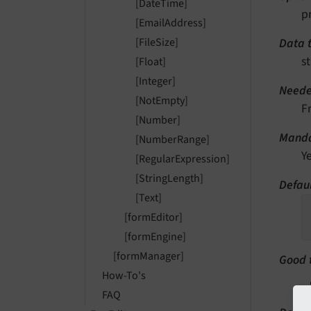
[DateTime]
p
[EmailAddress]
Data 
[FileSize]
st
[Float]
[Integer]
Neede
[NotEmpty]
F
[Number]
Manda
[NumberRange]
Y
[RegularExpression]
[StringLength]
Defaul
[Text]
[formEditor]
[formEngine]
[formManager]
Good 
How-To's
FAQ