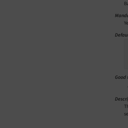
B
Manda
Y
Defaul
Good 
Descri
T
s