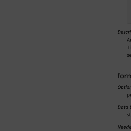
Descri
A
T
s
for
Optio
p
Data 
st
Neede