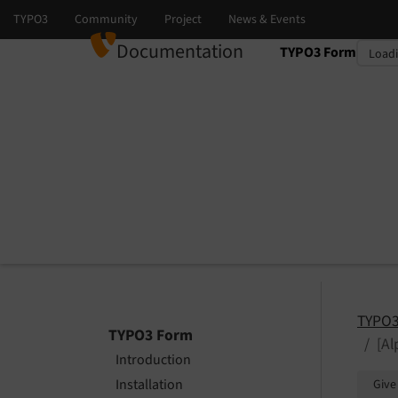
Documentation
TYPO3 Form
Select language
Select version
TYPO3
TYPO3 Form
[A
Introduction
Installation
Give