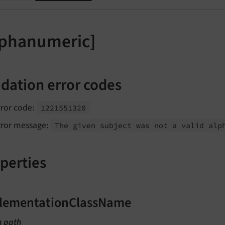
lphanumeric]
idation error codes
rror code:
1221551320
rror message:
The given subject was not a valid alp
perties
lementationClassName
n path