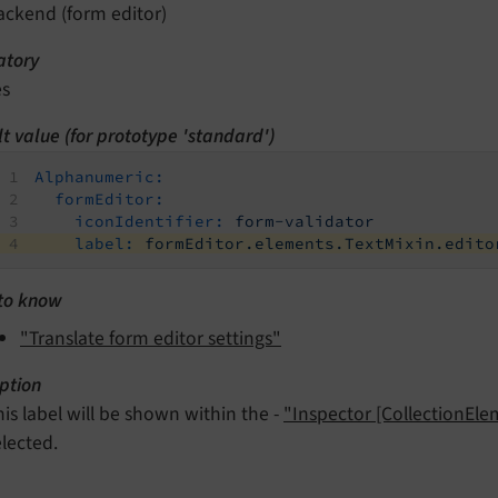
ackend (form editor)
tory
es
t value (for prototype 'standard')
Alphanumeric:
formEditor:
iconIdentifier:
form-validator
label:
formEditor.elements.TextMixin.edito
to know
"Translate form editor settings"
ption
his label will be shown within the -
"Inspector [CollectionEl
elected.