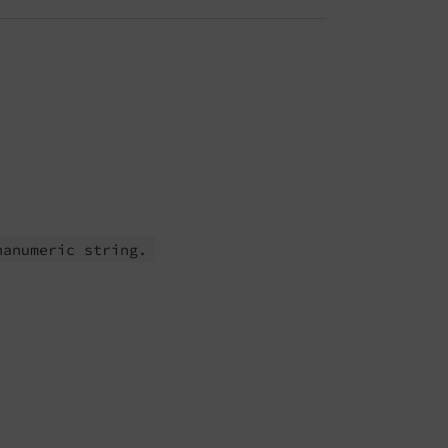
hanumeric string.