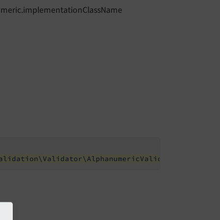
anumeric.implementationClassName
alidation\Validator\AlphanumericValidator