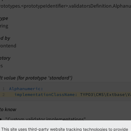
rototypes.<prototypeIdentifier>.validatorsDefinition.Alph
type
ring
d by
rontend
tory
es
t value (for prototype 'standard')
Alphanumeric:
implementationClassName:
TYPO3\CMS\Extbase\V
to know
"Custom validator implementations"
This site uses third-party website tracking technologies to provide