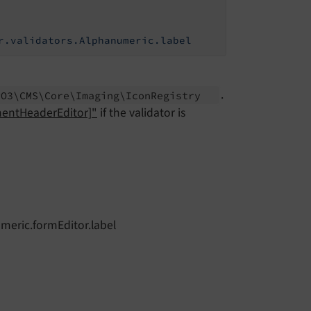
r.validators.Alphanumeric.label
.
PO3\
CMS\
Core\
Imaging\
Icon
Registry
mentHeaderEditor]"
if the validator is
umeric.formEditor.label