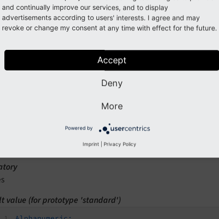
ption
and continually improve our services, and to display
lassname which implements the validator.
advertisements according to users' interests. I agree and may
revoke or change my consent at any time with effect for the future.
Editor.iconIdentifier
Accept
n path
rototypes.<prototypeIdentifier>.validatorsDefinition.Alphanu
Deny
type
More
ring
Powered by
d by
ackend (form editor)
Imprint
|
Privacy Policy
tory
es
t value (for prototype 'standard')
Alphanumeric: