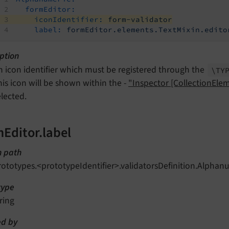
formEditor:
iconIdentifier:
form-validator
label:
formEditor.elements.TextMixin.edito
ption
n icon identifier which must be registered through the
\TY
his icon will be shown within the -
"Inspector [CollectionEle
elected.
mEditor.label
n path
rototypes.<prototypeIdentifier>.validatorsDefinition.Alphan
type
ring
d by