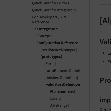
Quick Start for Editors
Quick Start for Integrators
For Developers / API
[A
Reference
For Integrators
Concepts
Val
Configuration Reference
[persistenceManager]
E
[prototypes]
E
[Form]
[formElementsDefinition]
Pro
[finishersDefinition]
[validatorsDefinition]
[Alphanumeric]
imp
[Count]
[DateRange]
Optio