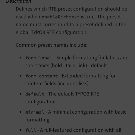
Description
Defines which RTE preset configuration should be
used when
is true. The preset
enableRichtext
name must correspond to a preset defined in the
global TYPO3 RTE configuration.
Common preset names include:
- Simple formatting for labels and
form-label
short texts (bold, italic, link) - default
- Extended formatting for
form-content
content fields (includes lists)
- The default TYPO3 RTE
default
configuration
- A minimal configuration with basic
minimal
formatting
- A full-featured configuration with all
full