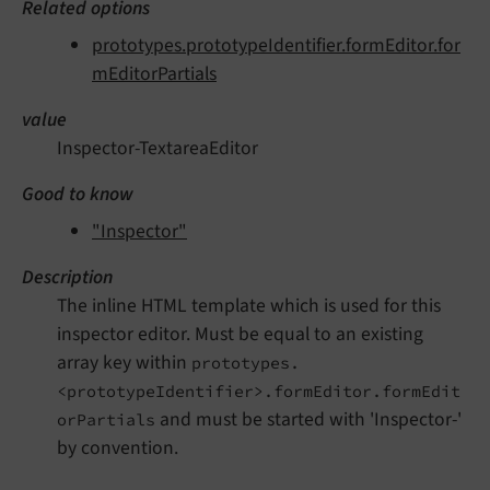
Related options
prototypes.prototypeIdentifier.formEditor.for
mEditorPartials
value
Inspector-TextareaEditor
Good to know
"Inspector"
Description
The inline HTML template which is used for this
inspector editor. Must be equal to an existing
array key within
prototypes.
<prototypeIdentifier>.formEditor.formEdit
and must be started with 'Inspector-'
orPartials
by convention.