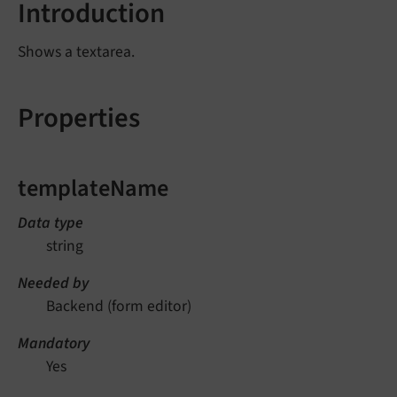
Introduction
Shows a textarea.
Properties
templateName
Data type
string
Needed by
Backend (form editor)
Mandatory
Yes