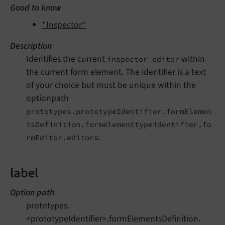
Good to know
"Inspector"
Description
Identifies the current
within
inspector editor
the current form element. The identifier is a text
of your choice but must be unique within the
optionpath
prototypes.prototypeIdentifier.formElemen
tsDefinition.formelementtypeidentifier.fo
.
rmEditor.editors
label
Option path
prototypes.
<prototypeIdentifier>.formElementsDefinition.