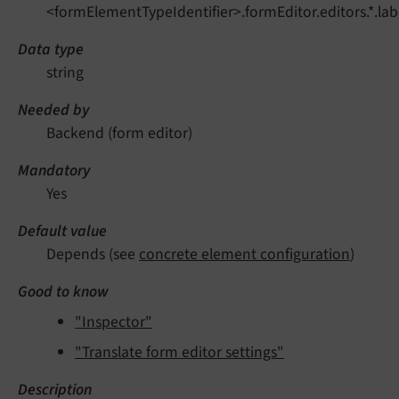
<formElementTypeIdentifier>.formEditor.editors.*.lab
Data type
string
Needed by
Backend (form editor)
Mandatory
Yes
Default value
Depends (see
concrete element configuration
)
Good to know
"Inspector"
"Translate form editor settings"
Description