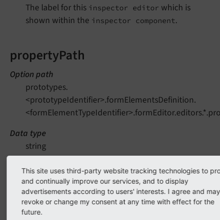
The label for this
which is
inspector editor
shown within the
.
inspector component
propertyPath
Option path
prototypes.
<prototypeIdentifier>.formElementsDefinition.
<formElementTypeIdentifier>.formEditor.editors.*.pr
Data type
string
Needed by
This site uses third-party website tracking technologies to pr
Backend (form editor)
and continually improve our services, and to display
advertisements according to users' interests. I agree and ma
Mandatory
revoke or change my consent at any time with effect for the
Yes
future.