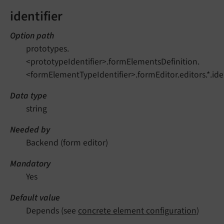
identifier
Option path
prototypes.
<prototypeIdentifier>.formElementsDefinition.
<formElementTypeIdentifier>.formEditor.editors.*.iden
Data type
string
Needed by
Backend (form editor)
Mandatory
Yes
Default value
Depends (see
concrete element configuration
)