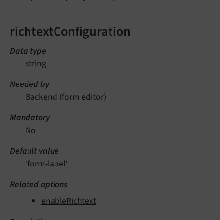
richtextConfiguration
Data type
string
Needed by
Backend (form editor)
Mandatory
No
Default value
'form-label'
Related options
enableRichtext