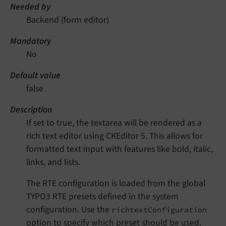
Needed by
Backend (form editor)
Mandatory
No
Default value
false
Description
If set to true, the textarea will be rendered as a
rich text editor using CKEditor 5. This allows for
formatted text input with features like bold, italic,
links, and lists.
The RTE configuration is loaded from the global
TYPO3 RTE presets defined in the system
configuration. Use the
richtextConfiguration
option to specify which preset should be used.