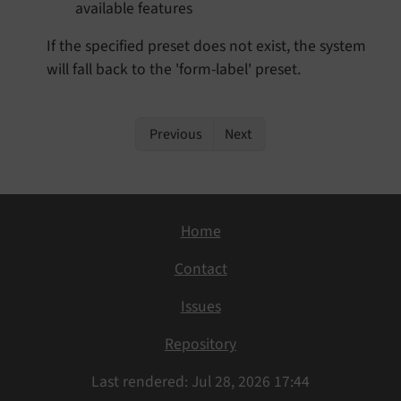
available features
If the specified preset does not exist, the system
will fall back to the 'form-label' preset.
Previous
Next
Home
Contact
Issues
Repository
Last rendered: Jul 28, 2026 17:44