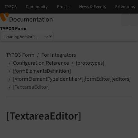
Documentation
TYPO3 Form
Select language
Select version
TYPO3 Form
For Integrators
Configuration Reference
[prototypes]
[formElementsDefinition]
[<formElementTypeIdentifier>][formEditor][editors]
[TextareaEditor]
[TextareaEditor]