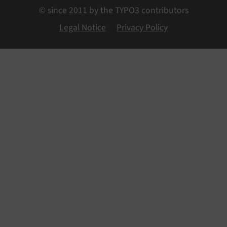
© since 2011 by the TYPO3 contributors
Legal Notice
Privacy Policy