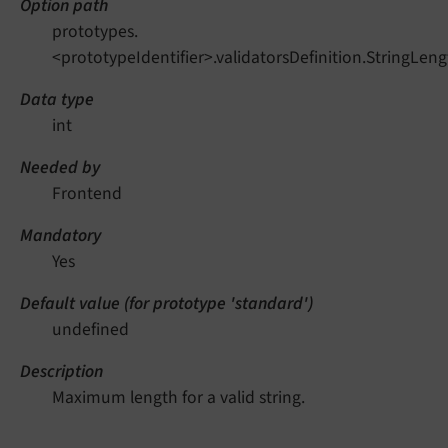
Option path
prototypes.
<prototypeIdentifier>.validatorsDefinition.StringL
Data type
int
Needed by
Frontend
Mandatory
Yes
Default value (for prototype 'standard')
undefined
Description
Maximum length for a valid string.