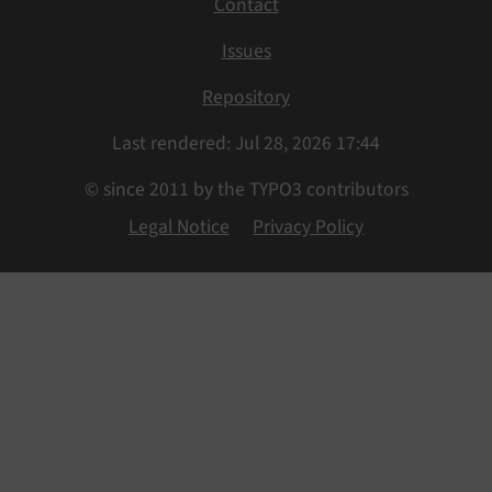
Contact
Issues
Repository
Last rendered: Jul 28, 2026 17:44
© since 2011 by the TYPO3 contributors
Legal Notice
Privacy Policy