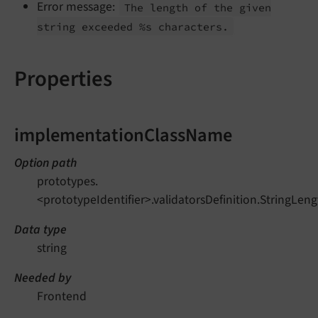
Error message:
The length of the given
string exceeded %s characters.
Properties
implementationClassName
Option path
prototypes.
<prototypeIdentifier>.validatorsDefinition.StringL
Data type
string
Needed by
Frontend