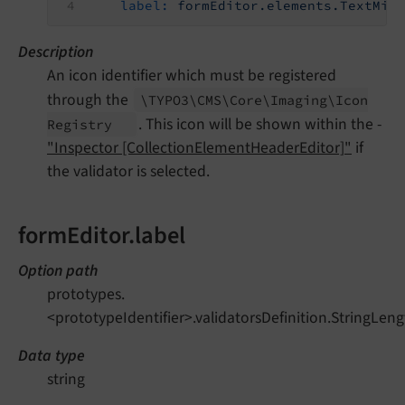
label:
formEditor.elements.TextMix
Description
An icon identifier which must be registered
through the
\TYPO3\
CMS\
Core\
Imaging\
Icon
. This icon will be shown within the -
Registry
"Inspector [CollectionElementHeaderEditor]"
if
the validator is selected.
formEditor.label
Option path
prototypes.
<prototypeIdentifier>.validatorsDefinition.StringLeng
Data type
string