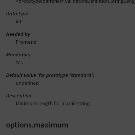
<prototypeIdentifier>.validatorsDefinition.StringLe
Data type
int
Needed by
Frontend
Mandatory
Yes
Default value (for prototype 'standard')
undefined
Description
Minimum length for a valid string.
options.maximum