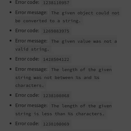
Error code:
1238110957
Error message:
The given object could not
be converted to a string.
Error code:
1269883975
Error message:
The given value was not a
valid string.
Error code:
1428504122
Error message:
The length of the given
string was not between %s and %s
characters.
Error code:
1238108068
Error message:
The length of the given
string is less than %s characters.
Error code:
1238108069