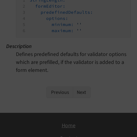
formEditor:
predefinedDefaults:
options:
minimum:
''
maximum:
''
Description
Defines predefined defaults for validator options
which are prefilled, if the validator is added to a
form element.
Previous
Next
Home