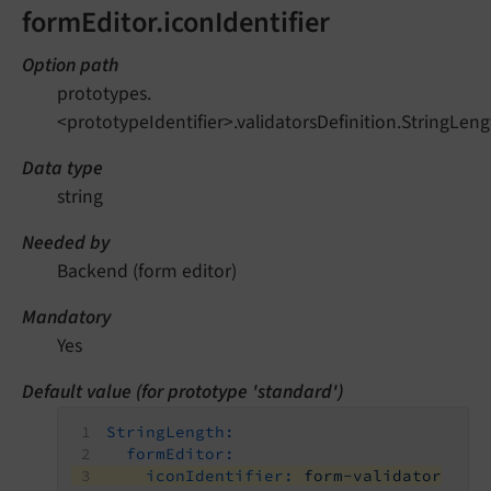
formEditor.iconIdentifier
Option path
prototypes.
<prototypeIdentifier>.validatorsDefinition.StringLeng
Data type
string
Needed by
Backend (form editor)
Mandatory
Yes
Default value (for prototype 'standard')
StringLength:
formEditor:
iconIdentifier:
form-validator