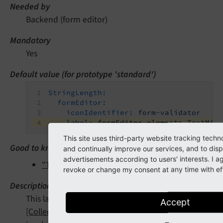
Needed by
Backend (form editor)
Mandatory
Yes
Default value (for prototype 'standard')
StringLength:
formEditor:
iconIdentifier:
form-validator
label:
formEditor.elements.TextMix
This site uses third-party website tracking techn
Good to know
and continually improve our services, and to disp
advertisements according to users' interests. I 
"Translate form editor settings"
revoke or change my consent at any time with eff
Description
This label will be shown within the -
"Inspector
Accept
[CollectionElementHeaderEditor]"
if the validator