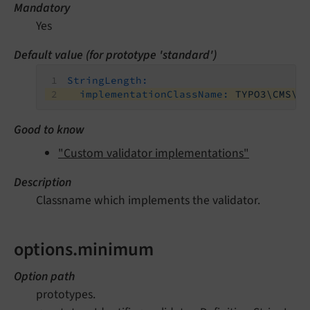
Mandatory
Yes
Default value (for prototype 'standard')
StringLength:
implementationClassName:
TYPO3\CMS\E
Good to know
"Custom validator implementations"
Description
Classname which implements the validator.
options.minimum
Option path
prototypes.