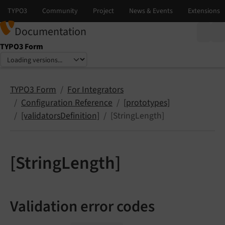
Documentation
TYPO3 Form
Select language
Select version
TYPO3 Form
For Integrators
Configuration Reference
[prototypes]
[validatorsDefinition]
[StringLength]
[StringLength]
Validation error codes