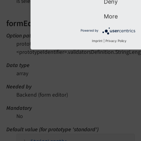
is selected.
Deny
More
formEditor.predefinedDefaults
Powered by
Option path
Imprint
|
Privacy Policy
prototypes.
<prototypeIdentifier>.validatorsDefinition.StringLen
Data type
array
Needed by
Backend (form editor)
Mandatory
No
Default value (for prototype 'standard')
StringLength: