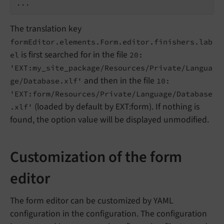
...
The translation key
formEditor.elements.Form.editor.finishers.lab
is first searched for in the file
el
20:
'EXT:my_site_package/Resources/Private/Langua
and then in the file
ge/Database.xlf'
10:
'EXT:form/Resources/Private/Language/Database
(loaded by default by EXT:form). If nothing is
.xlf'
found, the option value will be displayed unmodified.
Customization of the form
editor
The form editor can be customized by YAML
configuration in the configuration. The configuration