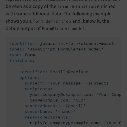
be seen as a copy of the
enriched
form definition
with some additional data. The following example
shows you a
and, below it, the
form definition
debug output of
.
FormElement model
identifier:
javascript-form-element-model
label:
'JavaScript FormElement model'
type:
Form
finishers:
-
identifier:
EmailToReceiver
options:
subject:
'Your message: {subject}'
recipients:
your.company@example.com:
'Your Compan
ceo@example.com:
'CEO'
senderAddress:
'{email}'
senderName:
'{name}'
replyToRecipients:
replyTo.company@example.com:
'Your Com