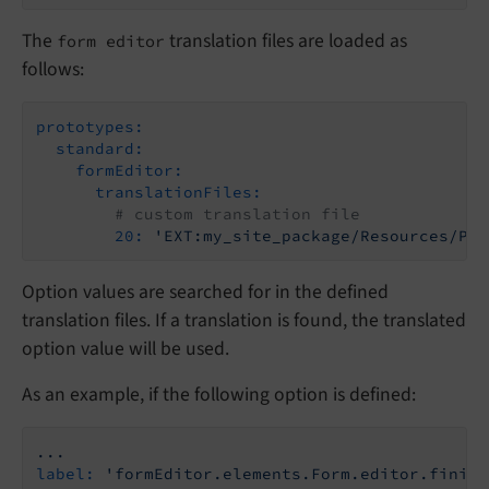
The
translation files are loaded as
form editor
follows:
prototypes:
standard:
formEditor:
translationFiles:
# custom translation file
20:
'EXT:my_site_package/Resources/Pri
Option values are searched for in the defined
translation files. If a translation is found, the translated
option value will be used.
As an example, if the following option is defined:
...
label:
'formEditor.elements.Form.editor.finish