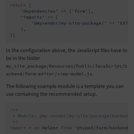
return
 [

'dependencies'
 => [
'form'
],

'imports'
 => [

'@myvendor/my-site-package/'
 => 
'EXT:m
    ],

];
In the configuration above, the JavaScript files have to
be in the folder
my_site_package/Resources/Public/JavaScript/b
.
ackend/form-editor/view-model.js
The following example module is a template you can
use containing the recommended setup.
/**

 * Module: 
@my
-vendor/my-site-package/backend/
 */
import
 * 
as
 Helper 
from
'@typo3/form/backend/f