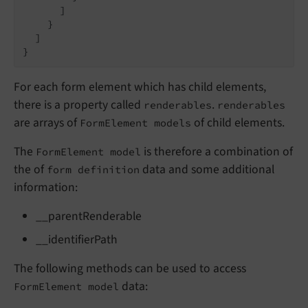
      ]

    }

  ]

}
For each form element which has child elements,
there is a property called
.
renderables
renderables
are arrays of
of child elements.
FormElement models
The
is therefore a combination of
FormElement model
the of
data and some additional
form definition
information:
__parentRenderable
__identifierPath
The following methods can be used to access
data:
FormElement model