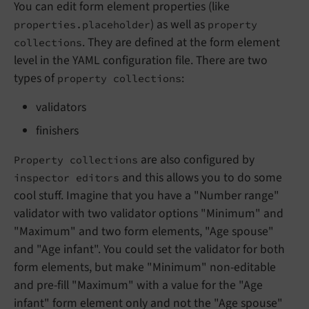
You can edit form element properties (like
) as well as
properties.placeholder
property
. They are defined at the form element
collections
level in the YAML configuration file. There are two
types of
:
property collections
validators
finishers
are also configured by
Property collections
and this allows you to do some
inspector editors
cool stuff. Imagine that you have a "Number range"
validator with two validator options "Minimum" and
"Maximum" and two form elements, "Age spouse"
and "Age infant". You could set the validator for both
form elements, but make "Minimum" non-editable
and pre-fill "Maximum" with a value for the "Age
infant" form element only and not the "Age spouse"