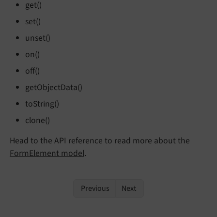
get()
set()
unset()
on()
off()
getObjectData()
toString()
clone()
Head to the API reference to read more about the
FormElement model
.
Previous
Next