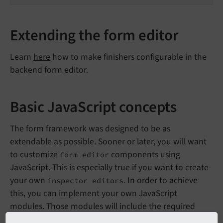
Extending the form editor
Learn
here
how to make finishers configurable in the
backend form editor.
Basic JavaScript concepts
The form framework was designed to be as
extendable as possible. Sooner or later, you will want
to customize
components using
form editor
JavaScript. This is especially true if you want to create
your own
. In order to achieve
inspector editors
this, you can implement your own JavaScript
modules. Those modules will include the required
algorithms for the
and the
inspector editors