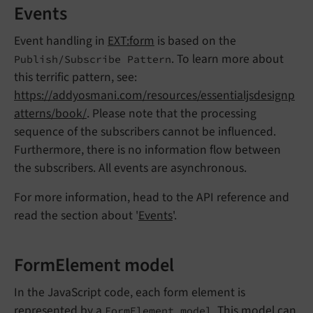
Events
Event handling in
EXT:form
is based on the
. To learn more about
Publish/Subscribe Pattern
this terrific pattern, see:
https://addyosmani.com/resources/essentialjsdesignp
atterns/book/
. Please note that the processing
sequence of the subscribers cannot be influenced.
Furthermore, there is no information flow between
the subscribers. All events are asynchronous.
For more information, head to the API reference and
read the section about '
Events
'.
FormElement model
In the JavaScript code, each form element is
represented by a
. This model can
FormElement model