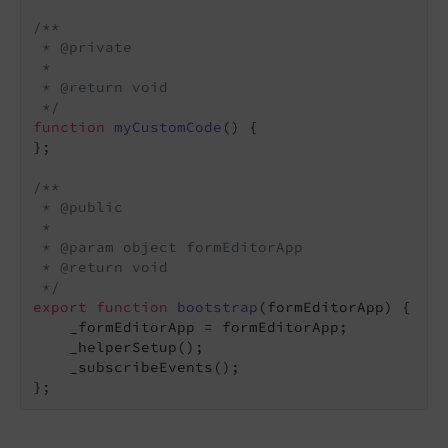
/**

 * @private

 *

 * @return void

 */
function
myCustomCode
(
) 
{

};

/**

 * @public

 *

 * @param object formEditorApp

 * @return void

 */
export
function
bootstrap
(
formEditorApp
) 
{

    _formEditorApp = formEditorApp;

    _helperSetup();

    _subscribeEvents();

};