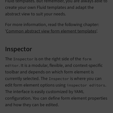
Fluid templates. But remember, you are always able to
create your own Fluid templates and adapt the
abstract view to suit your needs.
For more information, read the following chapter:
'
Common abstract view form element templates
'.
Inspector
The
is on the right side of the
Inspector
form
. It is a modular, flexible, and context-specific
editor
toolbar and depends on which form element is
currently selected. The
is where you can
Inspector
edit form element options using
.
inspector editors
The interface is easily customized by YAML
configuration. You can define form element properties
and how they can be edited.