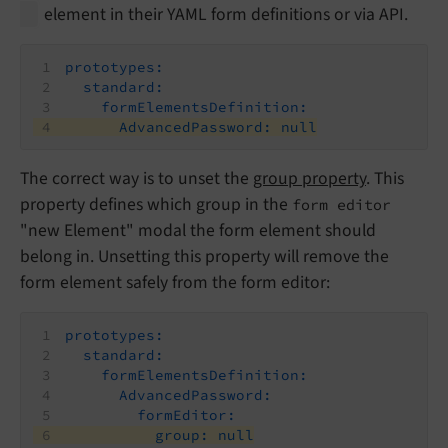
element in their YAML form definitions or via API.
prototypes:
standard:
formElementsDefinition:
AdvancedPassword:
null
The correct way is to unset the
group property
. This
property defines which group in the
form editor
"new Element" modal the form element should
belong in. Unsetting this property will remove the
form element safely from the form editor:
prototypes:
standard:
formElementsDefinition:
AdvancedPassword:
formEditor:
group:
null