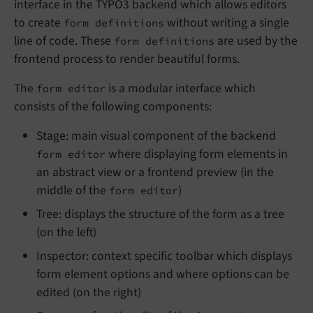
interface in the TYPO3 backend which allows editors
to create
without writing a single
form definitions
line of code. These
are used by the
form definitions
frontend process to render beautiful forms.
The
is a modular interface which
form editor
consists of the following components:
Stage: main visual component of the backend
where displaying form elements in
form editor
an abstract view or a frontend preview (in the
middle of the
)
form editor
Tree: displays the structure of the form as a tree
(on the left)
Inspector: context specific toolbar which displays
form element options and where options can be
edited (on the right)