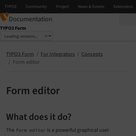
Documentation
TYPO3 Form
Select language
Select version
TYPO3 Form
For Integrators
Concepts
Form editor
Form editor
What does it do?
The
is a powerful graphical user
form editor