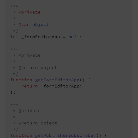
/**

 * 
@private
 *

 * 
@var 
object
 */
let
 _formEditorApp = 
null
;

/**

 * @private

 *

 * @return object

 */
function
getFormEditorApp
(
) 
{

return
 _formEditorApp;

};

/**

 * @private

 *

 * @return object

 */
function
getPublisherSubscriber
(
) 
{
