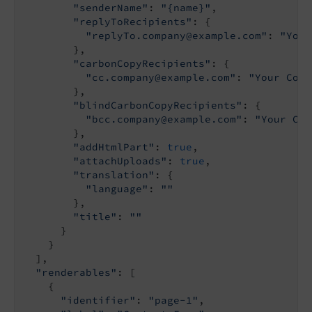
"senderName"
: 
"{name}"
,

"replyToRecipients"
: {

"replyTo.company@example.com"
: 
"Your
        },

"carbonCopyRecipients"
: {

"cc.company@example.com"
: 
"Your Comp
        },

"blindCarbonCopyRecipients"
: {

"bcc.company@example.com"
: 
"Your Com
        },

"addHtmlPart"
: 
true
,

"attachUploads"
: 
true
,

"translation"
: {

"language"
: 
""
        },

"title"
: 
""
      }

    }

  ],

"renderables"
: [

    {

"identifier"
: 
"page-1"
,
