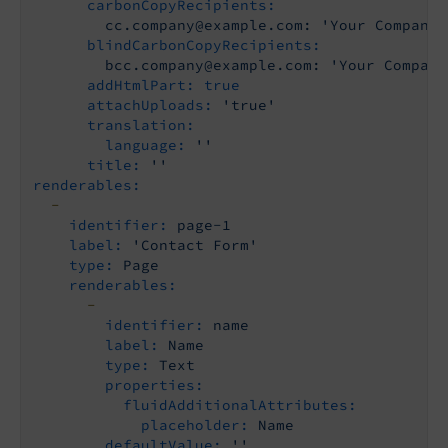
carbonCopyRecipients:
cc.company@example.com:
'Your Company 
blindCarbonCopyRecipients:
bcc.company@example.com:
'Your Company
addHtmlPart:
true
attachUploads:
'true'
translation:
language:
''
title:
''
renderables:
-
identifier:
page-1
label:
'Contact Form'
type:
Page
renderables:
-
identifier:
name
label:
Name
type:
Text
properties:
fluidAdditionalAttributes:
placeholder:
Name
defaultValue:
''