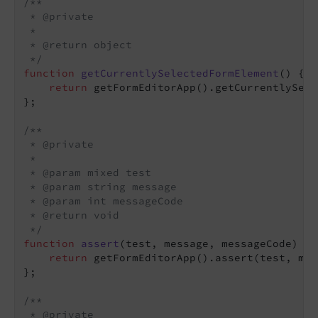
/**

 * @private

 *

 * @return object

 */
function
getCurrentlySelectedFormElement
(
) 
{

return
 getFormEditorApp().getCurrentlySele
};

/**

 * @private

 *

 * @param mixed test

 * @param string message

 * @param int messageCode

 * @return void

 */
function
assert
(
test, message, messageCode
) 
{

return
 getFormEditorApp().assert(test, mes
};

/**

 * @private
