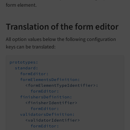
form element.
Translation of the form editor
All option values below the following configuration
keys can be translated:
prototypes:
standard:
formEditor:
formElementsDefinition:
<formElementTypeIdentifier>:
formEditor:
finishersDefinition:
<finisherIdentifier>
formEditor:
validatorsDefinition:
<validatorIdentifier>
formEditor: