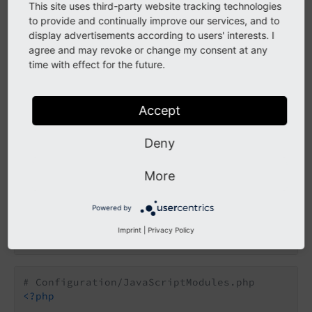
This site uses third-party website tracking technologies
as well as your own events.
abstract view
to provide and continually improve our services, and to
display advertisements according to users' interests. I
agree and may revoke or change my consent at any
Register custom JavaScript
time with effect for the future.
modules
Accept
You can use the following configuration YAML to
register your JavaScript module.
Deny
prototypes:
More
standard:
formEditor:
Powered by
dynamicJavaScriptModules:
additionalViewModelModules:
Imprint
|
Privacy Policy
10:
'@my-vendor/my-site-package/back
# Configuration/JavaScriptModules.php
<?php