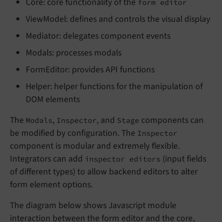
Core: core functionality of the
form editor
ViewModel: defines and controls the visual display
Mediator: delegates component events
Modals: processes modals
FormEditor: provides API functions
Helper: helper functions for the manipulation of
DOM elements
The
,
, and
components can
Modals
Inspector
Stage
be modified by configuration. The
Inspector
component is modular and extremely flexible.
Integrators can add
(input fields
inspector editors
of different types) to allow backend editors to alter
form element options.
The diagram below shows Javascript module
interaction between the form editor and the core,