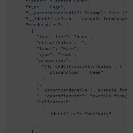
"label"
: 
"Contact Form"
,

"type"
: 
"Page"
,

"__parentRenderable"
: 
"example-form (fil
"__identifierPath"
: 
"example-form/page-1
"renderables"
: [

        {

"identifier"
: 
"name"
,

"defaultValue"
: 
""
,

"label"
: 
"Name"
,

"type"
: 
"Text"
,

"properties"
: {

"fluidAdditionalAttributes"
: {

"placeholder"
: 
"Name"
            }

          },

"__parentRenderable"
: 
"example-form/
"__identifierPath"
: 
"example-form/pa
"validators"
: [

            {

"identifier"
: 
"NotEmpty"
            }

          ]

        }
