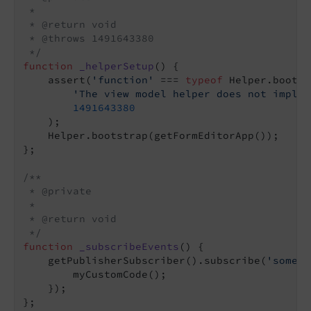
 *

 * @return void

 * @throws 1491643380

 */
function
_helperSetup
(
) 
{

    assert(
'function'
 === 
typeof
 Helper.bootst
'The view model helper does not implem
1491643380
    );

    Helper.bootstrap(getFormEditorApp());

};

/**

 * @private

 *

 * @return void

 */
function
_subscribeEvents
(
) 
{

    getPublisherSubscriber().subscribe(
'some/e
        myCustomCode();

    });

};
