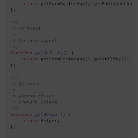
return
 getFormEditorApp().getPublisherSubs
};

/**

 * @private

 *

 * @return object

 */
function
getUtility
(
) 
{

return
 getFormEditorApp().getUtility();

};

/**

 * @private

 *

 * @param object

 * @return object

 */
function
getHelper
(
) 
{

return
 Helper;

};
