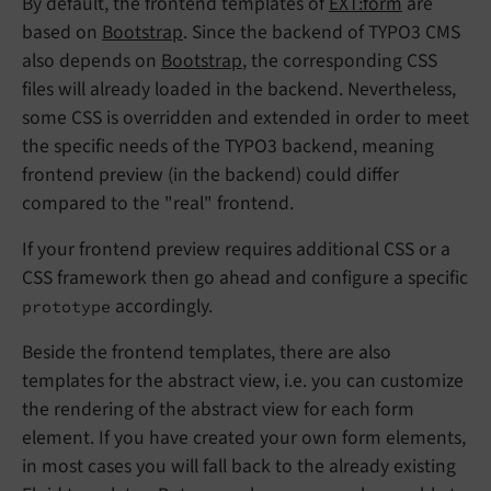
By default, the frontend templates of
EXT:form
are
based on
Bootstrap
. Since the backend of TYPO3 CMS
also depends on
Bootstrap
, the corresponding CSS
files will already loaded in the backend. Nevertheless,
some CSS is overridden and extended in order to meet
the specific needs of the TYPO3 backend, meaning
frontend preview (in the backend) could differ
compared to the "real" frontend.
If your frontend preview requires additional CSS or a
CSS framework then go ahead and configure a specific
accordingly.
prototype
Beside the frontend templates, there are also
templates for the abstract view, i.e. you can customize
the rendering of the abstract view for each form
element. If you have created your own form elements,
in most cases you will fall back to the already existing