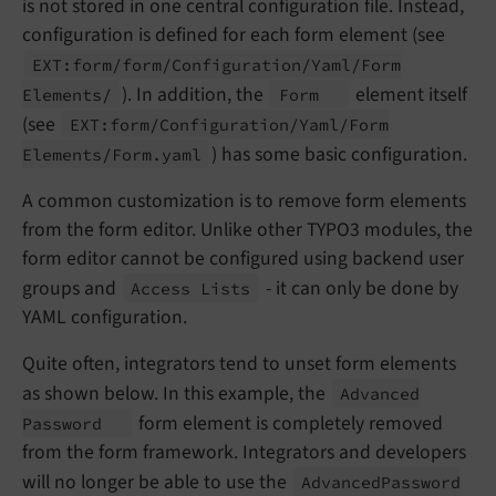
is not stored in one central configuration file. Instead,
configuration is defined for each form element (see
EXT:
form/
form/
Configuration/
Yaml/
Form
). In addition, the
element itself
Elements/
Form
(see
EXT:
form/
Configuration/
Yaml/
Form
) has some basic configuration.
Elements/
Form.
yaml
A common customization is to remove form elements
from the form editor. Unlike other TYPO3 modules, the
form editor cannot be configured using backend user
groups and
- it can only be done by
Access Lists
YAML configuration.
Quite often, integrators tend to unset form elements
as shown below. In this example, the
Advanced
form element is completely removed
Password
from the form framework. Integrators and developers
will no longer be able to use the
Advanced
Password