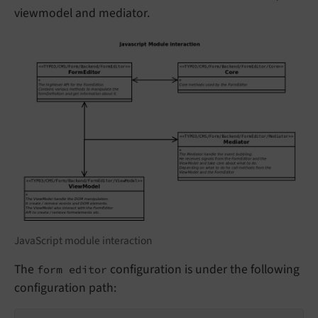
viewmodel and mediator.
JavaScript module interaction
The
configuration is under the following
form editor
configuration path: