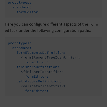
prototypes:
standard:
formEditor:
Here you can configure different aspects of the
form
under the following configuration paths:
editor
prototypes:
standard:
formElementsDefinition:
<formElementTypeIdentifier>:
formEditor:
finishersDefinition:
<finisherIdentifier>
formEditor:
validatorsDefinition:
<validatorIdentifier>
formEditor: