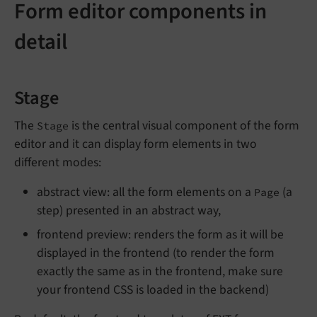
Form editor components in
detail
Stage
The
is the central visual component of the form
Stage
editor and it can display form elements in two
different modes:
abstract view: all the form elements on a
(a
Page
step) presented in an abstract way,
frontend preview: renders the form as it will be
displayed in the frontend (to render the form
exactly the same as in the frontend, make sure
your frontend CSS is loaded in the backend)