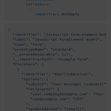
validators:
-
identifier:
NotEmpty
{

"identifier"
: 
"javascript-form-element-model
"label"
: 
"JavaScript FormElement model"
,

"type"
: 
"Form"
,

"prototypeName"
: 
"standard"
,

"__parentRenderable"
: 
null
,

"__identifierPath"
: 
"example-form"
,

"finishers"
: [

    {

"identifier"
: 
"EmailToReceiver"
,

"options"
: {

"subject"
: 
"Your message: {subject}"
,

"recipients"
: {

"your.company@example.com"
: 
"Your Co
"ceo@example.com"
: 
"CEO"
        },

"senderAddress"
: 
"{email}"
,
