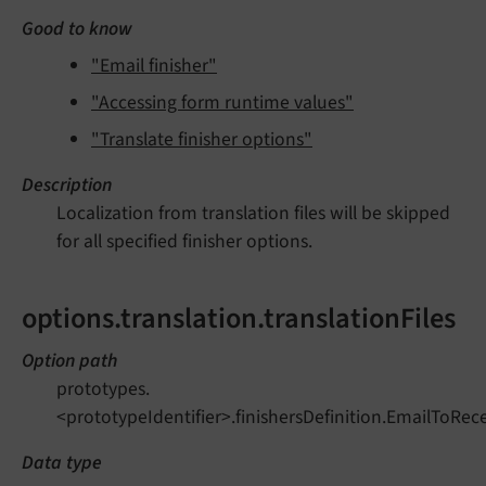
Good to know
"Email finisher"
"Accessing form runtime values"
"Translate finisher options"
Description
Localization from translation files will be skipped
for all specified finisher options.
options.translation.translationFiles
Option path
prototypes.
<prototypeIdentifier>.finishersDefinition.EmailToRecei
Data type