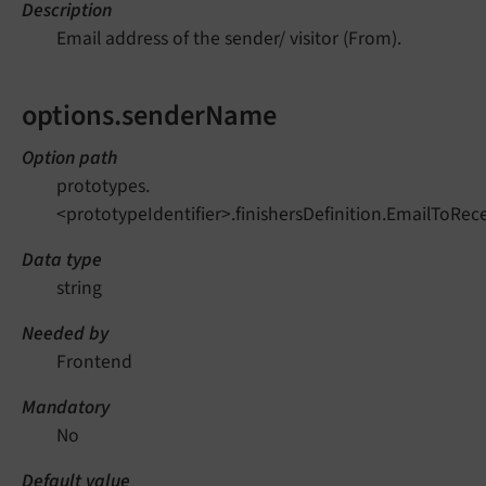
Description
Email address of the sender/ visitor (From).
options.senderName
Option path
prototypes.
<prototypeIdentifier>.finishersDefinition.EmailToRe
Data type
string
Needed by
Frontend
Mandatory
No
Default value