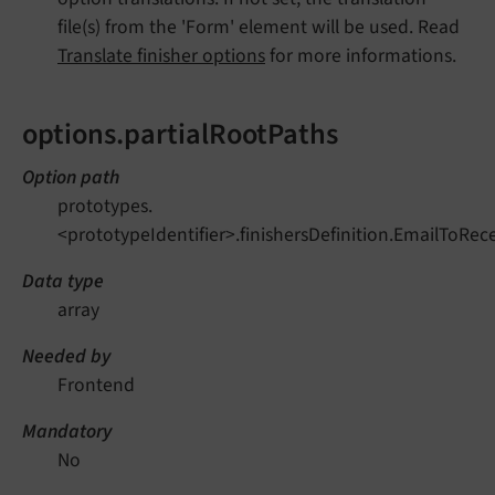
file(s) from the 'Form' element will be used. Read
Translate finisher options
for more informations.
options.partialRootPaths
Option path
prototypes.
<prototypeIdentifier>.finishersDefinition.EmailToRec
Data type
array
Needed by
Frontend
Mandatory
No