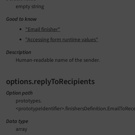
empty string
Good to know
"Email finisher"
"Accessing form runtime values"
Description
Human-readable name of the sender.
options.replyToRecipients
Option path
prototypes.
<prototypeIdentifier>.finishersDefinition.EmailToRec
Data type
array