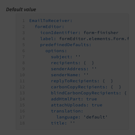
Default value
EmailToReceiver:
formEditor:
iconIdentifier:
form-finisher
label:
formEditor.elements.Form.fi
predefinedDefaults:
options:
subject:
''
recipients:
{
}
senderAddress:
''
senderName:
''
replyToRecipients:
{
}
carbonCopyRecipients:
{
}
blindCarbonCopyRecipients:
{
addHtmlPart:
true
attachUploads:
true
translation:
language:
'default'
title:
''