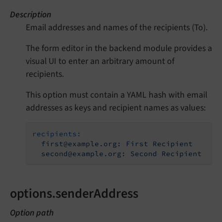
Description
Email addresses and names of the recipients (To).
The form editor in the backend module provides a
visual UI to enter an arbitrary amount of
recipients.
This option must contain a YAML hash with email
addresses as keys and recipient names as values:
recipients:
first@example.org:
First
Recipient
second@example.org:
Second
Recipient
options.senderAddress
Option path