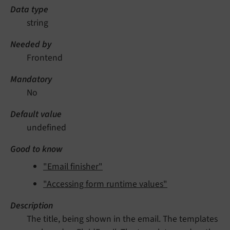
Data type
string
Needed by
Frontend
Mandatory
No
Default value
undefined
Good to know
"Email finisher"
"Accessing form runtime values"
Description
The title, being shown in the email. The templates