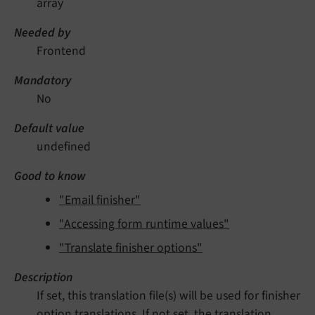
array
Needed by
Frontend
Mandatory
No
Default value
undefined
Good to know
"Email finisher"
"Accessing form runtime values"
"Translate finisher options"
Description
If set, this translation file(s) will be used for finisher
option translations. If not set, the translation