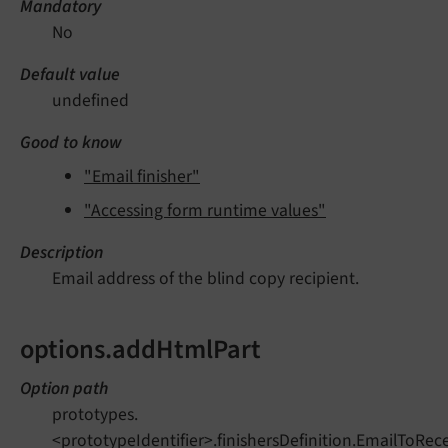
Mandatory
No
Default value
undefined
Good to know
"Email finisher"
"Accessing form runtime values"
Description
Email address of the blind copy recipient.
options.addHtmlPart
Option path
prototypes.
<prototypeIdentifier>.finishersDefinition.EmailToRec