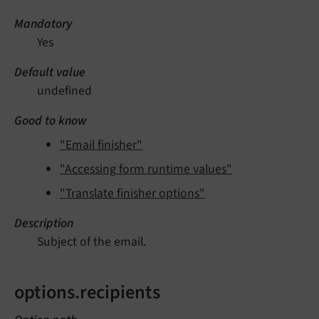
Mandatory
Yes
Default value
undefined
Good to know
"Email finisher"
"Accessing form runtime values"
"Translate finisher options"
Description
Subject of the email.
options.recipients