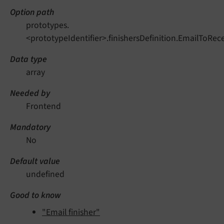
Option path
prototypes.
<prototypeIdentifier>.finishersDefinition.EmailToRe
Data type
array
Needed by
Frontend
Mandatory
No
Default value
undefined
Good to know
"Email finisher"