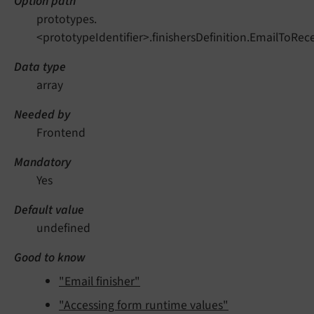
Option path
prototypes.
<prototypeIdentifier>.finishersDefinition.EmailToRece
Data type
array
Needed by
Frontend
Mandatory
Yes
Default value
undefined
Good to know
"Email finisher"
"Accessing form runtime values"