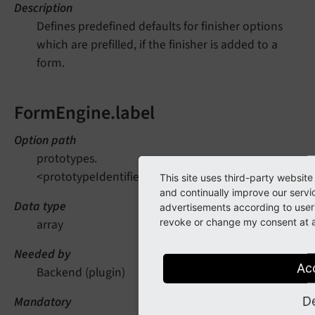
Description
Defines predefined defaults for finisher options
which are prefilled, if the finisher is added to a
form.
FormEngine.label
Option path
prototypes.
<prototypeIdentifier>.finishersDefinition.EmailToRec
This site uses third-party website
and continually improve our servi
Data type
advertisements according to users
revoke or change my consent at an
array
Needed by
Ac
Backend (plugin)
D
Mandatory