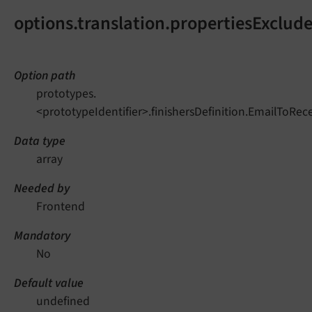
options.translation.propertiesExclud
Option path
prototypes.
<prototypeIdentifier>.finishersDefinition.EmailToRec
Data type
array
Needed by
Frontend
Mandatory
No
Default value
undefined