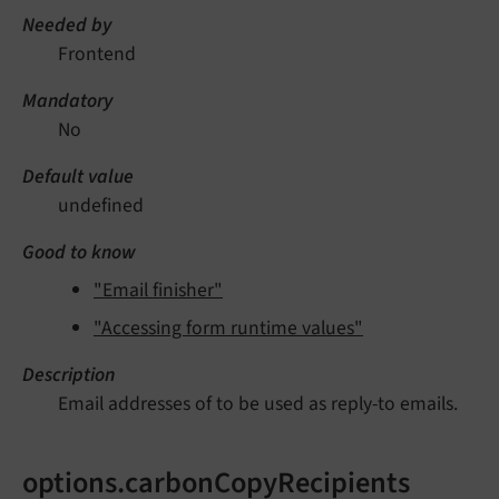
Needed by
Frontend
Mandatory
No
Default value
undefined
Good to know
"Email finisher"
"Accessing form runtime values"
Description
Email addresses of to be used as reply-to emails.
options.carbonCopyRecipients