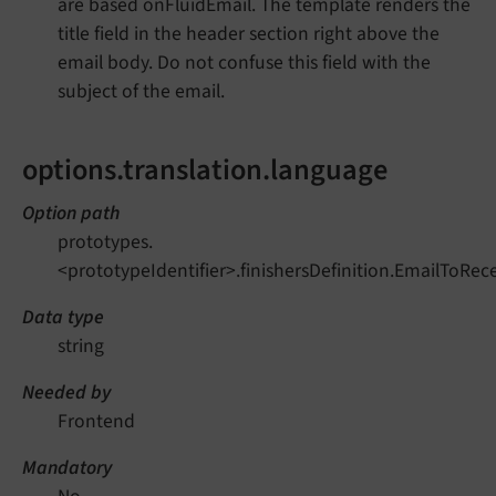
are based onFluidEmail. The template renders the
title field in the header section right above the
email body. Do not confuse this field with the
subject of the email.
options.translation.language
Option path
prototypes.
<prototypeIdentifier>.finishersDefinition.EmailToRec
Data type
string
Needed by
Frontend
Mandatory