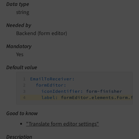
Data type
string
Needed by
Backend (form editor)
Mandatory
Yes
Default value
EmailToReceiver:
formEditor:
iconIdentifier:
form-finisher
label:
formEditor.elements.Form.fi
Good to know
"Translate form editor settings"
Description