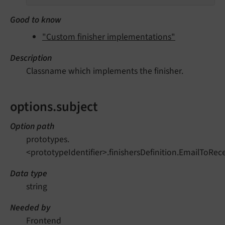
Good to know
"Custom finisher implementations"
Description
Classname which implements the finisher.
options.subject
Option path
prototypes.
<prototypeIdentifier>.finishersDefinition.EmailToRece
Data type
string
Needed by
Frontend