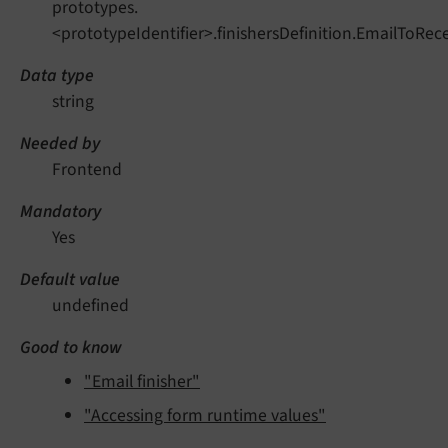
prototypes.
<prototypeIdentifier>.finishersDefinition.EmailToRec
Data type
string
Needed by
Frontend
Mandatory
Yes
Default value
undefined
Good to know
"Email finisher"
"Accessing form runtime values"