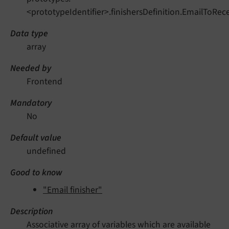
<prototypeIdentifier>.finishersDefinition.EmailToRece
Data type
array
Needed by
Frontend
Mandatory
No
Default value
undefined
Good to know
"Email finisher"
Description
Associative array of variables which are available