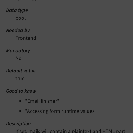
Data type
bool
Needed by
Frontend
Mandatory
No
Default value
true
Good to know
"Email finisher"
"Accessing form runtime values"
Description
If set, mails will contain a plaintext and HTML part,