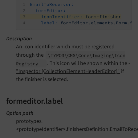
EmailToReceiver:
formEditor:
iconIdentifier:
form-finisher
label:
formEditor.elements.Form.fi
Description
An icon identifier which must be registered
through the
\TYPO3\
CMS\
Core\
Imaging\
Icon
. This icon will be shown within the -
Registry
"Inspector [CollectionElementHeaderEditor]"
if
the finisher is selected.
formeditor.label
Option path
prototypes.
<prototypeIdentifier>.finishersDefinition.EmailToRece