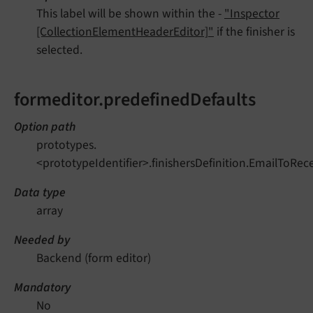
This label will be shown within the -
"Inspector
[CollectionElementHeaderEditor]"
if the finisher is
selected.
formeditor.predefinedDefaults
Option path
prototypes.
<prototypeIdentifier>.finishersDefinition.EmailToRec
Data type
array
Needed by
Backend (form editor)
Mandatory
No