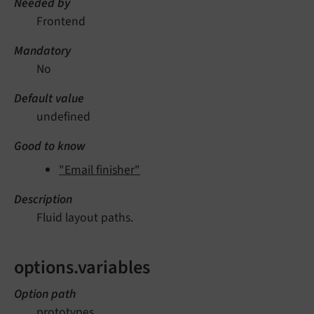
Needed by
Frontend
Mandatory
No
Default value
undefined
Good to know
"Email finisher"
Description
Fluid layout paths.
options.variables
Option path
prototypes.