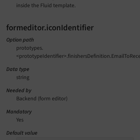
inside the Fluid template.
formeditor.iconIdentifier
Option path
prototypes.
<prototypeIdentifier>.finishersDefinition.EmailToRece
Data type
string
Needed by
Backend (form editor)
Mandatory
Yes
Default value