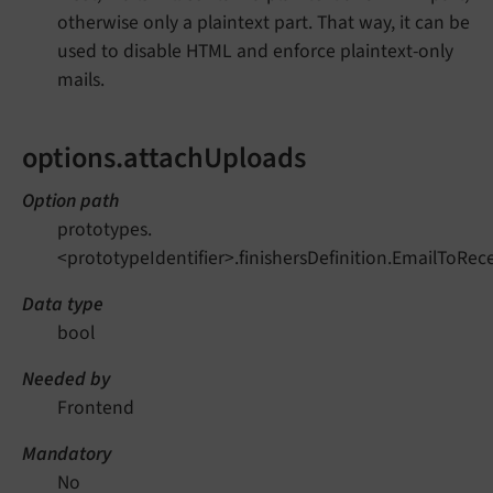
otherwise only a plaintext part. That way, it can be
used to disable HTML and enforce plaintext-only
mails.
options.attachUploads
Option path
prototypes.
<prototypeIdentifier>.finishersDefinition.EmailToRec
Data type
bool
Needed by
Frontend
Mandatory
No