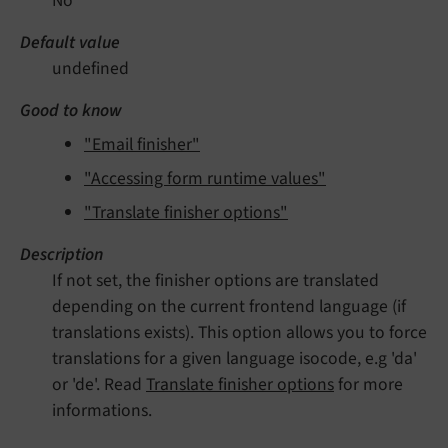
No
Default value
undefined
Good to know
"Email finisher"
"Accessing form runtime values"
"Translate finisher options"
Description
If not set, the finisher options are translated
depending on the current frontend language (if
translations exists). This option allows you to force
translations for a given language isocode, e.g 'da'
or 'de'. Read
Translate finisher options
for more
informations.