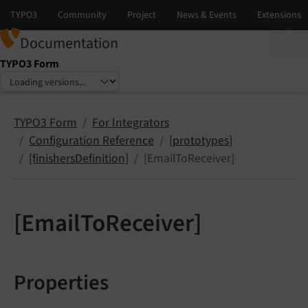
Documentation
TYPO3 Form
Select language
Select version
TYPO3 Form
For Integrators
Configuration Reference
[prototypes]
[finishersDefinition]
[EmailToReceiver]
[EmailToReceiver]
Properties