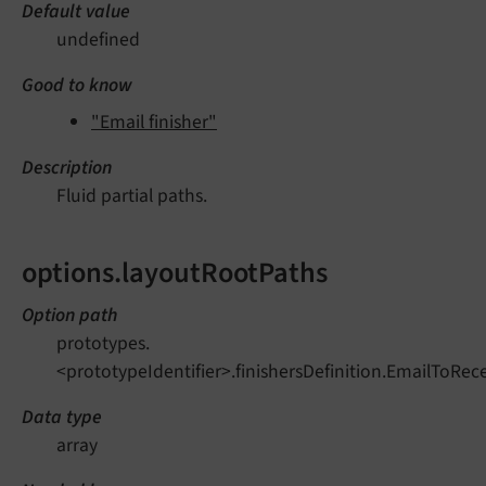
Default value
undefined
Good to know
"Email finisher"
Description
Fluid partial paths.
options.layoutRootPaths
Option path
prototypes.
<prototypeIdentifier>.finishersDefinition.EmailToRec
Data type
array