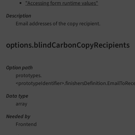
"Accessing form runtime values"
Description
Email addresses of the copy recipient.
options.blindCarbonCopyRecipients
Option path
prototypes.
<prototypeIdentifier>.finishersDefinition.EmailToRe
Data type
array
Needed by
Frontend