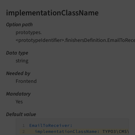
implementationClassName
Option path
prototypes.
<prototypeIdentifier>.finishersDefinition.EmailToR
Data type
string
Needed by
Frontend
Mandatory
Yes
Default value
EmailToReceiver:
implementationClassName:
TYPO3\CMS\F