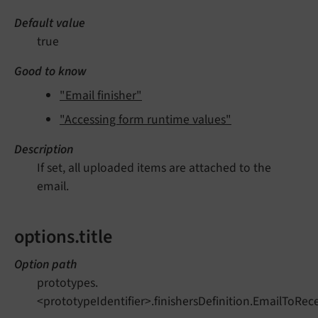
Default value
true
Good to know
"Email finisher"
"Accessing form runtime values"
Description
If set, all uploaded items are attached to the
email.
options.title
Option path
prototypes.
<prototypeIdentifier>.finishersDefinition.EmailToRecei