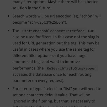
many filter options. Maybe there will be a better
solution in the future.
Search words will be url encoded (eg. "schön" will
become "sch%25C3%25B6n").
The
can
Static
Mappable
Aspect
Interface
also be used for filters. In this case not the slug is
used for URL generation but the tag. This may be
useful in cases where you use the same tag for
different filter options or if you have huge
amounts of tags and want to improve
performance (the
Ke
Search
Tag
To
Slug
Mapper
accesses the database once for each routing
parameter on every request).
For filters of type "select" or "list" you will need to
set one character default value. That will be
ignored in the filtering, but that is necessary to