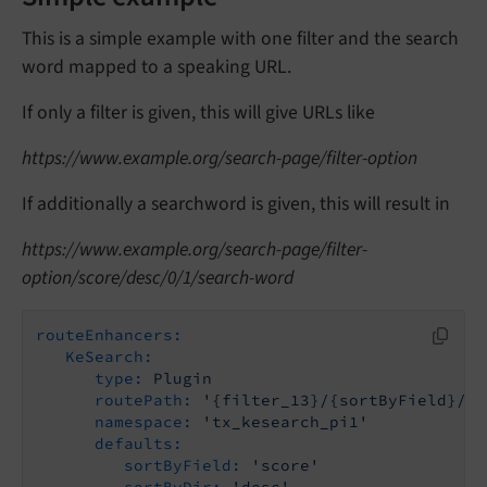
This is a simple example with one filter and the search
word mapped to a speaking URL.
If only a filter is given, this will give URLs like
https://www.example.org/search-page/filter-option
If additionally a searchword is given, this will result in
https://www.example.org/search-page/filter-
option/score/desc/0/1/search-word
routeEnhancers:
KeSearch:
type:
Plugin
routePath:
'{filter_13}/{sortByField}/{s
namespace:
'tx_kesearch_pi1'
defaults:
sortByField:
'score'