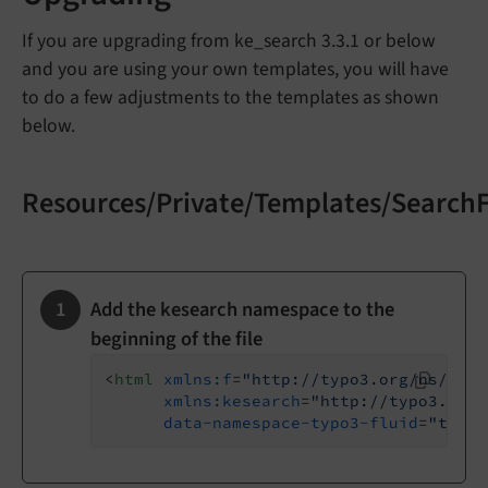
If you are upgrading from ke_search 3.3.1 or below
and you are using your own templates, you will have
to do a few adjustments to the templates as shown
below.
Resources/Private/Templates/Search
Add the kesearch namespace to the
beginning of the file
<
html
xmlns:f
=
"http://typo3.org/ns/TYPO
xmlns:kesearch
=
"http://typo3.org/
data-namespace-typo3-fluid
=
"true"