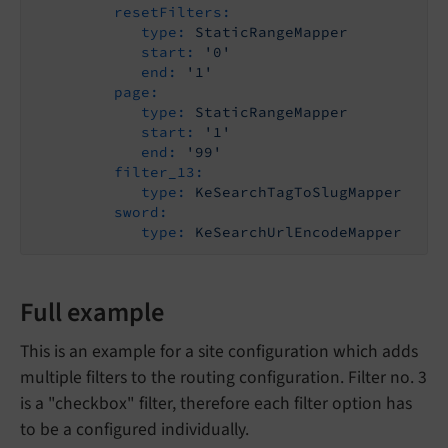
resetFilters:
type:
StaticRangeMapper
start:
'0'
end:
'1'
page:
type:
StaticRangeMapper
start:
'1'
end:
'99'
filter_13:
type:
KeSearchTagToSlugMapper
sword:
type:
KeSearchUrlEncodeMapper
Full example
This is an example for a site configuration which adds
multiple filters to the routing configuration. Filter no. 3
is a "checkbox" filter, therefore each filter option has
to be a configured individually.