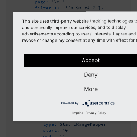
page:
'\d+'
filter_13:
'[0-9a-zA-Z-]*'
filter_14:
'[0-9a-zA-Z-]*'
filter_3_267:
'[0-9a-zA-Z-]*'
This site uses third-party website tracking technologies t
filter_3_273:
'[0-9a-zA-Z-]*'
and continually improve our services, and to display
filter_3_278:
'[0-9a-zA-Z-]*'
advertisements according to users' interests. I agree an
filter_3_283:
'[0-9a-zA-Z-]*'
revoke or change my consent at any time with effect for t
aspects:
sortByField:
type:
StaticValueMapper
Accept
map:
score:
'score'
Deny
customranking:
'customranking'
title:
'title'
sortByDir:
More
type:
StaticValueMapper
map:
Powered by
asc:
'asc'
desc:
'desc'
Imprint
|
Privacy Policy
resetFilters:
type:
StaticRangeMapper
start:
'0'
end:
'1'