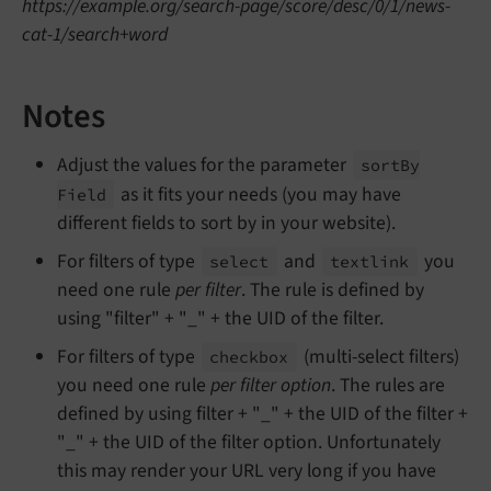
https://example.org/search-page/score/desc/0/1/news-
cat-1/search+word
Notes
Adjust the values for the parameter
sort
By
as it fits your needs (you may have
Field
different fields to sort by in your website).
For filters of type
and
you
select
textlink
need one rule
per filter
. The rule is defined by
using "filter" + "_" + the UID of the filter.
For filters of type
(multi-select filters)
checkbox
you need one rule
per filter option
. The rules are
defined by using filter + "_" + the UID of the filter +
"_" + the UID of the filter option. Unfortunately
this may render your URL very long if you have