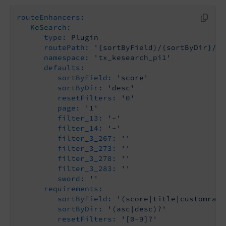
routeEnhancers:
KeSearch:
type:
Plugin
routePath:
'{sortByField}/{sortByDir}/{r
namespace:
'tx_kesearch_pi1'
defaults:
sortByField:
'score'
sortByDir:
'desc'
resetFilters:
'0'
page:
'1'
filter_13:
'-'
filter_14:
'-'
filter_3_267:
''
filter_3_273:
''
filter_3_278:
''
filter_3_283:
''
sword:
''
requirements:
sortByField:
'(score|title|customrank
sortByDir:
'(asc|desc)?'
resetFilters:
'[0-9]?'