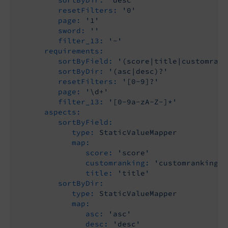
sortByDir:
'desc'
resetFilters:
'0'
page:
'1'
sword:
''
filter_13:
'-'
requirements:
sortByField:
'(score|title|customrank
sortByDir:
'(asc|desc)?'
resetFilters:
'[0-9]?'
page:
'\d+'
filter_13:
'[0-9a-zA-Z-]*'
aspects:
sortByField:
type:
StaticValueMapper
map:
score:
'score'
customranking:
'customranking'
title:
'title'
sortByDir:
type:
StaticValueMapper
map:
asc:
'asc'
desc:
'desc'