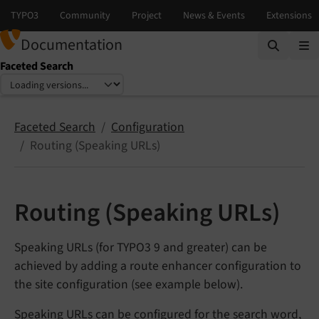
Documentation
Faceted Search
Select language
Select version
Faceted Search
Configuration
Routing (Speaking URLs)
Routing (Speaking URLs)
Speaking URLs (for TYPO3 9 and greater) can be
achieved by adding a route enhancer configuration to
the site configuration (see example below).
Speaking URLs can be configured for the search word,