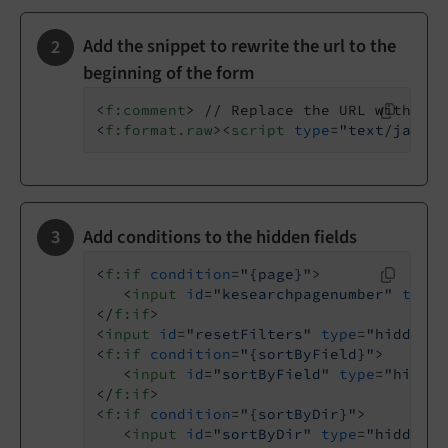
Add the snippet to rewrite the url to the
beginning of the form
<
f:comment
>
 // Replace the URL with the
<
f:format.raw
>
<
script
type
=
"text/javasc
Add conditions to the hidden fields
<
f:if
condition
=
"{page}"
>
<
input
id
=
"kesearchpagenumber"
type
=
</
f:if
>
<
input
id
=
"resetFilters"
type
=
"hidden"
<
f:if
condition
=
"{sortByField}"
>
<
input
id
=
"sortByField"
type
=
"hidden
</
f:if
>
<
f:if
condition
=
"{sortByDir}"
>
<
input
id
=
"sortByDir"
type
=
"hidden"