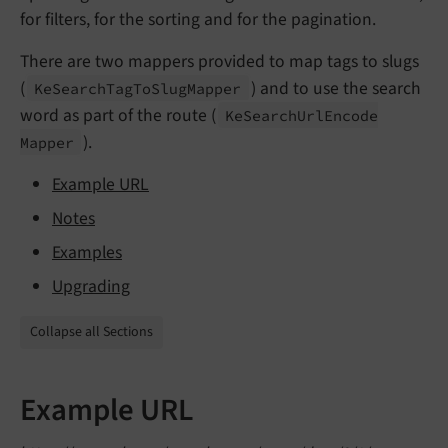
for filters, for the sorting and for the pagination.
There are two mappers provided to map tags to slugs
(
) and to use the search
Ke
Search
Tag
To
Slug
Mapper
word as part of the route (
Ke
Search
Url
Encode
).
Mapper
Example URL
Notes
Examples
Upgrading
Collapse all Sections
Example URL