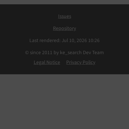
Issues
Repository
Last rendered: Jul 10, 2026 10:26
© since 2011 by ke_search Dev Team
Legal Notice
Privacy Policy