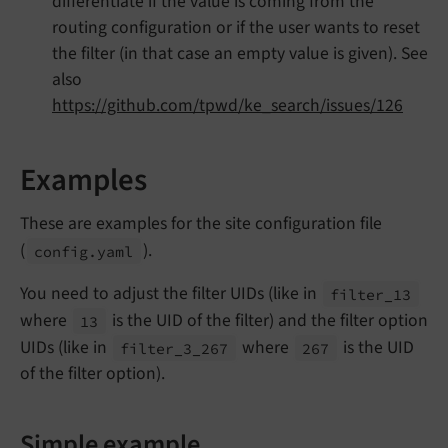
differentiate if the value is coming from the
routing configuration or if the user wants to reset
the filter (in that case an empty value is given). See
also
https://github.com/tpwd/ke_search/issues/126
Examples
These are examples for the site configuration file
(
).
config.
yaml
You need to adjust the filter UIDs (like in
filter_
13
where
is the UID of the filter) and the filter option
13
UIDs (like in
where
is the UID
filter_
3_
267
267
of the filter option).
Simple example