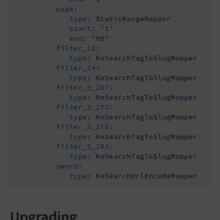
page:
type:
StaticRangeMapper
start:
'1'
end:
'99'
filter_13:
type:
KeSearchTagToSlugMapper
filter_14:
type:
KeSearchTagToSlugMapper
filter_3_267:
type:
KeSearchTagToSlugMapper
filter_3_273:
type:
KeSearchTagToSlugMapper
filter_3_278:
type:
KeSearchTagToSlugMapper
filter_3_283:
type:
KeSearchTagToSlugMapper
sword:
type:
KeSearchUrlEncodeMapper
Upgrading