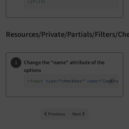
</
f:if
>
Resources/Private/Partials/Filters/C
Change the "name" attribute of the
options
<
input
type
=
"checkbox"
name
=
"{option.ke
Previous
Next