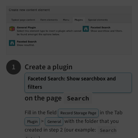
Create a plugin
Faceted Search: Show searchbox and
filters
on the page
Search
Fill in the field
in the Tab
Record Storage Page
>
with the folder that you
Plugin
General
created in step 2 (our example:
Search