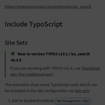
https://extensions.typo3.org/extension/ke_search
Include TypoScript
Site Sets
New in version TYPO3 v13.1 / ke_search
v6.3.0
If you are working with TYPO3 v12.4, use
TypoScript
sets (the traditional way)
.
The extension ships some TypoScript code which can
be included in the site configuration via
Site sets
:
Got to backend module
.
Site Management > Sites