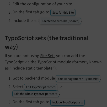
Edit the configuration of your site.
On the first tab go to
.
Sets for this Site
Include the set
.
Faceted Search (ke_search)
TypoScript sets (the traditional
way)
If you are not using
Site Sets
you can add the
TypoScript via the TypoScript module (formerly known
as "Include static template"):
Got to backend module
.
Site Management > TypoScript
Select
-->
Edit TypoScript record
.
Edit the whole TypoScript record
On the first tab go to
.
Include TypoScript sets