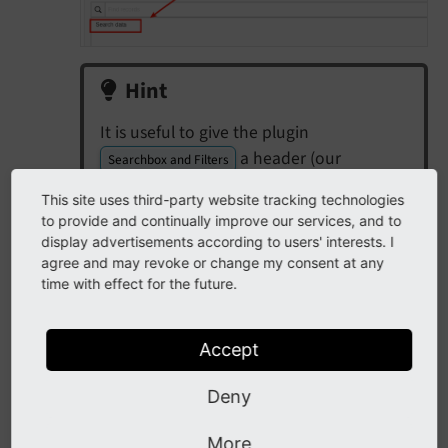
Hint
It is useful to give the plugin
a header (our
Searchbox and Filters
example:
, can also set to
Searchbox
This site uses third-party website tracking technologies
):
hidden
to provide and continually improve our services, and to
display advertisements according to users' interests. I
agree and may revoke or change my consent at any
time with effect for the future.
Accept
Deny
More