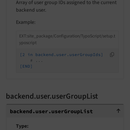
Array of user group IDs assigned to the current
backend user.
Example:
EXT:site_package/Configuration/TypoScript/setup.t
yposcript
[2 in backend.user.userGroupIds]
# ...
[END]
backend.user.userGroupList
backend.user.userGroupList
backend.
user.
user
Group
List
Type