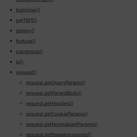
loginUser()
getTSFE()
getenv()
feature()
usergroup()
ip()
request()
request.getQueryParams()
request.getParsedBody()
request.getHeaders()
request.getCookieParams()
request.getNormalizedParams()
request.getPageArguments()