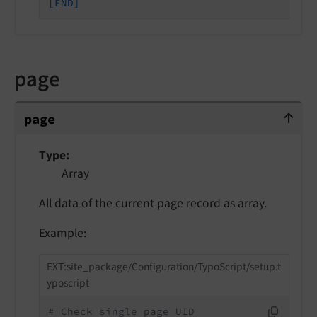
[END]
page
page
page
Type
Array
All data of the current page record as array.
Example:
EXT:site_package/Configuration/TypoScript/setup.t
yposcript
# Check single page UID