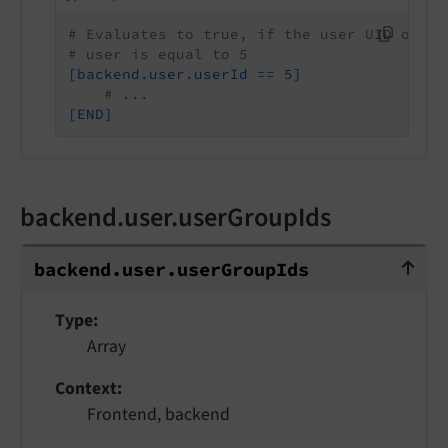
# Evaluates to true, if the user UID of th
# user is equal to 5
[backend.user.userId == 5]
# ...
[END]
backend.user.userGroupIds
backend.user.userGroupIds
backend.
user.
user
Group
Ids
Type
Array
Context
Frontend, backend