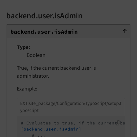
backend.user.isAdmin
backend.user.isAdmin
backend.
user.
is
Admin
Type
Boolean
True, if the current backend user is
administrator.
Example:
EXT:site_package/Configuration/TypoScript/setup.t
yposcript
# Evaluates to true, if the current backen
[backend.user.isAdmin]
# ...