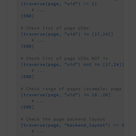
[traverse(page, "uid") == 2]
# ...
[END]
# Check list of page UIDs
[traverse(page, "uid") in [17,24]]
# ...
[END]
# Check list of page UIDs NOT in
[traverse(page, "uid") not in [17,24]]
# ...
[END]
# Check range of pages (example: page UID 
[traverse(page, "uid") in 10..20]
# ...
[END]
# Check the page backend layout
[traverse(page, "backend_layout") == 5]
# ...