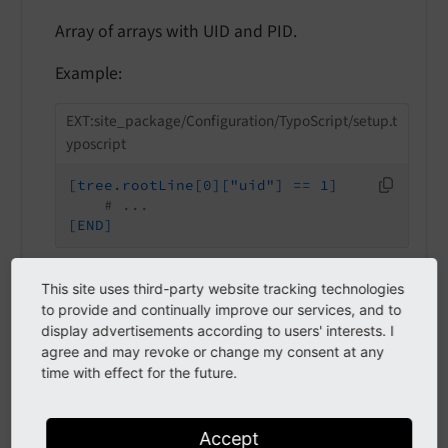
Array of arrays with UID and PID.
Example:
EXT:site_package/Configuration/TypoScript/setup.t
yposcript
[tree.rootLine[0]["uid"] == 1]
# ...
[END]
This site uses third-party website tracking technologies
to provide and continually improve our services, and to
tree.rootLineIds
display advertisements according to users' interests. I
agree and may revoke or change my consent at any
tree.rootLineIds
time with effect for the future.
tree.
root
Line
Ids
Type
Accept