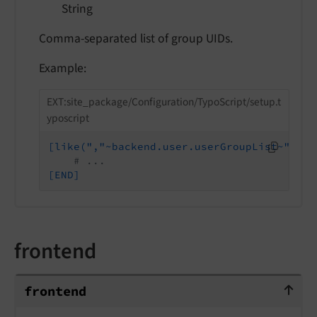
String
Comma-separated list of group UIDs.
Example:
EXT:site_package/Configuration/TypoScript/setup.t
yposcript
[like(","~backend.user.userGroupList~",", 
# ...
[END]
frontend
frontend
frontend