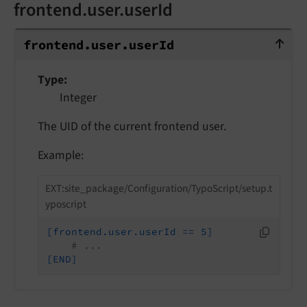
frontend.user.userId
frontend.user.userId
frontend.
user.
user
Id
Type
Integer
The UID of the current frontend user.
Example:
EXT:site_package/Configuration/TypoScript/setup.t
yposcript
[frontend.user.userId == 5]
# ...
[END]