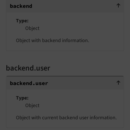
backend
backend
Type
Object
Object with backend information.
backend.user
backend.user
backend.
user
Type
Object
Object with current backend user information.