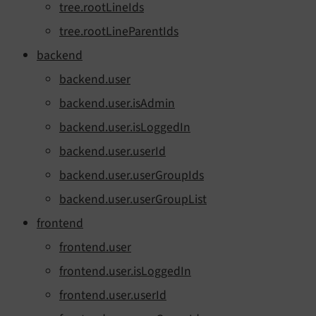
tree.rootLineIds
tree.rootLineParentIds
backend
backend.user
backend.user.isAdmin
backend.user.isLoggedIn
backend.user.userId
backend.user.userGroupIds
backend.user.userGroupList
frontend
frontend.user
frontend.user.isLoggedIn
frontend.user.userId