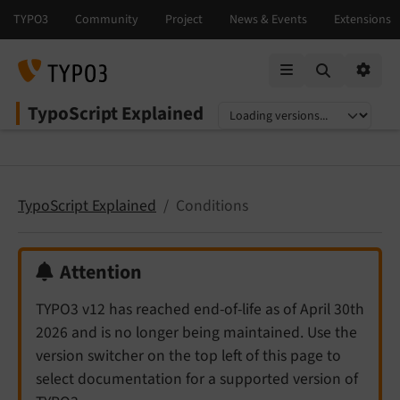
Mobile Menu
Option
TypoScript Explained
Select language
Select version
TypoScript Explained
Conditions
Attention
TYPO3 v12 has reached end-of-life as of April 30th
2026 and is no longer being maintained. Use the
version switcher on the top left of this page to
select documentation for a supported version of