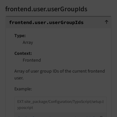
frontend.user.userGroupIds
frontend.user.userGroupIds
frontend.
user.
user
Group
Ids
Type
Array
Context
Frontend
Array of user group IDs of the current frontend
user.
Example:
EXT:site_package/Configuration/TypoScript/setup.t
yposcript