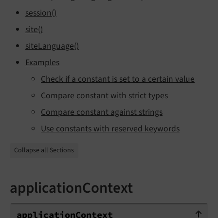
session()
site()
siteLanguage()
Examples
Check if a constant is set to a certain value
Compare constant with strict types
Compare constant against strings
Use constants with reserved keywords
Collapse all Sections
applicationContext
applicationContext
application
Context