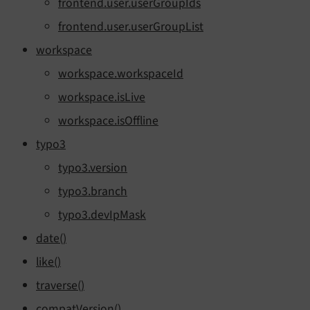
frontend.user.userGroupIds
frontend.user.userGroupList
workspace
workspace.workspaceId
workspace.isLive
workspace.isOffline
typo3
typo3.version
typo3.branch
typo3.devIpMask
date()
like()
traverse()
compatVersion()