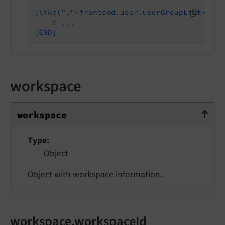
[like(","~frontend.user.userGroupList~",",
# ...
[END]
workspace
workspace
workspace
Type
Object
Object with
workspace
information.
workspace.workspaceId