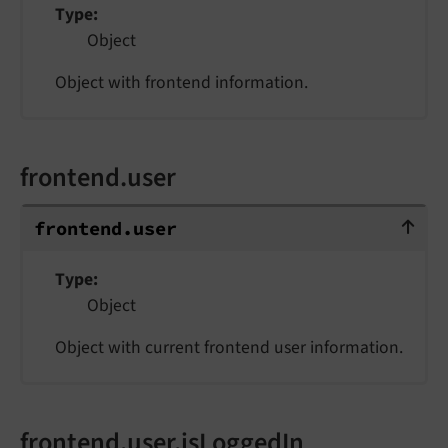
Type
Object
Object with frontend information.
frontend.user
frontend.user
frontend.
user
Type
Object
Object with current frontend user information.
frontend.user.isLoggedIn