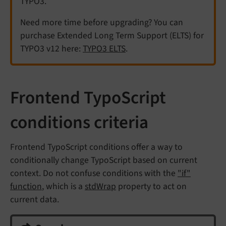
TYPO3.
Need more time before upgrading? You can
purchase Extended Long Term Support (ELTS) for
TYPO3 v12 here:
TYPO3 ELTS
.
Frontend TypoScript
conditions criteria
Frontend TypoScript conditions offer a way to
conditionally change TypoScript based on current
context. Do not confuse conditions with the
"if"
function
, which is a
stdWrap
property to act on
current data.