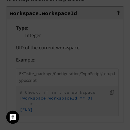
workspace.workspaceId
workspace.
workspace
Id
Type
Integer
UID of the current workspace.
Example:
EXT:site_package/Configuration/TypoScript/setup.t
yposcript
# Check, if in live workspace
[workspace.workspaceId == 0]
# ...
[END]