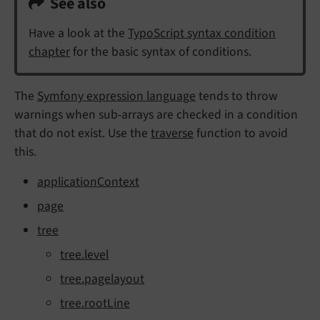
See also
Have a look at the
TypoScript syntax condition
chapter
for the basic syntax of conditions.
The
Symfony expression language
tends to throw
warnings when sub-arrays are checked in a condition
that do not exist. Use the
traverse
function to avoid
this.
applicationContext
page
tree
tree.level
tree.pagelayout
tree.rootLine