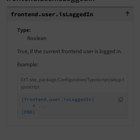
frontend.user.isLoggedIn
frontend.
user.
is
Logged
In
Type
Boolean
True, if the current frontend user is logged in.
Example:
EXT:site_package/Configuration/TypoScript/setup.t
yposcript
[frontend.user.isLoggedIn]
# ...
[END]