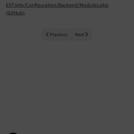
EXT:info/Configuration/Backend/Modules.php
(GitHub)
.
Previous
Next