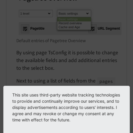
Default entries of Pagetree Overview
By using page TsConfig it is possible to change
the available fields and add additional entries
to the select box.
Next to using a list of fields from the
pages
table you can add counters for records in a
This site uses third-party website tracking technologies
given table by prefixing a table name with
to provide and continually improve our services, and to
and adding it to the list of fields.
table_
display advertisements according to users' interests. I
agree and may revoke or change my consent at any
The string
is replaced
###ALL_
TABLES###
time with effect for the future.
with a list of all table names an editor has
access to.