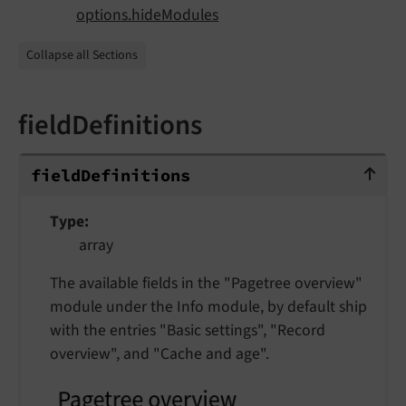
options.hideModules
Collapse all Sections
fieldDefinitions
fieldDefinitions
field
Definitions
Type
array
The available fields in the "Pagetree overview"
module under the Info module, by default ship
with the entries "Basic settings", "Record
overview", and "Cache and age".