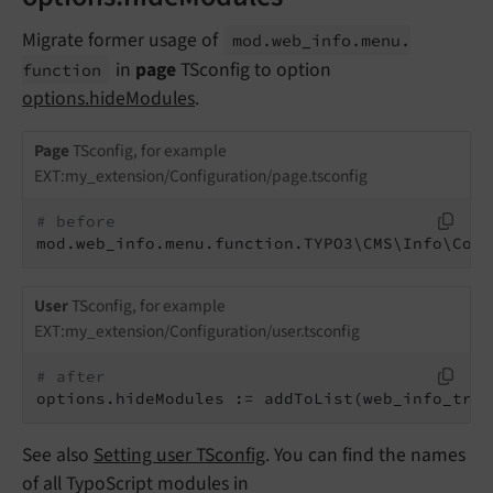
Migrate former usage of
mod.
web_
info.
menu.
in
page
TSconfig to option
function
options.hideModules
.
Page
TSconfig, for example
EXT:my_extension/Configuration/page.tsconfig
# before
mod.web_info.menu.function.TYPO3\CMS\Info\Cont
User
TSconfig, for example
EXT:my_extension/Configuration/user.tsconfig
# after
options.hideModules := addToList(web_info_tran
See also
Setting user TSconfig
. You can find the names
of all TypoScript modules in