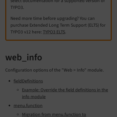
select documentation for a supported version of
TYPO3.
Need more time before upgrading? You can
purchase Extended Long Term Support (ELTS) for
TYPO3 v12 here:
TYPO3 ELTS
.
web_info
Configuration options of the "Web > Info" module.
fieldDefinitions
Example: Override the field definitions in the
info module
menu.function
Migration from menu.function to