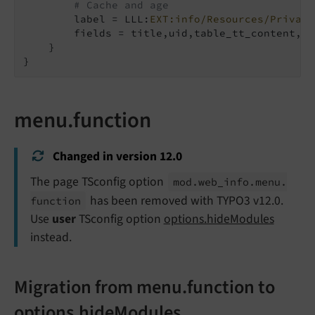
# Cache and age
        label = LLL:
EXT:info/Resources/Private
        fields = title,uid,table_tt_content,ta
    }

}
menu.function
Changed in version 12.0
The page TSconfig option
mod.
web_
info.
menu.
has been removed with TYPO3 v12.0.
function
Use
user
TSconfig option
options.hideModules
instead.
Migration from menu.function to
options.hideModules