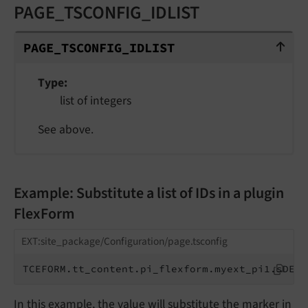
PAGE_TSCONFIG_IDLIST
PAGE_TSCONFIG_IDLIST
PAGE_
TSCONFIG_
IDLIST
Type
list of integers
See above.
Example: Substitute a list of IDs in a plugin
FlexForm
EXT:site_package/Configuration/page.tsconfig
TCEFORM.tt_content.pi_flexform.myext_pi1.sDEF.
In this example, the value will substitute the marker in