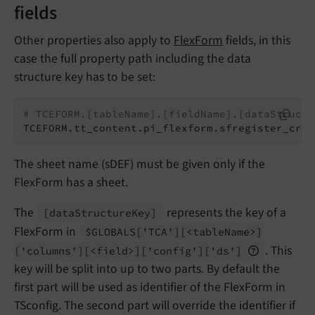
fields
Other properties also apply to
FlexForm
fields, in this
case the full property path including the data
structure key has to be set:
# TCEFORM.[tableName].[fieldName].[dataStructu
TCEFORM.tt_content.pi_flexform.sfregister_crea
The sheet name (sDEF) must be given only if the
FlexForm has a sheet.
The
represents the key of a
[data
Structure
Key]
FlexForm in
$GLOBALS
['TCA']
[<table
Name>]
. This
['columns']
[<field>]
['config']
['ds']
key will be split into up to two parts. By default the
first part will be used as identifier of the FlexForm in
TSconfig. The second part will override the identifier if