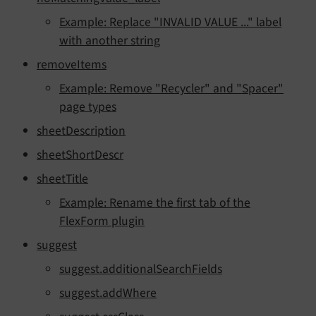
Example: Replace "INVALID VALUE ..." label
with another string
removeItems
Example: Remove "Recycler" and "Spacer"
page types
sheetDescription
sheetShortDescr
sheetTitle
Example: Rename the first tab of the
FlexForm plugin
suggest
suggest.additionalSearchFields
suggest.addWhere