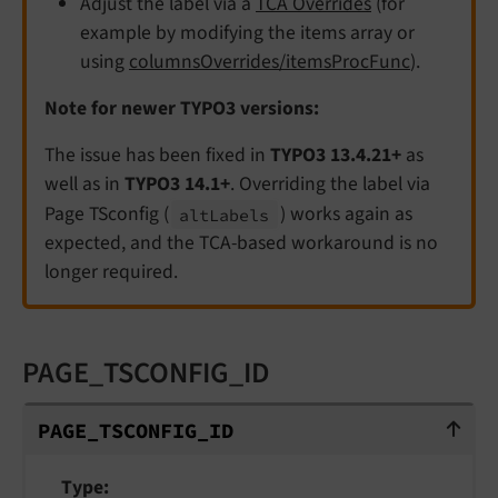
Adjust the label via a
TCA Overrides
(for
example by modifying the items array or
using
columnsOverrides/itemsProcFunc
).
Note for newer TYPO3 versions:
The issue has been fixed in
TYPO3 13.4.21+
as
well as in
TYPO3 14.1+
. Overriding the label via
Page TSconfig (
) works again as
alt
Labels
expected, and the TCA-based workaround is no
longer required.
PAGE_TSCONFIG_ID
PAGE_TSCONFIG_ID
PAGE_
TSCONFIG_
ID
Type