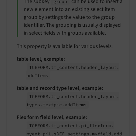
The subkey
can be used to insert a
group
new element into an existing select item
group by settings the value to the group
identifier. The grouping is usually displayed
in select fields with groups available.
This property is available for various levels:
table level, example:
TCEFORM.
tt_
content.
header_
layout.
add
Items
table and record type level, example:
TCEFORM.
tt_
content.
header_
layout.
types.
textpic.
add
Items
Flex form field level, example:
TCEFORM.
tt_
content.
pi_
flexform.
myext_
pi1.
s
DEF.
settings.
myfield.
add