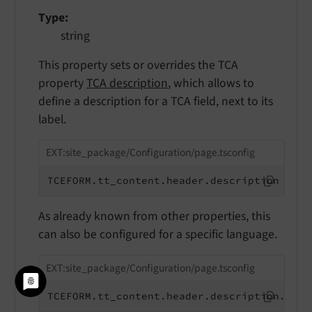
Type
string
This property sets or overrides the TCA
property
TCA description
, which allows to
define a description for a TCA field, next to its
label.
EXT:site_package/Configuration/page.tsconfig
TCEFORM.tt_content.header.description = ov
As already known from other properties, this
can also be configured for a specific language.
EXT:site_package/Configuration/page.tsconfig
TCEFORM.tt_content.header.description.de =