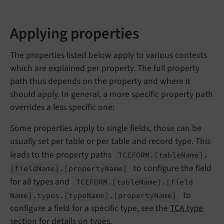
Applying properties
The properties listed below apply to various contexts
which are explained per property. The full property
path thus depends on the property and where it
should apply. In general, a more specific property path
overrides a less specific one:
Some properties apply to single fields, those can be
usually set per table or per table and record type. This
leads to the property paths
TCEFORM.
[table
Name].
to configure the field
[field
Name].
[property
Name]
for all types and
TCEFORM.
[table
Name].
[field
to
Name].
types.
[type
Name].
[property
Name]
configure a field for a specific type, see the
TCA type
section
for details on types.