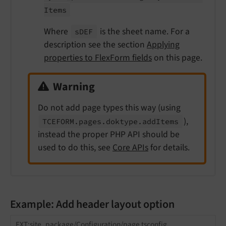
Items
Where
is the sheet name. For a
s
DEF
description see the section
Applying
properties to FlexForm fields
on this page.
Warning
Do not add page types this way (using
),
TCEFORM.
pages.
doktype.
add
Items
instead the proper PHP API should be
used to do this, see
Core APIs
for details.
Example: Add header layout option
EXT:site_package/Configuration/page.tsconfig