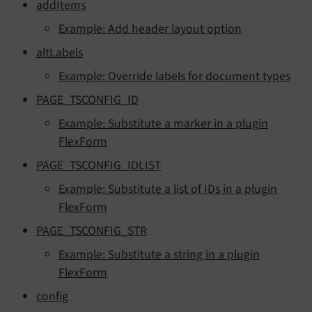
addItems
Example: Add header layout option
altLabels
Example: Override labels for document types
PAGE_TSCONFIG_ID
Example: Substitute a marker in a plugin
FlexForm
PAGE_TSCONFIG_IDLIST
Example: Substitute a list of IDs in a plugin
FlexForm
PAGE_TSCONFIG_STR
Example: Substitute a string in a plugin
FlexForm
config