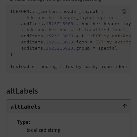
TCEFORM.tt_content.header_layout {

# Add another header_layout option:
    addItems.
1525215969
 = Another header layout
# Add another one with localized label, ic
    addItems.
1525216023
 = LLL:
EXT:my_ext/Resou
    addItems.
1525216023
.icon = 
EXT:my_ext/icon
    addItems.
1525216023
.group = special

}

Instead of adding files by path, icon identifi
altLabels
altLabels
alt
Labels
Type
localized string