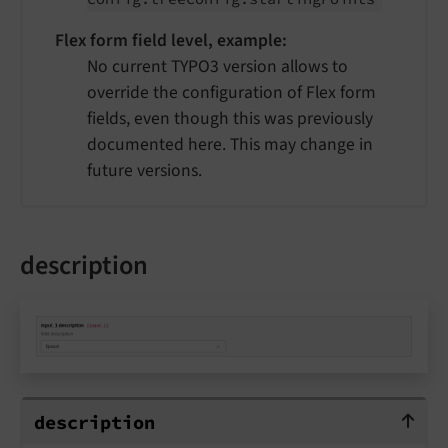
Flex form field level, example:
No current TYPO3 version allows to
override the configuration of Flex form
fields, even though this was previously
documented here. This may change in
future versions.
description
description
description