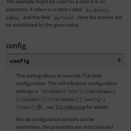
This example might be used for a record in an
extension. It refers to a table called
tx_
myext_
and the field
. Here the marker will
table
myfield
be substituted by the given value.
config
config
config
This setting allows to override TCA field
configuration. This will influence configuration
settings in
$GLOBALS
['TCA']
[<table
Name>]
['columns']
[<field
Name>]
['config']
, see
TCA reference
for details.
[<key>]
Not all configuration options can be
overridden, the properties are restricted and