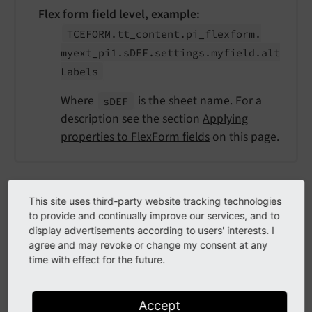
Flex form field level, example:
TCEFORM.
tt_
content.
pi_
flexform.
myext_
pi1.
s
DEF.
settings.
myfield.
alt
Labels
Where
is the sheet name. For a
s
DEF
description see the section
Applying
properties to FlexForm fields
on this page.
Example: Override labels for document
This site uses third-party website tracking technologies
to provide and continually improve our services, and to
types
display advertisements according to users' interests. I
agree and may revoke or change my consent at any
EXT:site_package/Configuration/page.tsconfig
time with effect for the future.
TCEFORM.pages.doktype {

# Set a different item label
Accept
    altLabels.
1
 = STANDARD Page Type
