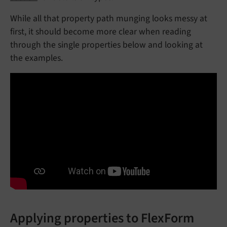
While all that property path munging looks messy at
first, it should become more clear when reading
through the single properties below and looking at
the examples.
Applying properties to FlexForm