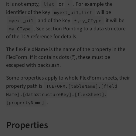
it is not empty,
or
. For example the
list
*
identifier of the key
will be
myext_
pi1,list
and of the key
it will be
myext_
pi1
*,my_
CType
. See section
Pointing to a data structure
my_
CType
of the TCA reference for details.
The flexFieldName is the name of the property in the
FlexForm. If it contains dots ('.'), these must be
escaped with backslash.
Some properties apply to whole FlexForm sheets, their
property path is
TCEFORM.
[table
Name].
[field
Name].
[data
Structure
Key].
[flex
Sheet].
.
[property
Name]
Properties