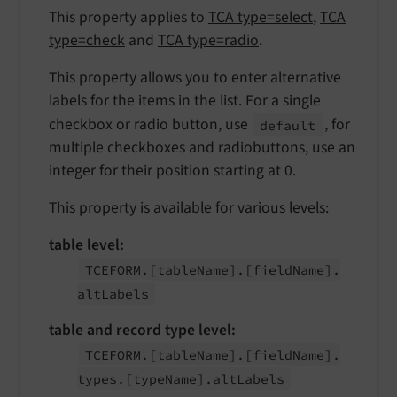
This property applies to
TCA type=select
,
TCA
type=check
and
TCA type=radio
.
This property allows you to enter alternative
labels for the items in the list. For a single
checkbox or radio button, use
, for
default
multiple checkboxes and radiobuttons, use an
integer for their position starting at 0.
This property is available for various levels:
table level:
TCEFORM.
[table
Name].
[field
Name].
alt
Labels
table and record type level:
TCEFORM.
[table
Name].
[field
Name].
types.
[type
Name].
alt
Labels