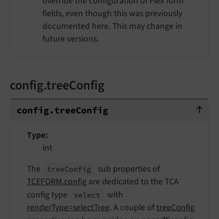
override the configuration of Flex form
fields, even though this was previously
documented here. This may change in
future versions.
config.treeConfig
config.treeConfig
config.
tree
Config
Type
int
The
sub properties of
tree
Config
TCEFORM.config
are dedicated to the TCA
config type
with
select
renderType=selectTree
. A couple of
treeConfig