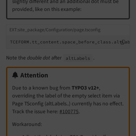
slightly different and an additional dot must be
provided, like on this example:
EXT:site_package/Configuration/page.tsconfig
TCEFORM.tt_content.space_before_class.altLabel
Note the
double dot
after
.
alt
Labels
Attention
Due to a known bug from
TYPO3 v12+
,
overriding the label of the empty select item via
Page TSconfig (altLabels..) currently has no effect.
Track the issue here:
#100775
.
Workaround: