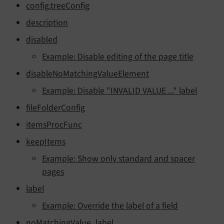
config.treeConfig
description
disabled
Example: Disable editing of the page title
disableNoMatchingValueElement
Example: Disable "INVALID VALUE ..." label
fileFolderConfig
itemsProcFunc
keepItems
Example: Show only standard and spacer
pages
label
Example: Override the label of a field
noMatchingValue_label