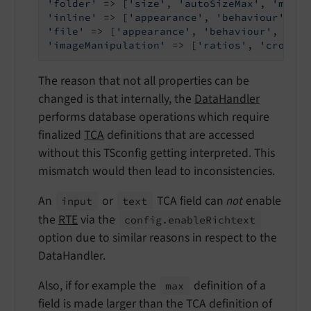
'folder'
 => [
'size'
, 
'autoSizeMax'
, 
'maxit
'inline'
 => [
'appearance'
, 
'behaviour'
, 
'f
'file'
 => [
'appearance'
, 
'behaviour'
, 
'max
'imageManipulation'
 => [
'ratios'
, 
'cropVar
The reason that not all properties can be
changed is that internally, the
DataHandler
performs database operations which require
finalized
TCA
definitions that are accessed
without this TSconfig getting interpreted. This
mismatch would then lead to inconsistencies.
An
or
TCA field can
not
enable
input
text
the
RTE
via the
config.
enable
Richtext
option due to similar reasons in respect to the
DataHandler.
Also, if for example the
definition of a
max
field is made larger than the TCA definition of