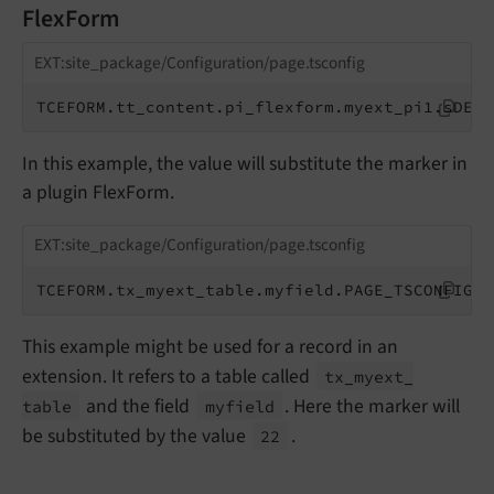
FlexForm
EXT:site_package/Configuration/page.tsconfig
TCEFORM.tt_content.pi_flexform.myext_pi1.sDEF.
In this example, the value will substitute the marker in
a plugin FlexForm.
EXT:site_package/Configuration/page.tsconfig
TCEFORM.tx_myext_table.myfield.PAGE_TSCONFIG_I
This example might be used for a record in an
extension. It refers to a table called
tx_
myext_
and the field
. Here the marker will
table
myfield
be substituted by the value
.
22