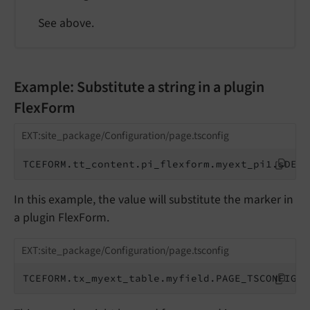
See above.
Example: Substitute a string in a plugin
FlexForm
EXT:site_package/Configuration/page.tsconfig
TCEFORM.tt_content.pi_flexform.myext_pi1.sDEF.
In this example, the value will substitute the marker in
a plugin FlexForm.
EXT:site_package/Configuration/page.tsconfig
TCEFORM.tx_myext_table.myfield.PAGE_TSCONFIG_S