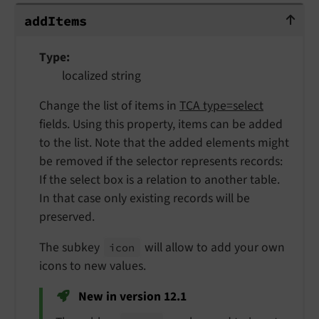
addItems
add
Items
Type
localized string
Change the list of items in
TCA type=select
fields. Using this property, items can be added
to the list. Note that the added elements might
be removed if the selector represents records:
If the select box is a relation to another table.
In that case only existing records will be
preserved.
The subkey
will allow to add your own
icon
icons to new values.
New in version 12.1