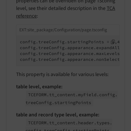
properties can be overriden on page TSconfig
level, see their detailed description in the
TCA
reference
:
EXT:site_package/Configuration/page.tsconfig
config.treeConfig.startingPoints = 1,42

config.treeConfig.appearance.expandAll = 1

config.treeConfig.appearance.maxLevels = 2

config.treeConfig.appearance.nonSelectable
This property is available for various levels:
table level, example:
TCEFORM.
tt_
content.
my
Field.
config.
tree
Config.
starting
Points
table and record type level, example:
TCEFORM.
tt_
content.
header.
types.
config.
tree
Config.
starting
Points