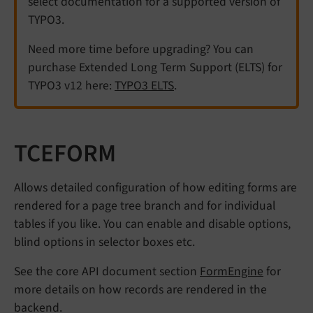
select documentation for a supported version of
TYPO3.
Need more time before upgrading? You can
purchase Extended Long Term Support (ELTS) for
TYPO3 v12 here:
TYPO3 ELTS
.
TCEFORM
Allows detailed configuration of how editing forms are
rendered for a page tree branch and for individual
tables if you like. You can enable and disable options,
blind options in selector boxes etc.
See the core API document section
FormEngine
for
more details on how records are rendered in the
backend.