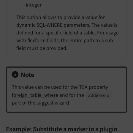
integer
This option allows to provide a value for
dynamic SQL-WHERE parameters. The value is
defined for a specific field of a table. For usage
with flexform fields, the entire path to a sub-
field must be provided.
Note
This value can be used for the TCA property
foreign_table_where
and for the
add
Where
part of the
suggest wizard
.
Example: Substitute a marker in a plugin