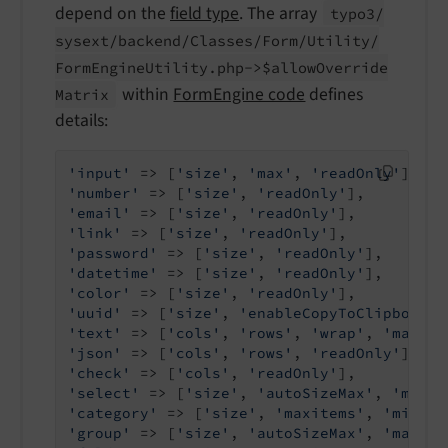
depend on the
field type
. The array
typo3/
sysext/
backend/
Classes/
Form/
Utility/
Form
Engine
Utility.
php->$allow
Override
within
FormEngine code
defines
Matrix
details:
'input'
 => [
'size'
, 
'max'
, 
'readOnly'
'number'
 => [
'size'
, 
'readOnly'
'email'
 => [
'size'
, 
'readOnly'
'link'
 => [
'size'
, 
'readOnly'
'password'
 => [
'size'
, 
'readOnly'
'datetime'
 => [
'size'
, 
'readOnly'
'color'
 => [
'size'
, 
'readOnly'
'uuid'
 => [
'size'
, 
'enableCopyToClipboard'
'text'
 => [
'cols'
, 
'rows'
, 
'wrap'
, 
'max'
, 
'json'
 => [
'cols'
, 
'rows'
, 
'readOnly'
'check'
 => [
'cols'
, 
'readOnly'
'select'
 => [
'size'
, 
'autoSizeMax'
, 
'maxit
'category'
 => [
'size'
, 
'maxitems'
, 
'minite
'group'
 => [
'size'
, 
'autoSizeMax'
, 
'maxite