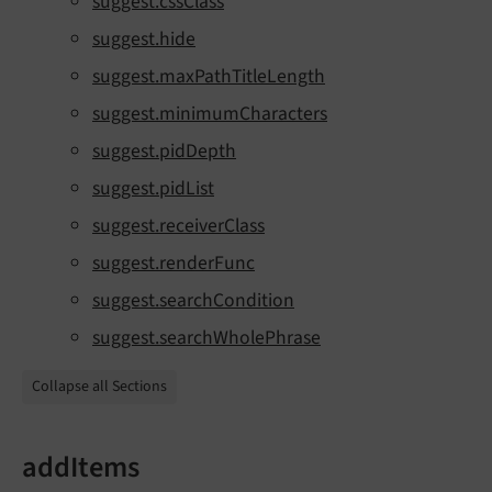
suggest.cssClass
suggest.hide
suggest.maxPathTitleLength
suggest.minimumCharacters
suggest.pidDepth
suggest.pidList
suggest.receiverClass
suggest.renderFunc
suggest.searchCondition
suggest.searchWholePhrase
Collapse all Sections
addItems