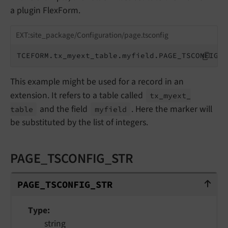
a plugin FlexForm.
EXT:site_package/Configuration/page.tsconfig
TCEFORM.tx_myext_table.myfield.PAGE_TSCONFIG_I
This example might be used for a record in an
extension. It refers to a table called
tx_
myext_
and the field
. Here the marker will
table
myfield
be substituted by the list of integers.
PAGE_TSCONFIG_STR
PAGE_TSCONFIG_STR
PAGE_
TSCONFIG_
STR
Type
string