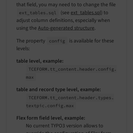
that field, you may need to to change the file
(see
ext_tables.sql
) to
ext_
tables.
sql
adjust column definitions, especially when
using the
Auto-generated structure
.
The property
is available for these
config
levels:
table level, example:
TCEFORM.
tt_
content.
header.
config.
max
table and record type level, example:
TCEFORM.
tt_
content.
header.
types.
textpic.
config.
max
Flex form field level, example:
No current TYPO3 version allows to