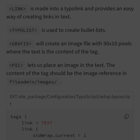
is made into a typolink and provides an easy
<LINK>
way of creating links in text.
is used to create bullet-lists.
<TYPOLIST>
will create an image file with 90x10 pixels
<GRAFIX>
where the text is the content of the tag.
lets us place an image in the text. The
<PIC>
content of the tag should be the image-reference in
.
fileadmin/
images/
EXT:site_package/Configuration/TypoScript/setup.typoscrip
t
tags {

    link = 
TEXT
    link {

        stdWrap.current = 1
