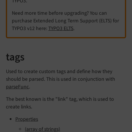
TYPO3.
Need more time before upgrading? You can
purchase Extended Long Term Support (ELTS) for
TYPO3 v12 here:
TYPO3 ELTS
.
tags
Used to create custom tags and define how they
should be parsed. This is used in conjunction with
parseFunc
.
The best known is the "link" tag, which is used to
create links.
Properties
(array of strings)