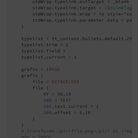
        stdWrap.typolink.extTarget = _blank

        stdWrap.typolink.target = 
{$cLinkTagTa
        stdWrap.typolink.wrap = <p style="colo
        stdWrap.typolink.parameter.data = para
    }

    typolist < tt_content.bullets.default.20

    typolist.trim = 1

    typolist.field >

    typolist.current = 1

    grafix = 
IMAGE
    grafix {

        file = 
GIFBUILDER
        file {

            XY = 90,10

100
 = 
TEXT
100
.text.current = 1

100
.offset = 5,10

        }

    }

# Transforms <pic>file.png</pic> to <img s
    pic = 
IMAGE