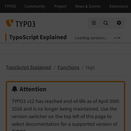
Mobile Menu
Option
TypoScript Explained
Select language
Select version
TypoScript Explained
Functions
tags
Attention
TYPO3 v12 has reached end-of-life as of April 30th
2026 and is no longer being maintained. Use the
version switcher on the top left of this page to
select documentation for a supported version of