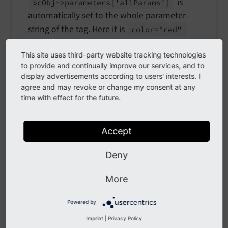
is
$c
Obj->parameters
['all
Params']
automatically set to the whole parameter-
string of the tag. Here it is
color="red"
Special properties for each content object:
This site uses third-party website tracking technologies
to provide and continually improve our services, and to
[cObject].stripNL:
boolean
option, which tells
display advertisements according to users' interests. I
that newlines before and after
parse
Func
agree and may revoke or change my consent at any
the content of the tag should be stripped.
time with effect for the future.
[cObject].breakoutTypoTagContent:
boolean
Accept
option, which tells
parseFunc
that this block of
content is breaking up the nonTypoTag
Deny
content and that the content after this must be
re-wrapped.
More
Examples
Powered by
EXT:site_package/Configuration/TypoScript/setup.t
Imprint
|
Privacy Policy
yposcript