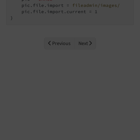
    pic.file.import = 
fileadmin/images/
    pic.file.import.current = 1

}
Previous
Next