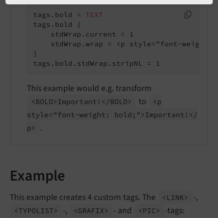
tags.bold = 
TEXT
tags.bold {

    stdWrap.current = 1

    stdWrap.wrap = <p style="font-weight: 
}

tags.bold.stdWrap.stripNL = 1
This example would e.g. transform
to
<BOLD>Important!</
BOLD>
<p
style="font-
weight: bold;">Important!</
.
p>
Example
This example creates 4 custom tags. The
-,
<LINK>
-,
- and
-tags:
<TYPOLIST>
<GRAFIX>
<PIC>