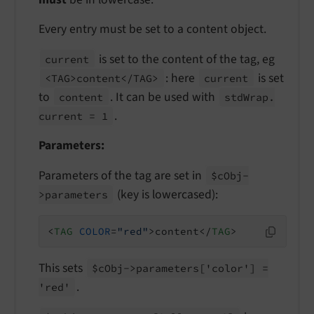
Every entry must be set to a content object.
is set to the content of the tag, eg
current
: here
is set
<TAG>content</
TAG>
current
to
. It can be used with
content
std
Wrap.
.
current = 1
Parameters:
Parameters of the tag are set in
$c
Obj-
(key is lowercased):
>parameters
<
TAG
COLOR
=
"red"
>
content
</
TAG
>
This sets
$c
Obj->parameters
['color'] =
.
'red'