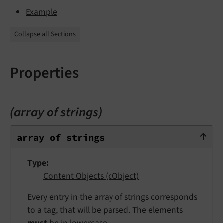
Example
Collapse all Sections
Properties
(array of strings)
array of strings
array of strings
Type
Content Objects (cObject)
Every entry in the array of strings corresponds
to a tag, that will be parsed. The elements
must
be in lowercase.