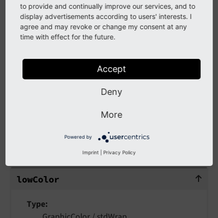
intensity
to provide and continually improve our services, and to
intensity
display advertisements according to users' interests. I
intensity
agree and may revoke or change my consent at any
time with effect for the future.
Type
integer (0-100) /
stdWrap
Accept
How "massive" the emboss is. This value can - if
Deny
it has a high value combined with a blurred
shadow - create a kind of soft-edged outline.
More
Powered by
lowColor
Imprint
|
Privacy Policy
lowColor
low
Color
Type
GraphicColor
/
stdWrap