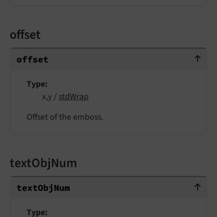
offset
offset
offset
Type
x,y /
stdWrap
Offset of the emboss.
textObjNum
textObjNum
text
Obj
Num
Type