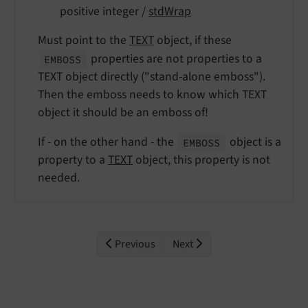
positive integer /
stdWrap
Must point to the
TEXT
object, if these
properties are not properties to a
EMBOSS
TEXT object directly ("stand-alone emboss").
Then the emboss needs to know which TEXT
object it should be an emboss of!
If - on the other hand - the
object is a
EMBOSS
property to a
TEXT
object, this property is not
needed.
Previous
Next