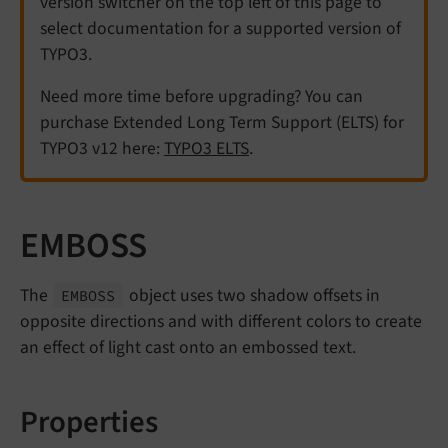
version switcher on the top left of this page to
select documentation for a supported version of
TYPO3.
Need more time before upgrading? You can
purchase Extended Long Term Support (ELTS) for
TYPO3 v12 here:
TYPO3 ELTS
.
EMBOSS
The
object uses two shadow offsets in
EMBOSS
opposite directions and with different colors to create
an effect of light cast onto an embossed text.
Properties