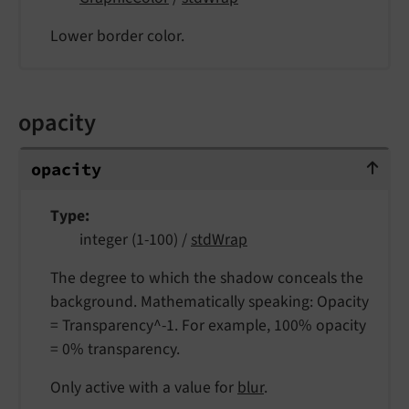
Lower border color.
opacity
opacity
opacity
Type
integer (1-100) /
stdWrap
The degree to which the shadow conceals the
background. Mathematically speaking: Opacity
= Transparency^-1. For example, 100% opacity
= 0% transparency.
Only active with a value for
blur
.