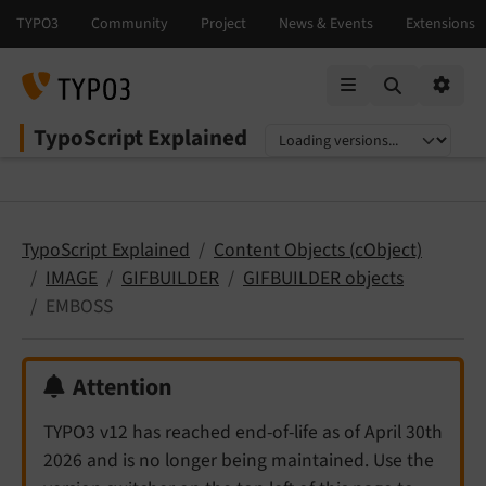
Mobile Menu
Option
TypoScript Explained
Select language
Select version
TypoScript Explained
Content Objects (cObject)
IMAGE
GIFBUILDER
GIFBUILDER objects
EMBOSS
Attention
TYPO3 v12 has reached end-of-life as of April 30th
2026 and is no longer being maintained. Use the