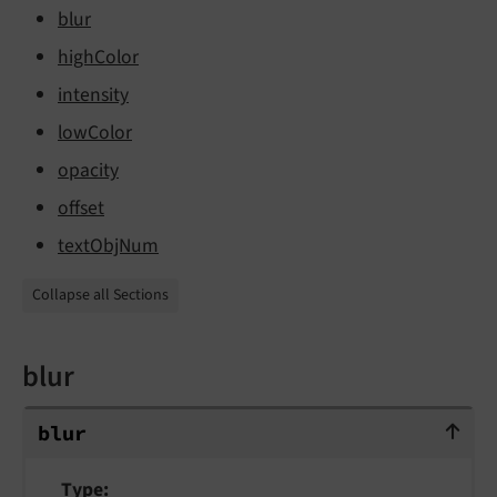
blur
highColor
intensity
lowColor
opacity
offset
textObjNum
Collapse all Sections
blur
blur
blur
Type