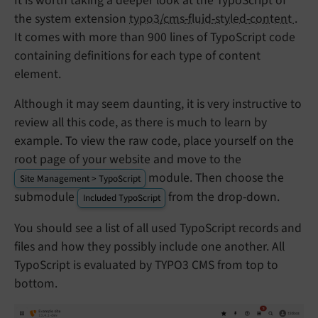
It is worth taking a deeper look at the TypoScript of
the system extension
typo3/cms-fluid-styled-content
.
It comes with more than 900 lines of TypoScript code
containing definitions for each type of content
element.
Although it may seem daunting, it is very instructive to
review all this code, as there is much to learn by
example. To view the raw code, place yourself on the
root page of your website and move to the
module. Then choose the
Site Management > TypoScript
submodule
from the drop-down.
Included TypoScript
You should see a list of all used TypoScript records and
files and how they possibly include one another. All
TypoScript is evaluated by TYPO3 CMS from top to
bottom.