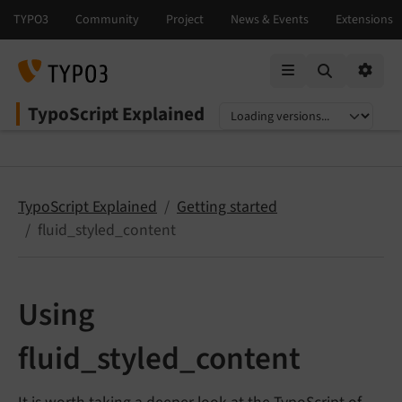
Mobile Menu
Option
TypoScript Explained
Select language
Select version
TypoScript Explained
Getting started
fluid_styled_content
Using
fluid_styled_content