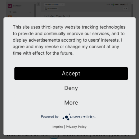
This site uses third-party website tracking technologies
to provide and continually improve our services, and to
display advertisements according to users' interests. I
agree and may revoke or change my consent at any
time with effect for the future.
Accept
Deny
More
Powered by
Click on the
, "show code", button to see the code
{ }
Imprint
|
Privacy Policy
With a click on the
, "show code", button, you can
{ }