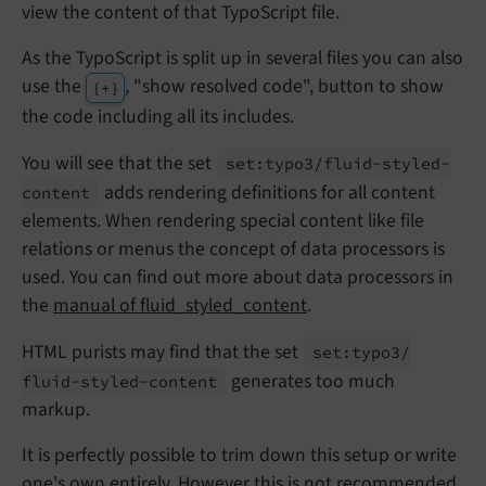
view the content of that TypoScript file.
As the TypoScript is split up in several files you can also
use the
, "show resolved code", button to show
{ + }
the code including all its includes.
You will see that the set
set:
typo3/
fluid-
styled-
adds rendering definitions for all content
content
elements. When rendering special content like file
relations or menus the concept of data processors is
used. You can find out more about data processors in
the
manual of fluid_styled_content
.
HTML purists may find that the set
set:
typo3/
generates too much
fluid-
styled-
content
markup.
It is perfectly possible to trim down this setup or write
one's own entirely. However this is not recommended