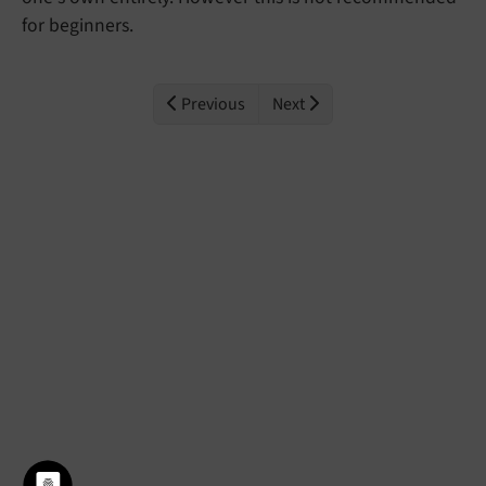
for beginners.
Previous
Next