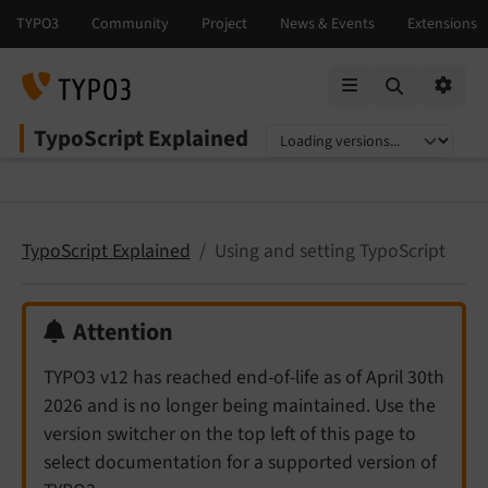
Mobile Menu
Option
TypoScript Explained
Select language
Select version
TypoScript Explained
Using and setting TypoScript
Attention
TYPO3 v12 has reached end-of-life as of April 30th
2026 and is no longer being maintained. Use the
version switcher on the top left of this page to
select documentation for a supported version of