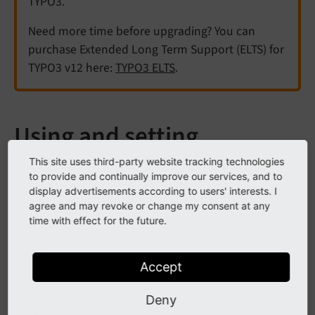
TYPO3.
Need more time before upgrading? You can
purchase Extended Long Term Support (ELTS) for
TYPO3 v12 here:
TYPO3 ELTS
.
Using and setting
TypoScript
This site uses third-party website tracking technologies
to provide and continually improve our services, and to
display advertisements according to users' interests. I
See
Introduction into TypoScript
for an introduction
agree and may revoke or change my consent at any
time with effect for the future.
to TypoScript and Templating.
TypoScript templates mainly consist of the
Constants
Accept
and the
field. Each template can include other
Setup
(static) templates, which can again define values in
Deny
their own
and
fields.
Constants
Setup