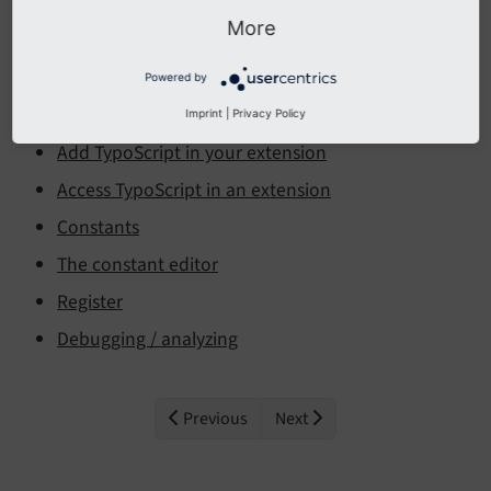
More
The TypoScript template configuration can be viewed
and edited in the
module.
Site Management > TypoScript
Powered by
Backend Module
Imprint
|
Privacy Policy
Add TypoScript in your extension
Access TypoScript in an extension
Constants
The constant editor
Register
Debugging / analyzing
Previous
Next