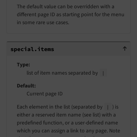
The default value can be overridden with a
different page ID as starting point for the menu
in some rare use cases.
special.items
special.
items
Type
list of item names separated by
|
Default
Current page ID
Each element in the list (separated by
) is
|
either a reserved item name (see list) with a
predefined function, or a user-defined name
which you can assign a link to any page. Note