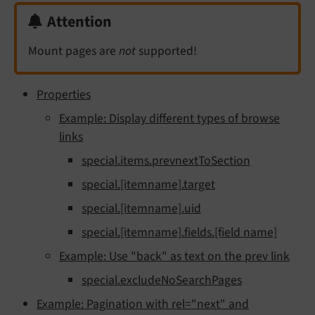
Attention
Mount pages are
not
supported!
Properties
Example: Display different types of browse
links
special.items.prevnextToSection
special.[itemname].target
special.[itemname].uid
special.[itemname].fields.[field name]
Example: Use "back" as text on the prev link
special.excludeNoSearchPages
Example: Pagination with rel="next" and