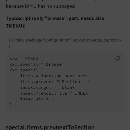
because id = 3 has no subpages!
TypoScript (only "browse"-part, needs also
TMENU):
EXT:site_package/Configuration/TypoScript/setup.typoscrip
t
xxx = 
HMENU
xxx.special = browse

xxx.special {

    items = index|up|next|prev

    items.prevnextToSection = 1

    index.target = _blank

    index.fields.title = INDEX

    index.uid = 8

}
special.items.prevnextToSection