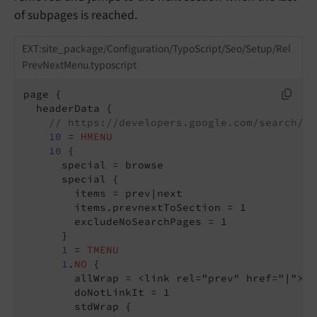
of subpages is reached.
EXT:site_package/Configuration/TypoScript/Seo/Setup/Rel
PrevNextMenu.typoscript
page {

  headerData {

// https://developers.google.com/search/bl
10
 = 
HMENU
10
 {

      special = browse

      special {

        items = prev|next

        items.prevnextToSection = 1

        excludeNoSearchPages = 1

      }

1
 = 
TMENU
1
.
NO
 {

        allWrap = <link rel="prev" href="|"> |
        doNotLinkIt = 1

        stdWrap {
