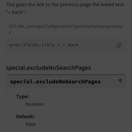
This gives the link to the previous page the linked text
"« back":
EXT:site_package/Configuration/TypoScript/setup.typoscrip
t
prev.fields.title = « back
special.excludeNoSearchPages
special.excludeNoSearchPages
special.
exclude
No
Search
Pages
Type
boolean
Default
false