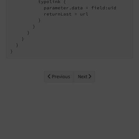
          typolink {

            parameter.data = field:uid

            returnLast = url

          }

        }

      }

    }

  }

}
Previous
Next