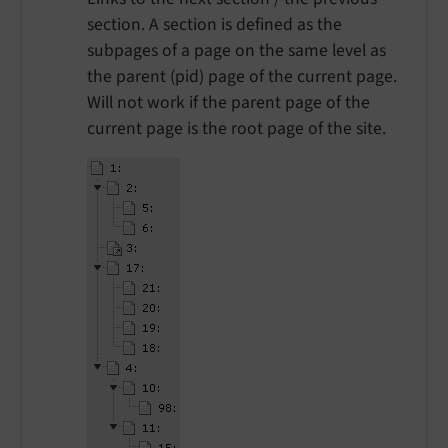
section. A section is defined as the
subpages of a page on the same level as
the parent (pid) page of the current page.
Will not work if the parent page of the
current page is the root page of the site.