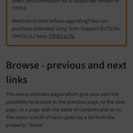
select documentation for a supported version of
TYPO3.
Need more time before upgrading? You can
purchase Extended Long Term Support (ELTS) for
TYPO3 v12 here:
TYPO3 ELTS
.
Browse - previous and next
links
This menu contains pages which give your user the
possibility to browse to the previous page, to the next
page, to a page with the table of contents and so on.
The menu is built of items given by a list from the
property ".items".