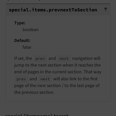
special.items.prevnextToSection
special.
items.
prevnext
To
Section
Type
boolean
Default
false
If set, the
and
navigation will
prev
next
jump to the next section when it reaches the
end of pages in the current section. That way
and
will also link to the first
prev
next
page of the next section / to the last page of
the previous section.