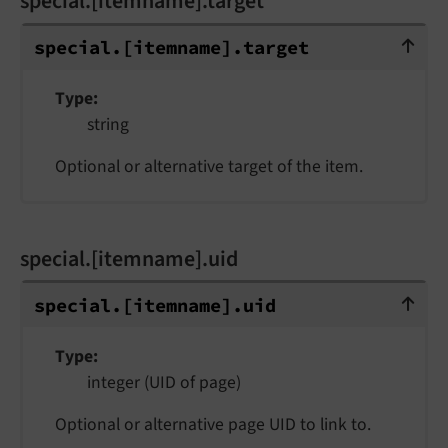
special.[itemname].target
special.[itemname].target
special.
[itemname].
target
Type
string
Optional or alternative target of the item.
special.[itemname].uid
special.[itemname].uid
special.
[itemname].
uid
Type
integer (UID of page)
Optional or alternative page UID to link to.