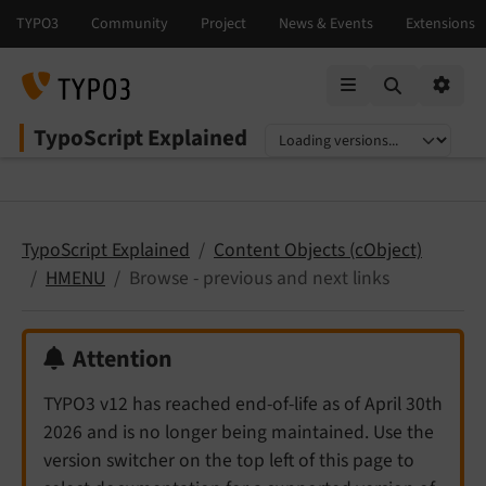
Mobile Menu
Option
TypoScript Explained
Select language
Select version
TypoScript Explained
Content Objects (cObject)
HMENU
Browse - previous and next links
Attention
TYPO3 v12 has reached end-of-life as of April 30th
2026 and is no longer being maintained. Use the
version switcher on the top left of this page to