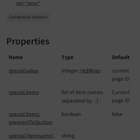
rel="prev"
Collapse all Sections
Properties
Name
Type
Default
special.
value
integer /
stdWrap
current
page ID
special.
items
list of item names
Current
page ID
separated by
|
special.
items.
boolean
false
prevnext
To
Section
special.
[itemname].
string