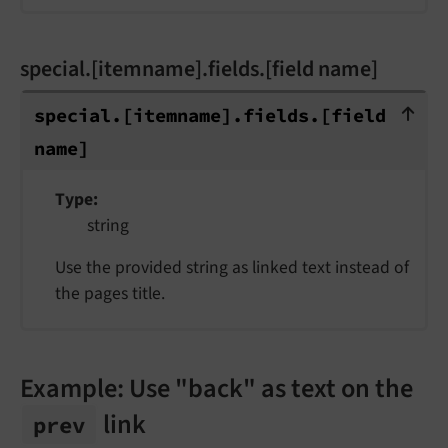
special.[itemname].fields.[field name]
special.[itemname].fields.[field name
special.
[itemname].
fields.
[field
name]
Type
string
Use the provided string as linked text instead of
the pages title.
Example: Use "back" as text on the
link
prev