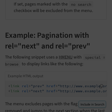
If set, pages marked with the
no search
checkbox will be excluded from the menu.
Example: Pagination with
rel="next" and rel="prev"
The following snippet uses a
HMENU
with
special =
to display links like the following:
browse
Example HTML output
<
link
rel
=
"prev"
href
=
"http://www.example.org/
<
link
rel
=
"next"
href
=
"http://www.example.org/
The menu excludes pages with the flag
Include in Search
removed and jumps to the next section when the last