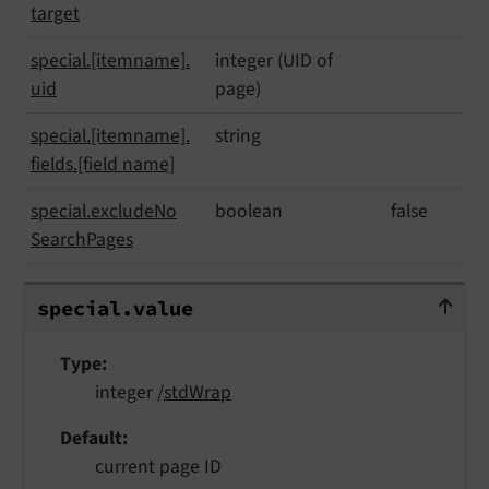
target
special.
[itemname].
integer (UID of
uid
page)
special.
[itemname].
string
fields.
[field name]
special.
exclude
No
boolean
false
Search
Pages
special.value
special.
value
Type
integer /
stdWrap
Default
current page ID