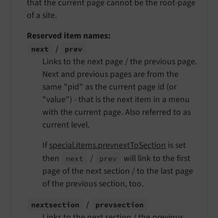
that the current page cannot be the root-page
of a site.
Reserved item names:
/
next
prev
Links to the next page / the previous page.
Next and previous pages are from the
same "pid" as the current page id (or
"value") - that is the next item in a menu
with the current page. Also referred to as
current level.
If
special.items.prevnextToSection
is set
then
/
will link to the first
next
prev
page of the next section / to the last page
of the previous section, too.
/
nextsection
prevsection
Links to the next section / the previous