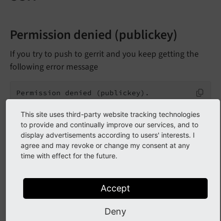
Permission denied (publickey)
If you try to push to gerrit and you keep getting the
following error message
Permission denied (publickey).

fatal: Could not read from remote repository.
This site uses third-party website tracking technologies
to provide and continually improve our services, and to
display advertisements according to users' interests. I
Checklist for SSH problems
agree and may revoke or change my consent at any
time with effect for the future.
Make sure the
public
SSH key is
stored in your Gerrit account.
Accept
See
Setting up Gerrit (ssh)
Deny