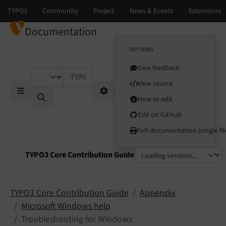
Documentation
OPTIONS
Give feedback
TYPO3 documentation...
View source
How to edit
Mobile Menu
Options
Edit on GitHub
Full documentation (single fil
TYPO3 Core Contribution Guide
Select language
Select version
TYPO3 Core Contribution Guide
Appendix
Microsoft Windows help
Troubleshooting for Windows