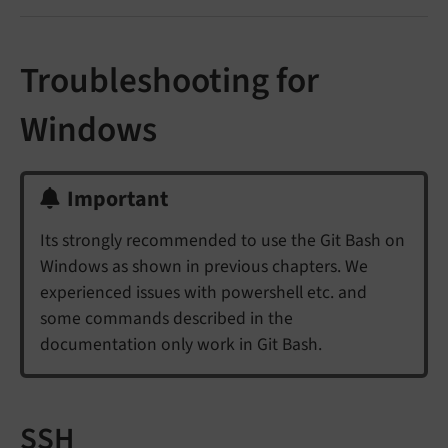
Troubleshooting for
Windows
Important
Its strongly recommended to use the Git Bash on
Windows as shown in previous chapters. We
experienced issues with powershell etc. and
some commands described in the
documentation only work in Git Bash.
SSH