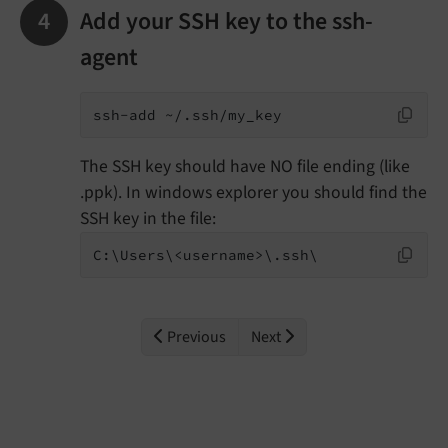
Add your SSH key to the ssh-
agent
ssh-add ~/.ssh/my_key
The SSH key should have NO file ending (like
.ppk). In windows explorer you should find the
SSH key in the file:
C:\Users\<username>\.ssh\
Previous
Next