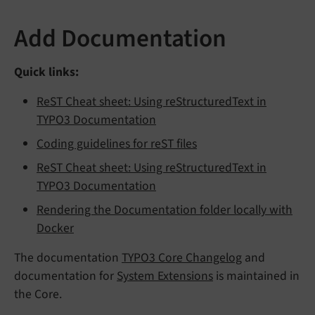
Add Documentation
Quick links:
ReST Cheat sheet: Using reStructuredText in
TYPO3 Documentation
Coding guidelines for reST files
ReST Cheat sheet: Using reStructuredText in
TYPO3 Documentation
Rendering the Documentation folder locally with
Docker
The documentation
TYPO3 Core Changelog
and
documentation for
System Extensions
is maintained in
the Core.