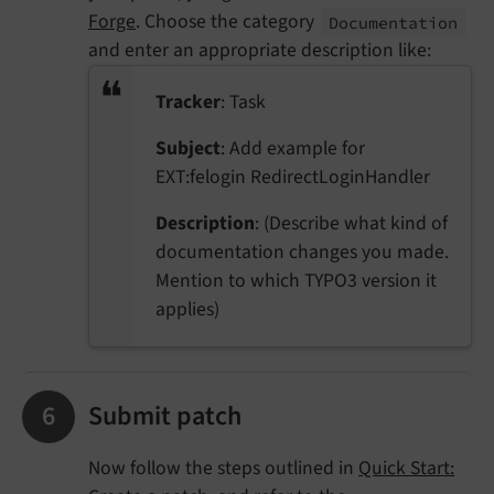
Forge
. Choose the category
Documentation
and enter an appropriate description like:
Tracker
: Task
Subject
: Add example for
EXT:felogin RedirectLoginHandler
Description
: (Describe what kind of
documentation changes you made.
Mention to which TYPO3 version it
applies)
Submit patch
Now follow the steps outlined in
Quick Start: