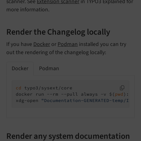
scanner. See
Extension scanner
in TYPO3 Explained for
more information.
Render the Changelog locally
If you have
Docker
or
Podman
installed you can try
out the rendering of the changelog locally:
Docker
Podman
cd
 typo3/sysext/core

docker run --rm --pull always -v $(
pwd
):/pro
xdg-open 
"Documentation-GENERATED-temp/Index
Render any system documentation