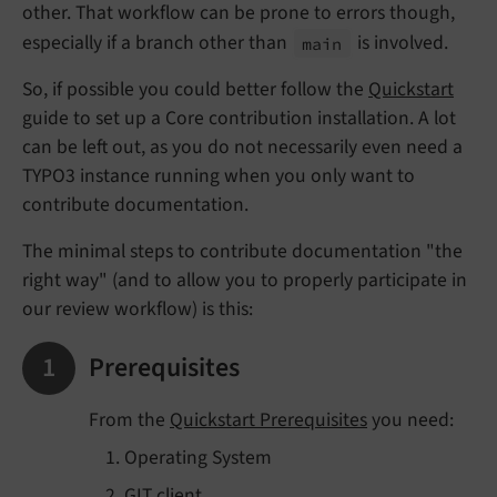
other. That workflow can be prone to errors though,
especially if a branch other than
is involved.
main
So, if possible you could better follow the
Quickstart
guide to set up a Core contribution installation. A lot
can be left out, as you do not necessarily even need a
TYPO3 instance running when you only want to
contribute documentation.
The minimal steps to contribute documentation "the
right way" (and to allow you to properly participate in
our review workflow) is this:
Prerequisites
From the
Quickstart Prerequisites
you need:
Operating System
GIT client