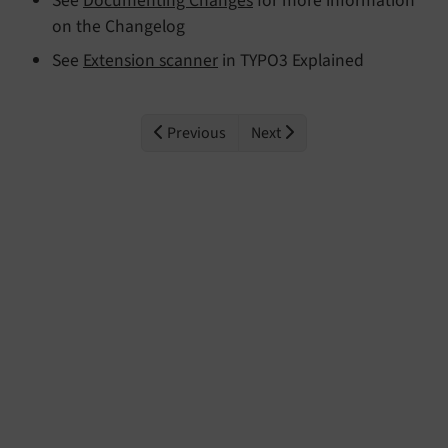
See
Documenting Changes
for more information
on the Changelog
See
Extension scanner
in TYPO3 Explained
Previous
Next