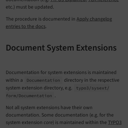
etc.) must be updated.
The procedure is documented in
Apply changelog
entries to the docs
.
Document System Extensions
Documentation for system extensions is maintained
within a
directory in the respective
Documentation
system extension directory, e.g.
typo3/
sysext/
.
form/
Documentation
Not all system extensions have their own
documentation. Some documentation (e.g. for the
system extension
core
) is maintained within the
TYPO3