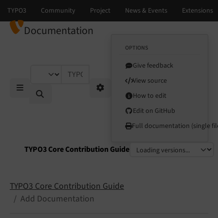
Documentation
OPTIONS
Give feedback
TYPO3 documentation...
View source
How to edit
Mobile Menu
Options
Edit on GitHub
Full documentation (single fil
TYPO3 Core Contribution Guide
Select language
Select version
TYPO3 Core Contribution Guide
Add Documentation