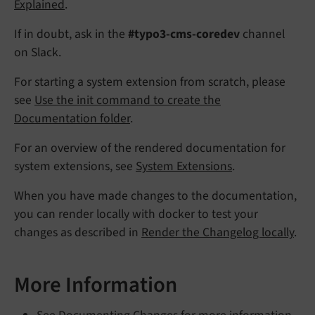
Explained
.
If in doubt, ask in the
#typo3-cms-coredev
channel
on Slack.
For starting a system extension from scratch, please
see
Use the init command to create the
Documentation folder
.
For an overview of the rendered documentation for
system extensions, see
System Extensions
.
When you have made changes to the documentation,
you can render locally with docker to test your
changes as described in
Render the Changelog locally
.
More Information