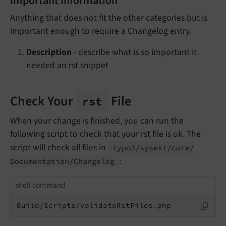
Important Information
Anything that does not fit the other categories but is
important enough to require a Changelog entry.
Description
- describe what is so important it
needed an rst snippet
Check Your
File
rst
When your change is finished, you can run the
following script to check that your rst file is ok. The
script will check all files in
typo3/
sysext/
core/
:
Documentation/
Changelog
shell command
Build/Scripts/validateRstFiles.php