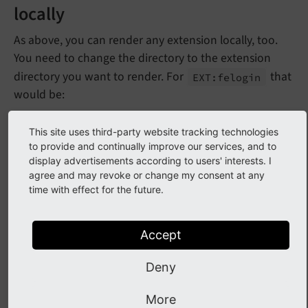
locally
As above, you can render any extension locally, too.
You need to change the directory to the extension
directory you want to render. For
that
EXT:
felogin
would be:
Docker
Podman
This site uses third-party website tracking technologies
to provide and continually improve our services, and to
display advertisements according to users' interests. I
cd
 typo3/sysext/felogin

agree and may revoke or change my consent at any
docker run --rm --pull always -v $(
pwd
):/pro
time with effect for the future.
xdg-open 
"Documentation-GENERATED-temp/Index
Accept
Deny
Forger reST Helper
More
Use the
Forger reST Helper
to generate changelogs.