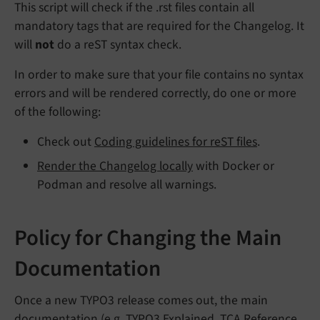
This script will check if the .rst files contain all
mandatory tags that are required for the Changelog. It
will
not
do a reST syntax check.
In order to make sure that your file contains no syntax
errors and will be rendered correctly, do one or more
of the following:
Check out
Coding guidelines for reST files
.
Render the Changelog locally
with Docker or
Podman and resolve all warnings.
Policy for Changing the Main
Documentation
Once a new TYPO3 release comes out, the main
documentation (e.g.
TYPO3 Explained
,
TCA Reference