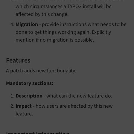
which circumstances a TYPO3 install will be
affected by this change.
Migration
- provide instructions what needs to be
done to get things working again. Explicitly
mention if no migration is possible.
Features
A patch adds new functionality.
Mandatory sections:
Description
- what can the new feature do.
Impact
- how users are affected by this new
feature.