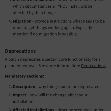
which circumstances a TYPO3 install will be
affected by this change.
Migration
- provide instructions what needs to be
done to get things working again. Explicitly
mention if no migration is possible.
Deprecations
A patch deprecates a certain core functionality for a
planned removal. See more information:
Deprecations
Mandatory sections:
Description
- why things had to be deprecated.
Impact
- how will the change affect your
installation.
Affected Installations
- describe scenarios under