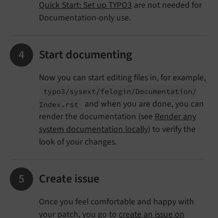
Quick Start: Set up TYPO3
are not needed for
Documentation-only use.
Start documenting
Now you can start editing files in, for example,
typo3/
sysext/
felogin/
Documentation/
and when you are done, you can
Index.
rst
render the documentation (see
Render any
system documentation locally
) to verify the
look of your changes.
Create issue
Once you feel comfortable and happy with
your patch, you go to
create an issue on