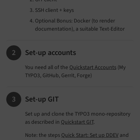
SSH client + keys
Optional Bonus: Docker (to render
documentation), a suitable Text-Editor
Set-up accounts
You need all of the
Quickstart Accounts
(My
TYPO3, GitHub, Gerrit, Forge)
Set-up GIT
Set up and clone the TYPO3 mono-repository
as described in
Quickstart GIT
.
Note: the steps
Quick Start: Set up DDEV
and