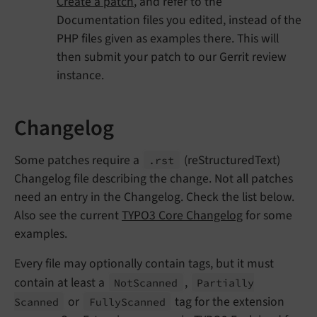
Create a patch
, and refer to the
Documentation files you edited, instead of the
PHP files given as examples there. This will
then submit your patch to our Gerrit review
instance.
Changelog
Some patches require a
(reStructuredText)
.rst
Changelog file describing the change. Not all patches
need an entry in the Changelog. Check the list below.
Also see the current
TYPO3 Core Changelog
for some
examples.
Every file may optionally contain tags, but it must
contain at least a
,
Not
Scanned
Partially
or
tag for the extension
Scanned
Fully
Scanned