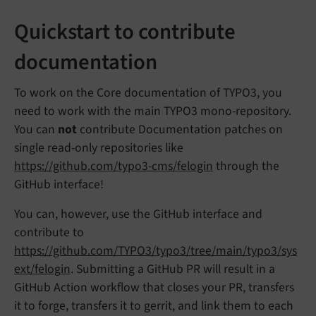
Quickstart to contribute
documentation
To work on the Core documentation of TYPO3, you
need to work with the main TYPO3 mono-repository.
You can
not
contribute Documentation patches on
single read-only repositories like
https://github.com/typo3-cms/felogin
through the
GitHub interface!
You can, however, use the GitHub interface and
contribute to
https://github.com/TYPO3/typo3/tree/main/typo3/sys
ext/felogin
. Submitting a GitHub PR will result in a
GitHub Action workflow that closes your PR, transfers
it to forge, transfers it to gerrit, and link them to each