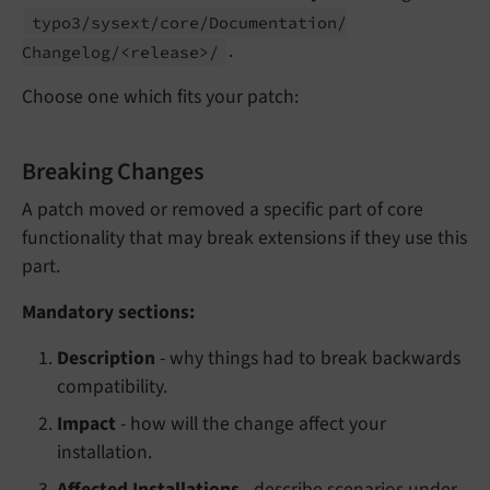
typo3/
sysext/
core/
Documentation/
.
Changelog/<release>/
Choose one which fits your patch:
Breaking Changes
A patch moved or removed a specific part of core
functionality that may break extensions if they use this
part.
Mandatory sections:
Description
- why things had to break backwards
compatibility.
Impact
- how will the change affect your
installation.
Affected Installations
- describe scenarios under