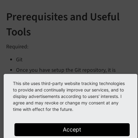
Prerequisites and Useful
Tools
Required:
Git
Once you have setup the Git repository, it is
advised to look at the listed dependencies
This site uses third-party website tracking technologies
(basically: Docker) for
(see
Using
run
Tests.
sh
to provide and continually improve our services, and to
runTests.sh
).
display advertisements according to users' interests. I
agree and may revoke or change my consent at any
Recommended:
time with effect for the future.
IDE with TYPO3 plugins, such as PhpStorm or
Visual Studio Code. While you can also use a
Accept
simple editor, a properly setup IDE will help with