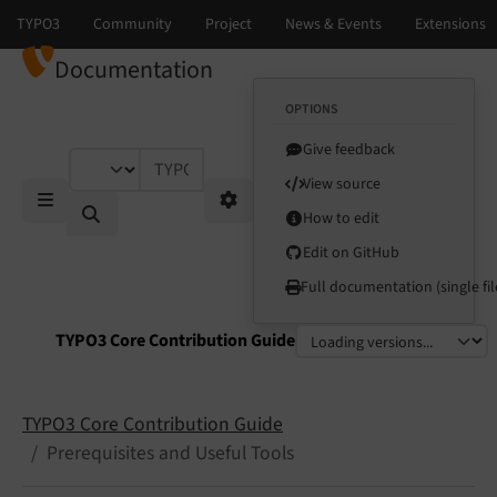
Documentation
OPTIONS
Give feedback
TYPO3 documentation...
View source
How to edit
Mobile Menu
Options
Edit on GitHub
Full documentation (single fil
TYPO3 Core Contribution Guide
Select language
Select version
TYPO3 Core Contribution Guide
Prerequisites and Useful Tools