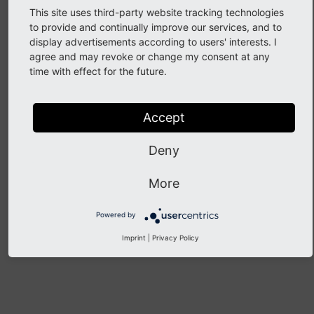
Core Mergers
This site uses third-party website tracking technologies
to provide and continually improve our services, and to
display advertisements according to users' interests. I
Review a patch as a Core Merger
agree and may revoke or change my consent at any
time with effect for the future.
Merge patches
Backport a Change
Accept
Revert patches
Deny
Previous
Next
More
Powered by
Imprint
|
Privacy Policy