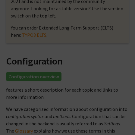
2021 and is not maintained by the community
anymore. Looking for a stable version? Use the version
switch on the top left.
You can order Extended Long Term Support (ELTS)
here:
TYPO3 ELTS
.
Configuration
Configuration overview
features a short description for each topic and links to
more information.
We have categorized information about configuration into
configration syntax
and
methods
. Configuration that can be
changed in the backend is usually referred to as
Settings
.
The
Glossary
explains how we use these terms in this