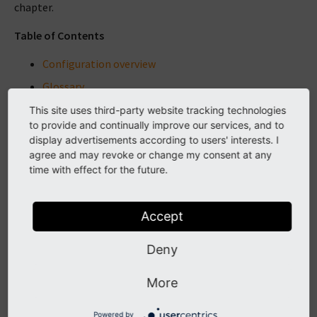
chapter.
Table of Contents
Configuration overview
Glossary
Feature Toggles
This site uses third-party website tracking technologies
to provide and continually improve our services, and to
$GLOBALS
display advertisements according to users' interests. I
$GLOBALS['TYPO3_CONF_VARS']
agree and may revoke or change my consent at any
time with effect for the future.
TSconfig
TypoScript Syntax
Accept
User Settings Configuration
YAML API
Deny
YAML syntax
More
More ...
Powered by