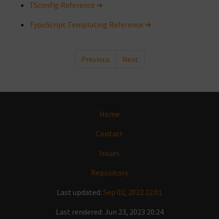
TSconfig Reference ➜
TypoScript Templating Reference ➜
Previous
Next
Home
Contact
Issues
Repository
Last updated:
Sep 02, 2022 22:01
Last rendered: Jun 23, 2023 20:24