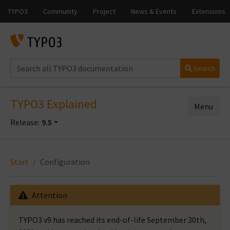
Search
TYPO3 Explained
Menu
Release:
9.5
Start
Configuration
Attention
TYPO3 v9 has reached its end-of-life September 30th,