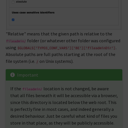
"Relative" means that the given path is relative to the
folder (or whatever other folder was configured
fileadmin/
using
.
$GLOBALS['TYPO3_CONF_VARS']['BE']['fileadminDir']
Absolute paths are full paths starting at the root of the
file system (i.e.
on Unix systems).
/
Important
If the
location is not changed, be aware
fileadmin/
that all files beneath it will be accessible via a browser,
since this directory is located below the web root. This
is perfectly fine in most cases, and indeed generally a
desired behaviour. Just be careful what kind of files you
store in that place, as they will be publicly accessible.