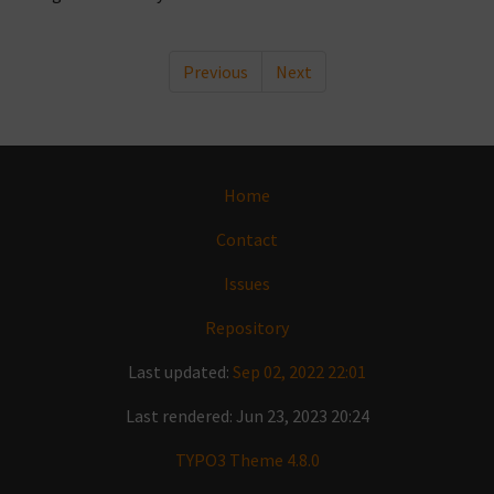
Previous
Next
Home
Contact
Issues
Repository
Last updated:
Sep 02, 2022 22:01
Last rendered: Jun 23, 2023 20:24
TYPO3 Theme 4.8.0