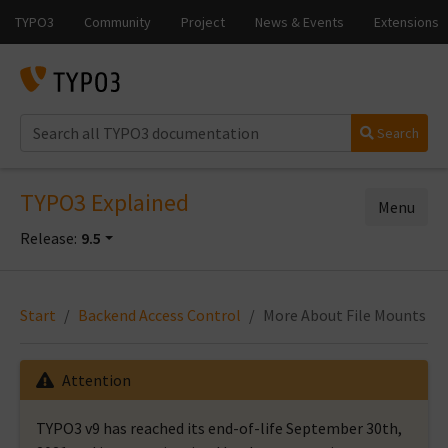
Search
TYPO3 Explained
Menu
Release:
9.5
Start
Backend Access Control
More About File Mounts
Attention
TYPO3 v9 has reached its end-of-life September 30th,