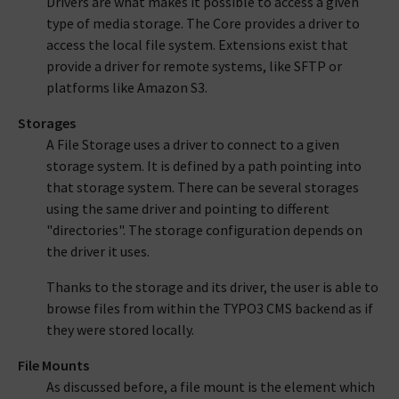
Drivers are what makes it possible to access a given
type of media storage. The Core provides a driver to
access the local file system. Extensions exist that
provide a driver for remote systems, like SFTP or
platforms like Amazon S3.
Storages
A File Storage uses a driver to connect to a given
storage system. It is defined by a path pointing into
that storage system. There can be several storages
using the same driver and pointing to different
"directories". The storage configuration depends on
the driver it uses.
Thanks to the storage and its driver, the user is able to
browse files from within the TYPO3 CMS backend as if
they were stored locally.
File Mounts
As discussed before, a file mount is the element which