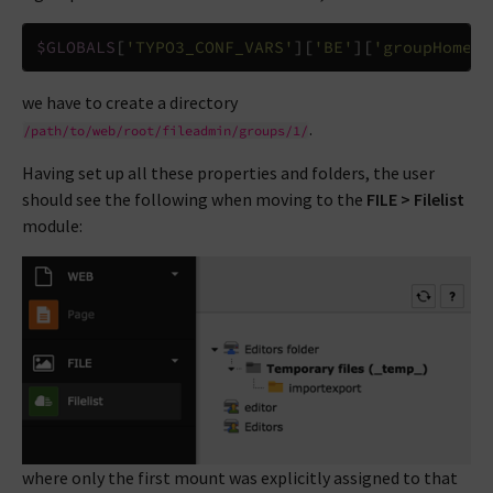
$GLOBALS
[
'TYPO3_CONF_VARS'
][
'BE'
][
'groupHomePa
we have to create a directory
.
/path/to/web/root/fileadmin/groups/1/
Having set up all these properties and folders, the user
should see the following when moving to the
FILE > Filelist
module:
where only the first mount was explicitly assigned to that