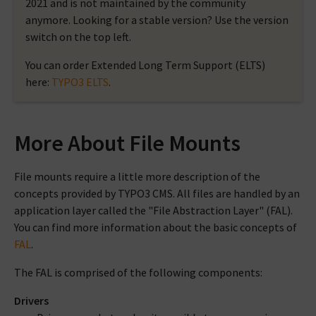
2021 and is not maintained by the community
anymore. Looking for a stable version? Use the version
switch on the top left.
You can order Extended Long Term Support (ELTS)
here:
TYPO3 ELTS
.
More About File Mounts
File mounts require a little more description of the
concepts provided by TYPO3 CMS. All files are handled by an
application layer called the "File Abstraction Layer" (FAL).
You can find more information about the basic concepts of
FAL
.
The FAL is comprised of the following components:
Drivers