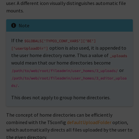
user. A different icon visually distinguishes automatic file
mounts.
Note
If the
$GLOBALS['TYPO3_CONF_VARS']['BE']
option is also used, it is appended to
['userUploadDir']
the user home directory name. Thus a value of
_uploads
would mean that our home directories become
or
/path/to/web/root/fileadmin/user_homes/3_uploads/
/path/to/web/root/fileadmin/user_homes/3_editor_uploa
.
ds/
This does not apply to group home directories.
The concept of home directories can be efficiently
combined with the TSconfig
defaultUploadFolder
option,
which automatically directs all files uploaded by the user to
the given directory.