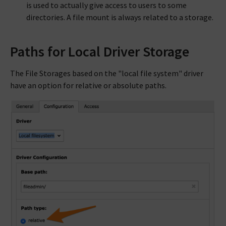
is used to actually give access to users to some
directories. A file mount is always related to a storage.
Paths for Local Driver Storage
The File Storages based on the "local file system" driver
have an option for relative or absolute paths.