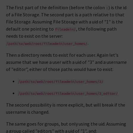
The first part of the definition (before the colon
) is the id
:
of a File Storage. The second part is a path relative to that
File Storage. Assuming File Storage with a uid of "1" is the
default one pointing to
, the following path
fileadmin/
needs to exist on the server:
.
/path/to/web/root/fileadmin/user_homes/
Then a directory needs to exist for each user. Again let's
assume that we have a user with a uid of "3" and a username
of "editor", either of those paths would have to exist:
/path/to/web/root/fileadmin/user_homes/3/
/path/to/web/root/fileadmin/user_homes/3_editor/
The second possibility is more explicit, but will break if the
username is changed.
The same goes for groups, but only using the uid. Assuming
a group called "editors" with a uid of "1", and: