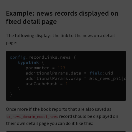
Example: news records displayed on
fixed detail page
The following displays the link to the news on a detail
page:
config
.
recordLinks
.
news 
{
typolink
{
      parameter 
=
123
      additionalParams
.
data 
= 
field
:
uid

      additionalParams
.
wrap 
=
 &tx_news_pi1
[
con
      useCacheHash 
=
1
}
}
Once more if the book reports that are also saved as
record should be displayed on
tx_news_domain_model_news
their own detail page you can do it like this: