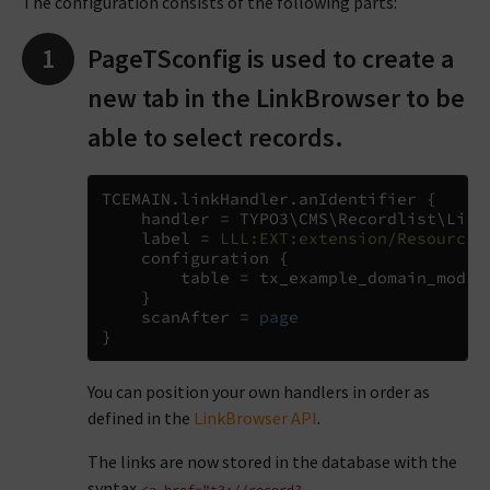
The configuration consists of the following parts:
PageTSconfig is used to create a
new tab in the LinkBrowser to be
able to select records.
TCEMAIN
.
linkHandler
.
anIdentifier 
{
    handler 
=
 TYPO3
\
CMS
\
Recordlist
\
Link
    label 
=
LLL:EXT:extension/Resources
    configuration 
{
        table 
=
 tx_example_domain_model_
}
    scanAfter 
= 
page
}
You can position your own handlers in order as
defined in the
LinkBrowser API
.
The links are now stored in the database with the
syntax
<a
href="t3://record?