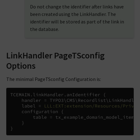
Do not change the identifier after links have
been created using the LinkHandler. The
identifier will be stored as part of the link in
the database.
LinkHandler PageTSconfig
Options
The minimal PageTSconfig Configuration is:
TCEMAIN
.
linkHandler
.
anIdentifier 
{
    handler 
=
 TYPO3
\
CMS
\
Recordlist
\
LinkHandler
    label 
=
LLL:EXT:extension/Resources/Privat
    configuration 
{
        table 
=
 tx_example_domain_model_item

}
}