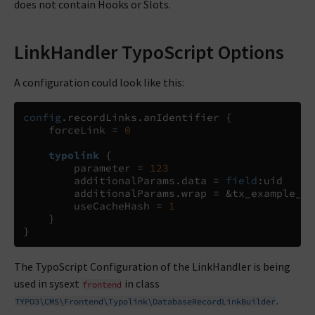
does not contain Hooks or Slots.
LinkHandler TypoScript Options
A configuration could look like this:
config
.
recordLinks
.
anIdentifier 
{
    forceLink 
=
0
typolink
{
        parameter 
=
123
        additionalParams
.
data 
= 
field
:
uid

        additionalParams
.
wrap 
=
 &tx_example_pi
        useCacheHash 
=
1
}
}
The TypoScript Configuration of the LinkHandler is being
used in sysext
in class
frontend
.
TYPO3\CMS\Frontend\Typolink\DatabaseRecordLinkBuilder