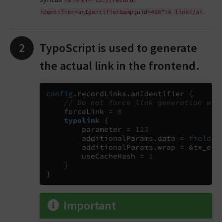
.
identifier=anIdentifier&amp;uid=456">A
link</a>
TypoScript is used to generate
the actual link in the frontend.
config
.
recordLinks
.
anIdentifier 
{
// Do not force link generation whe
    forceLink 
=
0
typolink
{
        parameter 
=
123
        additionalParams
.
data 
= 
field
:
u
        additionalParams
.
wrap 
=
 &tx_exa
        useCacheHash 
=
1
}
}
Important