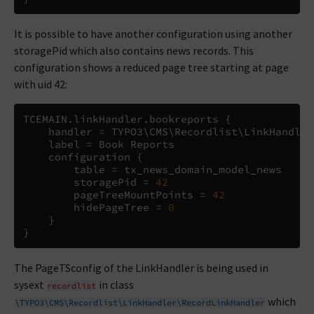
It is possible to have another configuration using another
storagePid which also contains news records. This
configuration shows a reduced page tree starting at page
with uid 42:
TCEMAIN
.
linkHandler
.
bookreports 
{
    handler 
=
 TYPO3
\
CMS
\
Recordlist
\
LinkHandler
    label 
=
 Book Reports

    configuration 
{
        table 
=
 tx_news_domain_model_news

        storagePid 
=
42
        pageTreeMountPoints 
=
42
        hidePageTree 
=
0
}
}
The PageTSconfig of the LinkHandler is being used in
sysext
in class
recordlist
which
\TYPO3\CMS\Recordlist\LinkHandler\RecordLinkHandler