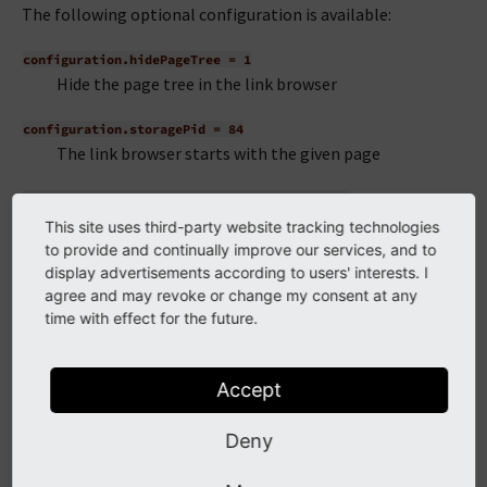
The following optional configuration is available:
configuration.hidePageTree
=
1
Hide the page tree in the link browser
configuration.storagePid
=
84
The link browser starts with the given page
configuration.pageTreeMountPoints
=
123,456
Only records on these pages and their children will be
This site uses third-party website tracking technologies
displayed
to provide and continually improve our services, and to
display advertisements according to users' interests. I
Furthermore the following options are available from the
agree and may revoke or change my consent at any
LinkBrowser Api:
time with effect for the future.
or
configuration.scanAfter
=
page
configuration.scanBefore
Accept
=
page
define the order in which handlers are queried when
Deny
determining the responsible tab for an existing link
or
configuration.displayBefore
=
page