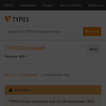
Search
TYPO3 Explained
Menu
Release:
9.5
Start
Linkbrowser
LinkHandler Api
Attention
TYPO3 v9 has reached its end-of-life September 30th,