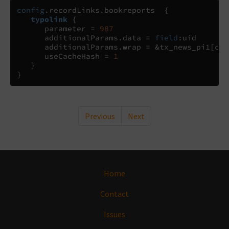
config
.
recordLinks
.
bookreports  
{
typolink
{
      parameter 
=
987
      additionalParams
.
data 
= 
field
:
uid

      additionalParams
.
wrap 
=
 &tx_news_pi1
[
con
      useCacheHash 
=
1
}
}
Previous
Next
Home
Contact
Issues