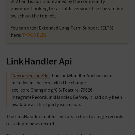
2021 and is not maintained by the community
anymore. Looking for a stable version? Use the version
switch on the top left.
You can order Extended Long Term Support (ELTS)
here:
TYPO3 ELTS
.
LinkHandler Api
New in version 8.6:
The LinkHandler Api has been
included in the core with the change
ext_core:Changelog/8.6/Feature-79626-
IntegrateRecordLinkHandler
. Before, it had only been
available as third party extension.
The LinkHandler enables editors to link to single records
i.e. a single news record.