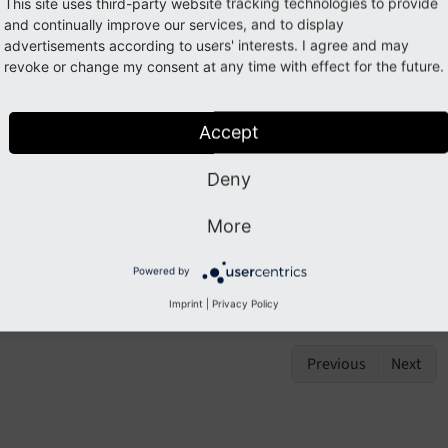
olbar
This site uses third-party website tracking technologies to provide
and continually improve our services, and to display
advertisements according to users' interests. I agree and may
revoke or change my consent at any time with effect for the future.
Note
s ViewHelper is not available by default.
Accept
ort its namespace
{namespace be=TYPO3\
CMS\
Backend\
V
Deny
mlns:
be="http://
typo3.
org/
ns/
TYPO3/
CMS/
Backend/
Vie
More
oolbar.attributes
Powered by
oolbar.ifHasDropdown
Imprint
|
Privacy Policy
Previous
Next