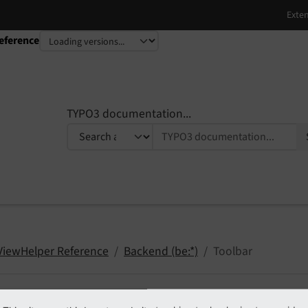
eference
TYPO3 documentation...
 ViewHelper Reference
Backend (be:*)
Toolbar