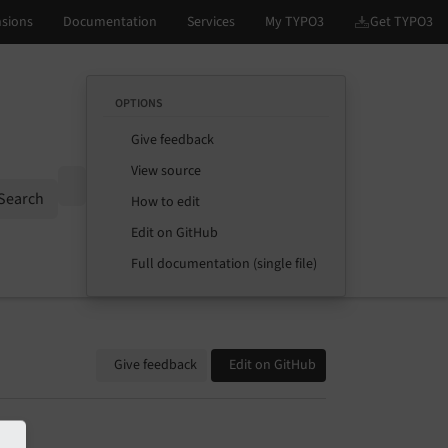
OPTIONS
Give feedback
View source
Options
Search
How to edit
Edit on GitHub
Full documentation (single file)
Give feedback
Edit on GitHub