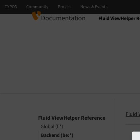
Documentation
Fluid ViewHelper R
Select language
Select version
Fluid
Fluid ViewHelper Reference
Global (f:*)
Backend (be:*)