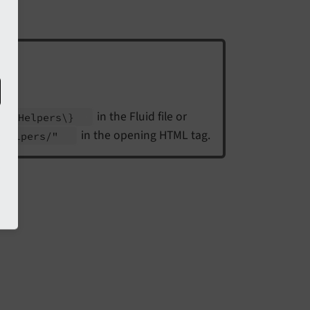
in the Fluid file or
iew
Helpers\}
in the opening HTML tag.
w
Helpers/"