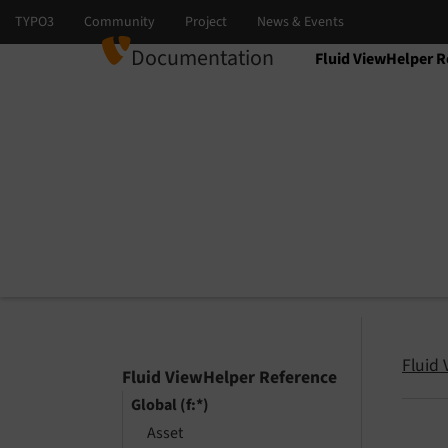
Documentation
Fluid ViewHelper R
Select language
Select version
Fluid
Fluid ViewHelper Reference
Global (f:*)
Asset