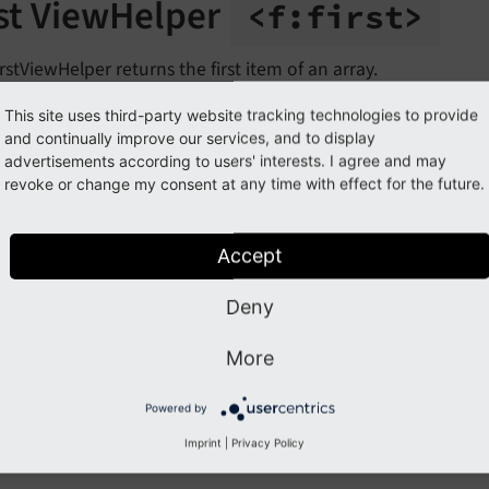
rst ViewHelper
<f:
first>
rstViewHelper returns the first item of an array.
This site uses third-party website tracking technologies to provide
ample
and continually improve our services, and to display
advertisements according to users' interests. I agree and may
revoke or change my consent at any time with effect for the future.
Accept
st
Deny
the source code of this ViewHelper:
FirstViewHelper.php (Gi
More
guments
Powered by
Imprint
|
Privacy Policy
llowing arguments are available for the first ViewHelper: