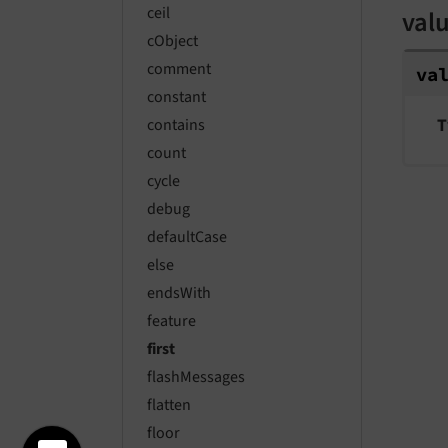
ceil
val
cObject
comment
va
constant
T
contains
count
cycle
debug
defaultCase
else
endsWith
feature
first
flashMessages
flatten
floor