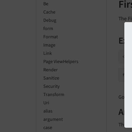
Fi
Be
Cache
The Fi
Debug
form
Format
Ex
Image
Link
Page ViewHelpers
Render
fir
Sanitize
Security
Transform
Go to 
Uri
Ar
alias
argument
The fo
case