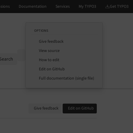
OPTIONS
Give feedback
View source
Options
Search
How to edit
Edit on GitHub
Full documentation (single file)
Give feedback
Edit on GitHub