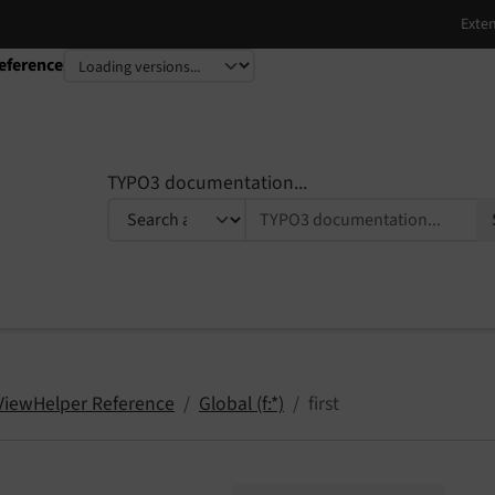
eference
TYPO3 documentation...
 ViewHelper Reference
Global (f:*)
first