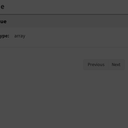
ue
lue
ype
array
Previous
Next