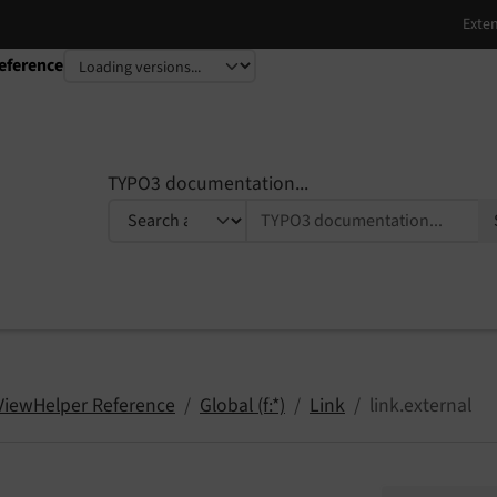
eference
TYPO3 documentation...
 ViewHelper Reference
Global (f:*)
Link
link.external