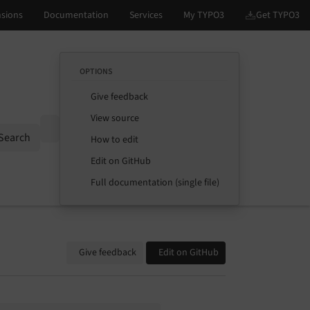
OPTIONS
Give feedback
View source
Options
Search
How to edit
Edit on GitHub
Full documentation (single file)
Give feedback
Edit on GitHub