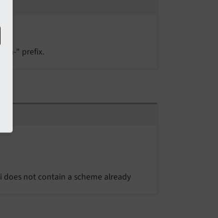
ata-" prefix.
uri does not contain a scheme already