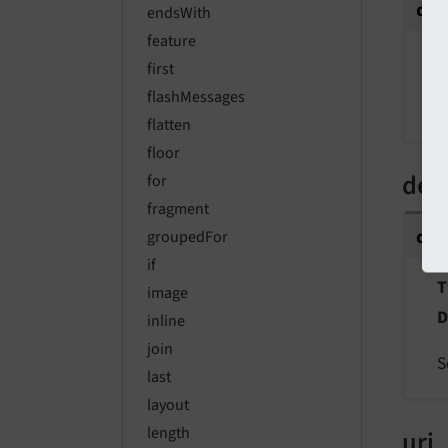
da
endsWith
feature
T
first
flashMessages
A
flatten
floor
def
for
fragment
de
groupedFor
if
T
image
D
inline
join
S
last
layout
length
uri