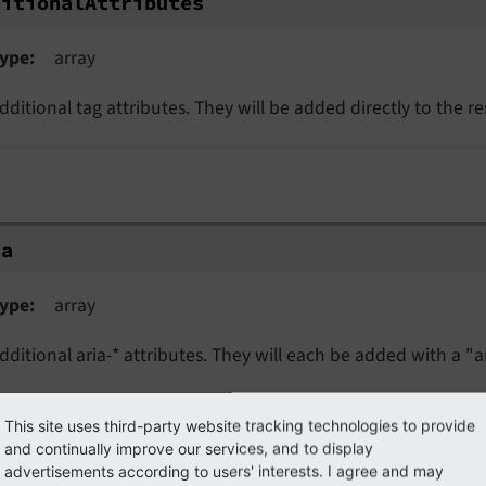
ditionalAttributes
ype
array
dditional tag attributes. They will be added directly to the r
ia
ype
array
dditional aria-* attributes. They will each be added with a "ar
This site uses third-party website tracking technologies to provide
a
and continually improve our services, and to display
advertisements according to users' interests. I agree and may