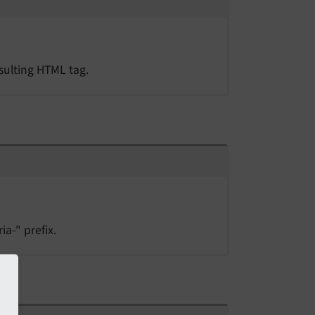
esulting HTML tag.
ia-" prefix.