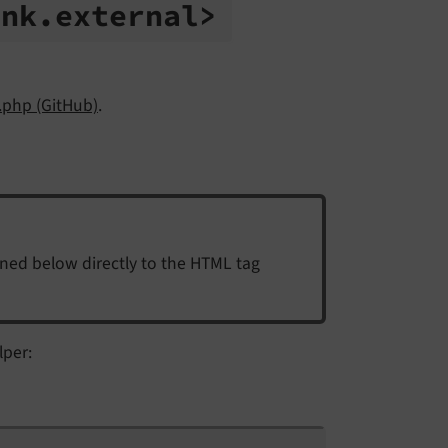
ink.
external>
.php (GitHub)
.
ined below directly to the HTML tag
lper: