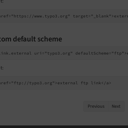
t:
tom default scheme
t:
href="ftp://typo3.org">external ftp link</a>
Previous
Next