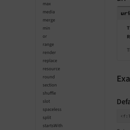
max
media
ur
merge
T
min
R
or
range
T
render
replace
resource
Ex
round
section
shuffle
Def
slot
spaceless
split
startsWith