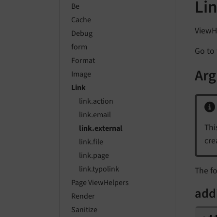
Li
Be
Cache
ViewHe
Debug
form
Go to 
Format
Ar
Image
Link
link.action
link.email
Thi
link.external
cre
link.file
link.page
link.typolink
The fo
Page ViewHelpers
add
Render
Sanitize