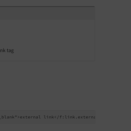
ink tag