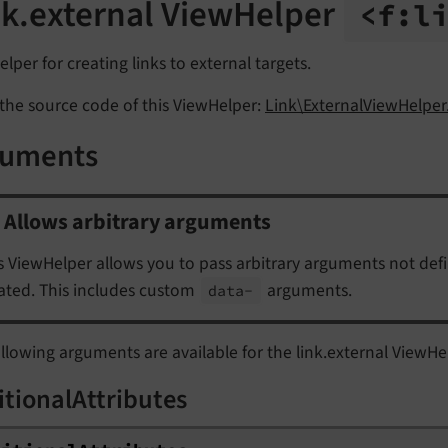
nk.external ViewHelper
<f:
l
lper for creating links to external targets.
the source code of this ViewHelper:
Link\ExternalViewHelper
guments
Allows arbitrary arguments
s ViewHelper allows you to pass arbitrary arguments not def
ated. This includes custom
arguments.
data-
llowing arguments are available for the link.external ViewHe
itionalAttributes