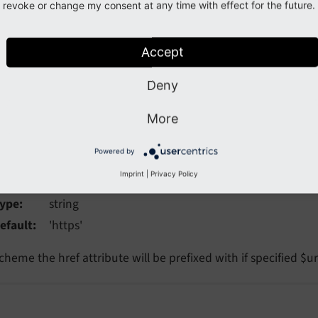
ta
revoke or change my consent at any time with effect for the future.
ype
array
Accept
dditional data-* attributes. They will each be added with a "d
Deny
More
aultScheme
Powered by
faultScheme
Imprint
|
Privacy Policy
ype
string
efault
'https'
cheme the href attribute will be prefixed with if specified $