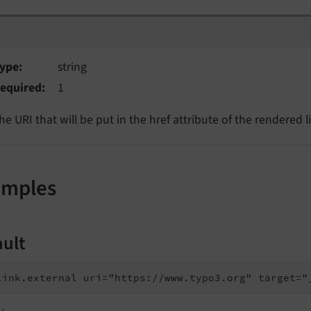
i
ype
string
equired
1
he URI that will be put in the href attribute of the rendered l
amples
ault