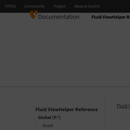
Documentation
Fluid ViewHelper R
Select language
Select version
Fluid
Fluid ViewHelper Reference
Global (f:*)
Asset