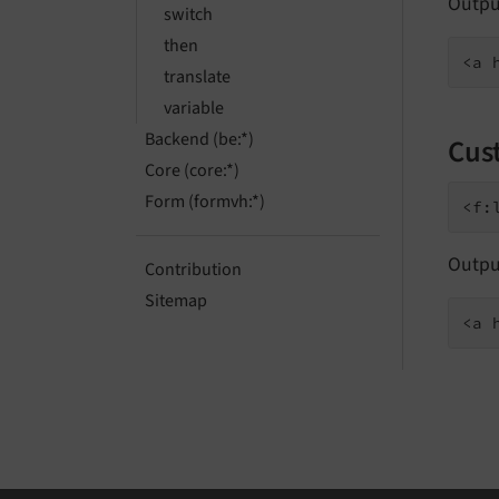
Outpu
switch
then
translate
variable
Backend (be:*)
Cus
Core (core:*)
Form (formvh:*)
Outpu
Contribution
Sitemap
<a 