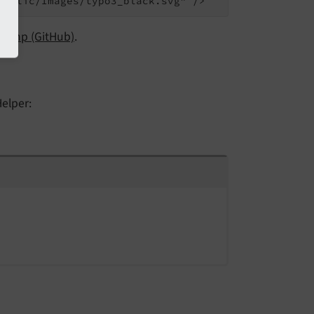
r.php (GitHub)
.
elper: