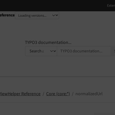
eference
TYPO3 documentation...
 ViewHelper Reference
Core (core:*)
normalizedUrl