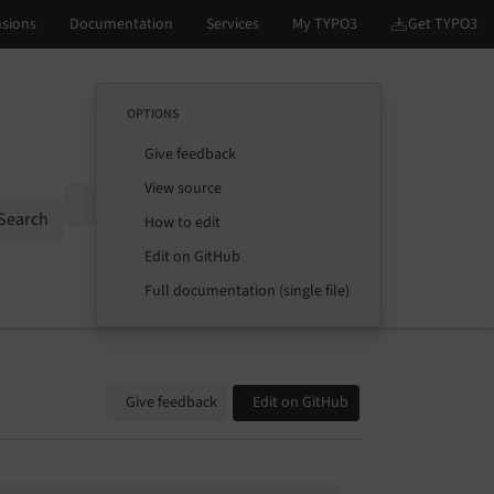
OPTIONS
Give feedback
View source
Options
Search
How to edit
Edit on GitHub
Full documentation (single file)
Give feedback
Edit on GitHub