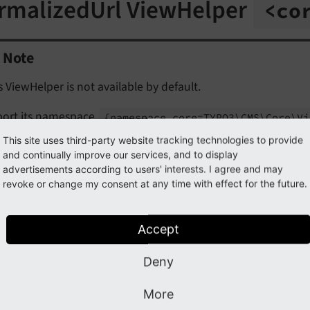
rmalizedUrl ViewHelper
<co
Note
s ViewHelper is not available by default.
ort its namespace
{namespace core=TYPO3\
CMS\
Core\
Vi
mlns:
core="http://
typo3.
org/
ns/
TYPO3/
CMS/
Core/
View
This site uses third-party website tracking technologies to provide
and continually improve our services, and to display
advertisements according to users' interests. I agree and may
revoke or change my consent at any time with effect for the future.
Internal
s ViewHelper is marked as internal. It is subject to be change
Accept
lper to normalize a path that uses EXT: syntax or an absol
Deny
More
<core:normalizedUrl pathOrUrl="https://foo.bar/img.