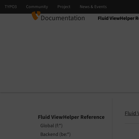
Documentation
Fluid ViewHelper R
Select language
Select version
Fluid
Fluid ViewHelper Reference
Global (f:*)
Backend (be:*)