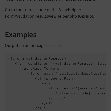
Go to the source code of this ViewHelper:
Form\ValidationResultsViewHelper.php (GitHub)
.
Examples
Output error messages as a list:
<f:form.validationResults>

   <f:if condition="{validationResults.flatten
      <ul class="errors">

         <f:for each="{validationResults.flatt
            <li>{propertyPath}

               <ul>

                  <f:for each="{errors}" as="e
                     <li>{error.code}: {error}<
                  </f:for>

               </ul>

            </li>
