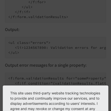
         </f:for>

      </ul>

   </f:if>

Output:
<ul class="errors">

   <li>1234567890: Validation errors for argum
Output error messages for a single property:
<f:form.validationResults for="someProperty">

   <f:if condition="{validationResults.flatten
      <ul class="errors">

         <f:for each="{validationResults.error
This site uses third-party website tracking technologies
            <li>{error.code}: {error}</li>

to provide and continually improve our services, and to
         </f:for>

display advertisements according to users' interests. I
      </ul>

agree and may revoke or change my consent at any