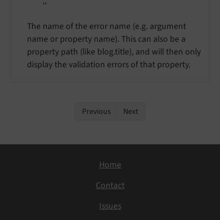
''
The name of the error name (e.g. argument
name or property name). This can also be a
property path (like blog.title), and will then only
display the validation errors of that property.
Previous
Next
Home
Contact
Issues