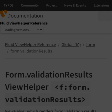
Documentation
Fluid ViewHelper Reference
Select language
Select version
Fluid ViewHelper Reference
Global (f:*)
form
form.validationResults
Form.validationResults
ViewHelper
<f:
form.
validation
Results>
ViewHelper which renders form validation results.