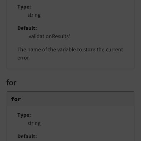
Type
string
Default
'validationResults'
The name of the variable to store the current
error
for
for
Type
string
Default