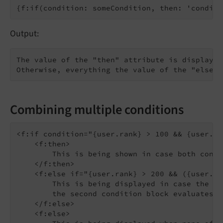
Output:
The value of the "then" attribute is displayed
Combining multiple conditions
<f:if condition="{user.rank} > 100 && {user.ty
    <f:then>

        This is being shown in case both condi
    </f:then>

    <f:else if="{user.rank} > 200 && ({user.ty
        This is being displayed in case the fi
        the second condition block evaluates t
    </f:else>

    <f:else>
