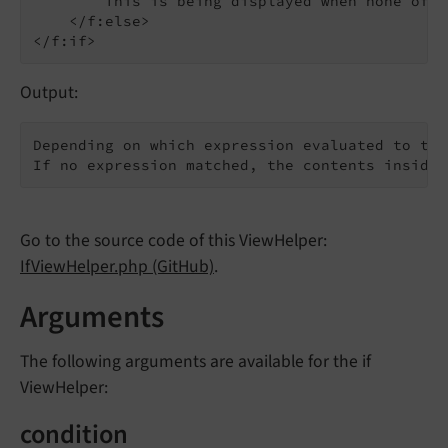
        This is being displayed when none of t
    </f:else>

Output:
Depending on which expression evaluated to tru
If no expression matched, the contents inside 
Go to the source code of this ViewHelper:
IfViewHelper.php (GitHub)
.
Arguments
The following arguments are available for the if
ViewHelper:
condition