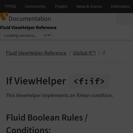
Documentation
Fluid ViewHelper Reference
Select language
Select version
Fluid ViewHelper Reference
Global (f:*)
if
If ViewHelper
<f:
if>
This ViewHelper implements an if/else condition.
Fluid Boolean Rules /
Conditions: