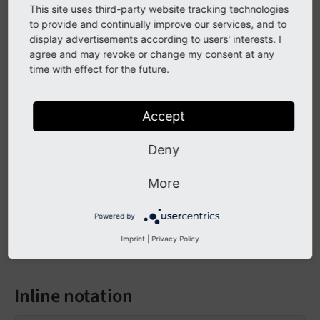
If / then / else
This site uses third-party website tracking technologies
to provide and continually improve our services, and to
display advertisements according to users' interests. I
<f:if condition="somecondition">

agree and may revoke or change my consent at any
    <f:then>

time with effect for the future.
        This is being shown in case the condit
    </f:then>

    <f:else>

Accept
        This is being displayed in case the co
    </f:else>

Deny
More
Output:
Powered by
Everything inside the "then" tag is displayed 
Imprint
|
Privacy Policy
Inline notation