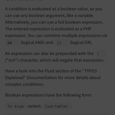
A condition is evaluated as a boolean value, so you
can use any boolean argument, like a variable.
Alternatively, you can use a full boolean expression.
The entered expression is evaluated as a PHP
expression. You can combine multiple expressions via
(logical AND) and
(logical OR).
&&
|
|
An expression can also be prepended with the
!
("not") character, which will negate that expression.
Have a look into the Fluid section of the "TYPO3
Explained" Documentation for more details about
complex conditions.
Boolean expressions have the following form:
variant:
:
is true
{variable}