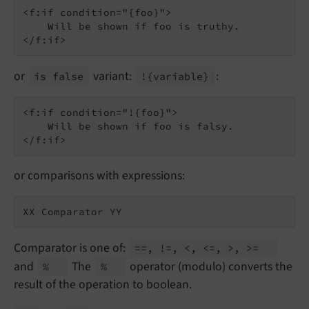
<f:if condition="{foo}">

    Will be shown if foo is truthy.

or
variant:
:
is false
!
{variable}
<f:if condition="!{foo}">

    Will be shown if foo is falsy.

or comparisons with expressions:
Comparator is one of:
==, !=, <, <=, >, >=
and
The
operator (modulo) converts the
%
%
result of the operation to boolean.