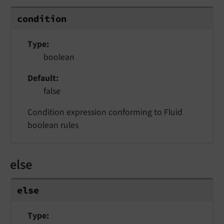
condition
Type
boolean
Default
false
Condition expression conforming to Fluid
boolean rules
else
else
Type