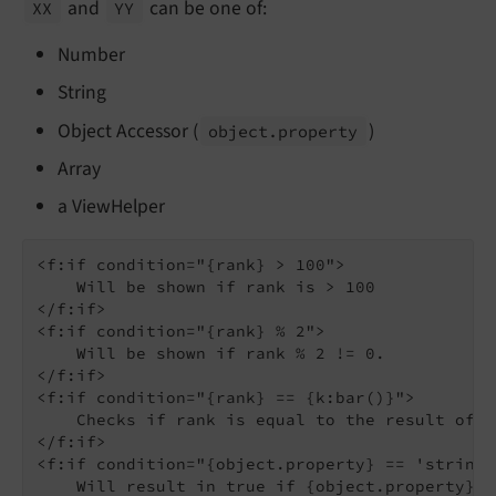
and
can be one of:
XX
YY
Number
String
Object Accessor (
)
object.
property
Array
a ViewHelper
<f:if condition="{rank} > 100">

    Will be shown if rank is > 100

</f:if>

<f:if condition="{rank} % 2">

    Will be shown if rank % 2 != 0.

</f:if>

<f:if condition="{rank} == {k:bar()}">

    Checks if rank is equal to the result of t
</f:if>

<f:if condition="{object.property} == 'stringT
    Will result in true if {object.property}'s