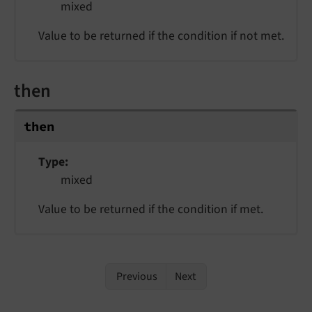
mixed
Value to be returned if the condition if not met.
then
then
Type
mixed
Value to be returned if the condition if met.
Previous
Next