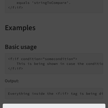
    equals 'stringToCompare'.

Examples
Basic usage
<f:if condition="somecondition">

    This is being shown in case the condition 
Output: