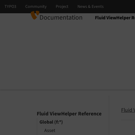
Documentation
Fluid ViewHelper R
Select language
Select version
Fluid
Fluid ViewHelper Reference
Global (f:*)
Asset