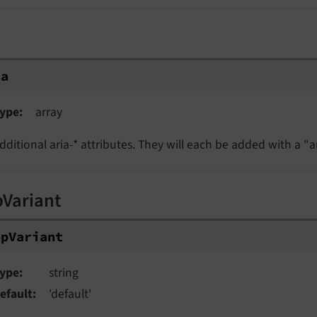
ia
ype
array
dditional aria-* attributes. They will each be added with a "ar
pVariant
opVariant
ype
string
efault
'default'