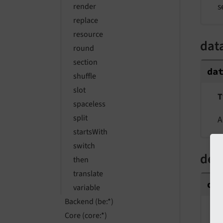
s
render
replace
resource
dat
round
section
da
shuffle
slot
T
spaceless
split
A
startsWith
switch
dec
then
translate
de
variable
Backend (be:*)
T
Core (core:*)