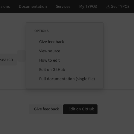
OPTIONS
Give feedback
View source
Options
Search
How to edit
Edit on GitHub
Full documentation (single file)
Give feedback
Edit on GitHub