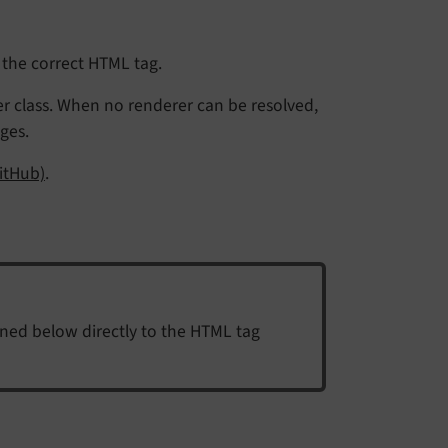
 the correct HTML tag.
r class. When no renderer can be resolved,
ges.
itHub)
.
ined below directly to the HTML tag