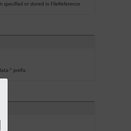
n specified or stored in FileReference
ata-" prefix.