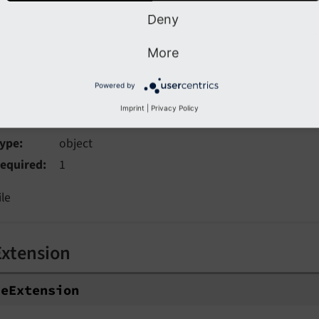
rovides an image decoding hint to the browser. Can be "sync
Deny
More
Powered by
le
Imprint
|
Privacy Policy
ype
object
equired
1
ile
Extension
leExtension