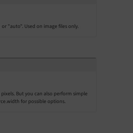
 or "auto". Used on image files only.
 pixels. But you can also perform simple
ce.width for possible options.