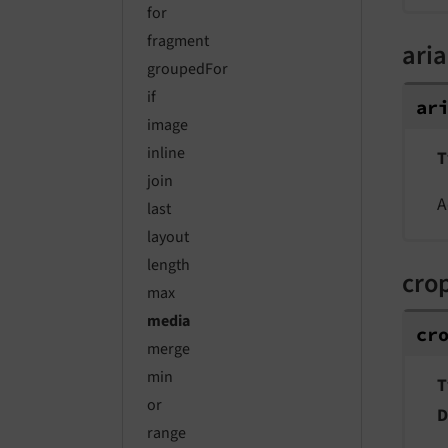
for
fragment
aria
groupedFor
if
ar
image
inline
T
join
A
last
layout
length
cro
max
media
cr
merge
min
T
or
D
range