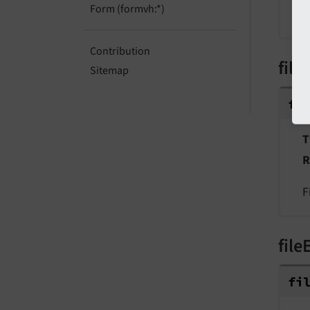
Form (formvh:*)
P
Contribution
file
Sitemap
fi
T
R
F
file
fi