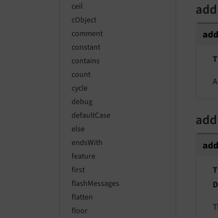
add
ceil
cObject
comment
ad
constant
T
contains
count
A
cycle
debug
defaultCase
add
else
endsWith
ad
feature
T
first
flashMessages
D
flatten
T
floor