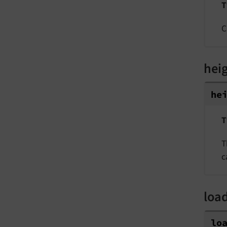
T
C
hei
he
T
T
c
loa
lo