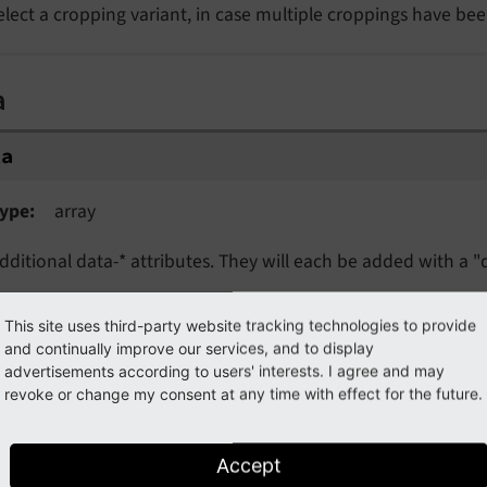
elect a cropping variant, in case multiple croppings have bee
a
ta
ype
array
dditional data-* attributes. They will each be added with a "d
This site uses third-party website tracking technologies to provide
oding
and continually improve our services, and to display
advertisements according to users' interests. I agree and may
revoke or change my consent at any time with effect for the future.
coding
ype
string
Accept