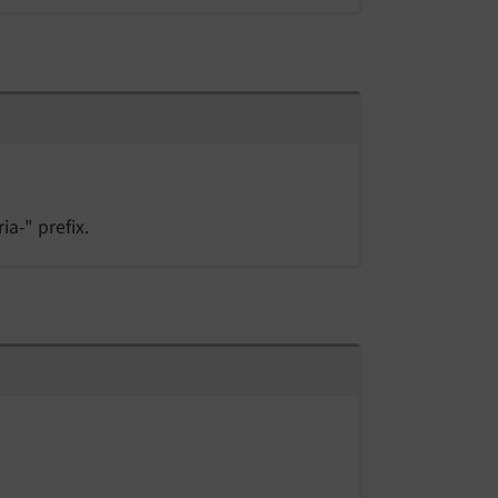
ia-" prefix.