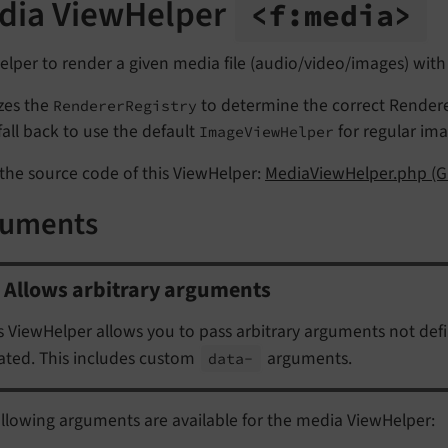
dia ViewHelper
<f:
media>
lper to render a given media file (audio/video/images) with
lizes the
to determine the correct Rendere
RendererRegistry
l fall back to use the default
for regular ima
ImageViewHelper
the source code of this ViewHelper:
MediaViewHelper.php (G
guments
Allows arbitrary arguments
s ViewHelper allows you to pass arbitrary arguments not def
ated. This includes custom
arguments.
data-
llowing arguments are available for the media ViewHelper: