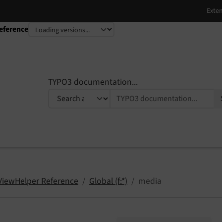
eference
TYPO3 documentation...
 ViewHelper Reference
Global (f:*)
media