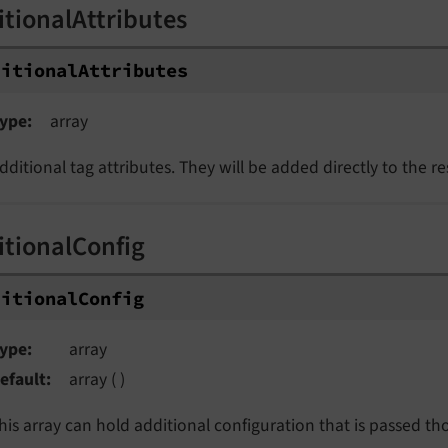
itionalAttributes
ditionalAttributes
ype
array
dditional tag attributes. They will be added directly to the r
itionalConfig
ditionalConfig
ype
array
efault
array ( )
his array can hold additional configuration that is passed t