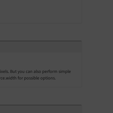
ixels. But you can also perform simple
ce.width for possible options.