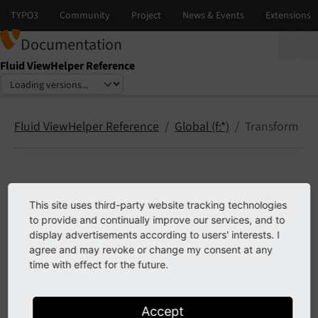
Documentation
Fluid ViewHelper Reference
Select language
Select version
Fluid ViewHelper Reference
Global (f:*)
Transform
Transform
This site uses third-party website tracking technologies
to provide and continually improve our services, and to
transform.html
display advertisements according to users' interests. I
agree and may revoke or change my consent at any
time with effect for the future.
Previous
Next
Accept