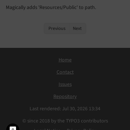
Magically adds 'Resources/Public' to path.
Previous
Next
Home
Contact
Issues
Repository
Last rendered: Jul 30, 2026 13:34
© since 2018 by the TYPO3 contributors