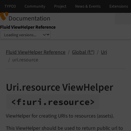
Documentation
Fluid ViewHelper Reference
Select language
Select version
Fluid ViewHelper Reference
Global (f:*)
Uri
uri.resource
Uri.resource ViewHelper
<f:
uri.
resource>
ViewHelper for creating URIs to resources (assets).
This ViewHelper should be used to return public url to