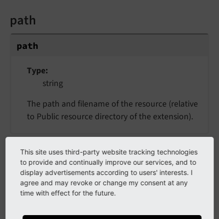
path
path
Type
string
The path and filename of the resource (relative
to Public resource directory of the extension).
resource
This site uses third-party website tracking technologies
to provide and continually improve our services, and to
display advertisements according to users' interests. I
resource
agree and may revoke or change my consent at any
time with effect for the future.
Type
object