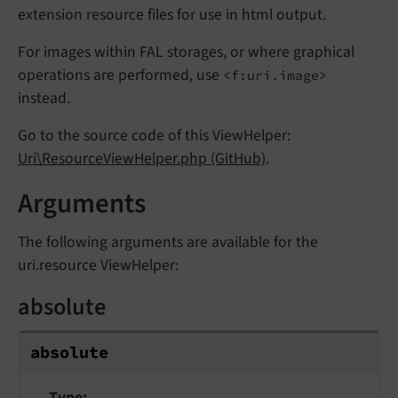
extension resource files for use in html output.
For images within FAL storages, or where graphical
operations are performed, use
<f:uri.image>
instead.
Go to the source code of this ViewHelper:
Uri\ResourceViewHelper.php (GitHub)
.
Arguments
The following arguments are available for the
uri.resource ViewHelper:
absolute
absolute
Type