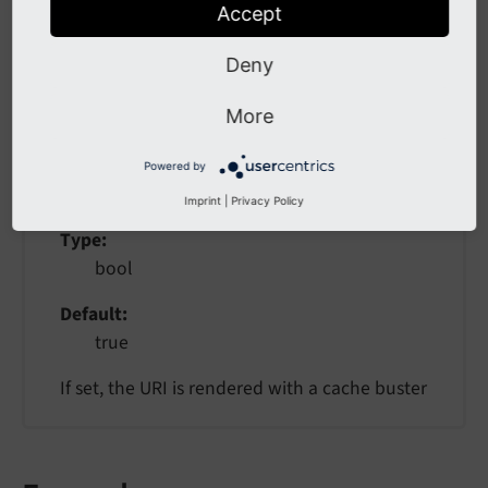
Accept
The resource object given as argument or child
Deny
More
useCacheBusting
Powered by
useCacheBusting
Imprint
|
Privacy Policy
Type
bool
Default
true
If set, the URI is rendered with a cache buster