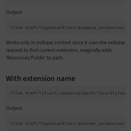
Output:
Works only in extbase context since it uses the extbase
request to find current extension, magically adds
'Resources/Public' to path.
With extension name
Output: