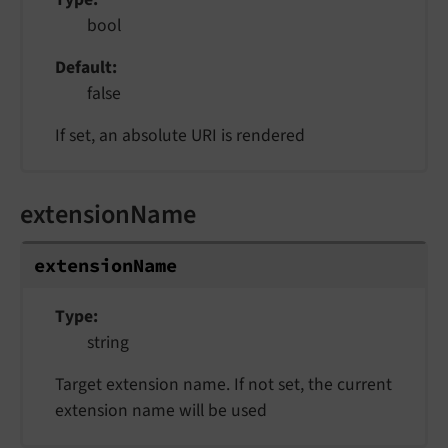
bool
Default
false
If set, an absolute URI is rendered
extensionName
extensionName
Type
string
Target extension name. If not set, the current
extension name will be used