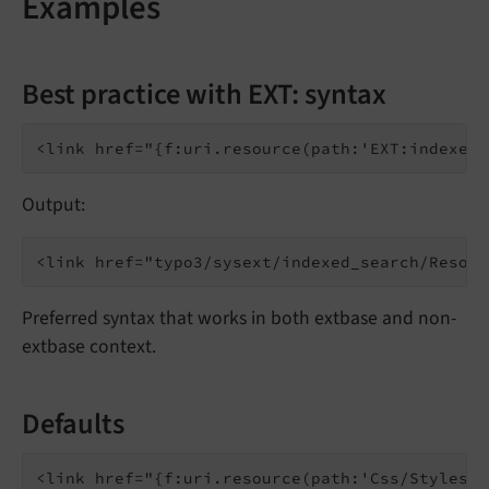
Examples
Best practice with EXT: syntax
Output:
Preferred syntax that works in both extbase and non-
extbase context.
Defaults